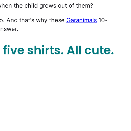
when the child grows out of them?
o. And that's why these
Garanimals
10-
answer.
five shirts. All cute.