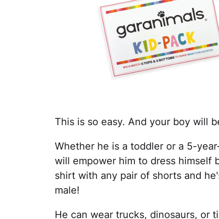
This is so easy. And your boy will 
Whether he is a toddler or a 5-year
will empower him to dress himself
shirt with any pair of shorts and he'
male!
He can wear trucks, dinosaurs, or t