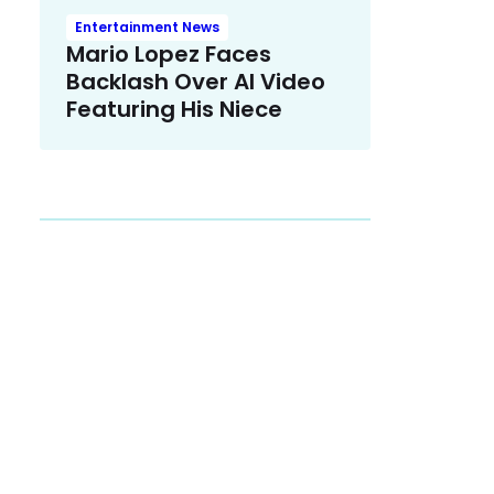
Entertainment News
Mario Lopez Faces
Backlash Over AI Video
Featuring His Niece