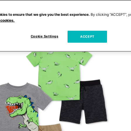
kies to ensure that we give you the best experience.
By clicking “ACCEPT”, y
 cookies.
Cookie Settings
ACCEPT