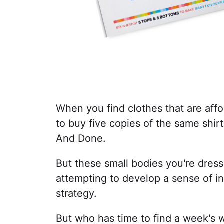
When you find clothes that are affor
to buy five copies of the same shirt
And Done.
But these small bodies you're dressi
attempting to develop a sense of ind
strategy.
But who has time to find a week's wo