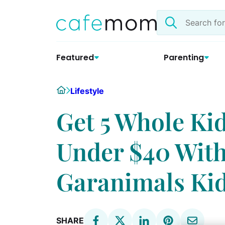
Skip
Search
to
the
content
site
Featured
Parenting
Home
Lifestyle
Get 5 Whole Kid
Under $40 With
Garanimals Ki
SHARE