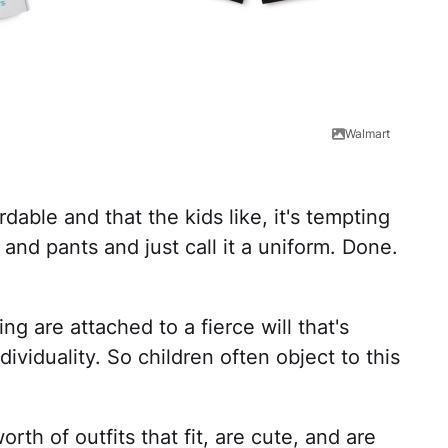
Walmart
dable and that the kids like, it's tempting
 and pants and just call it a uniform. Done.
ng are attached to a fierce will that's
ividuality. So children often object to this
rth of outfits that fit, are cute, and are