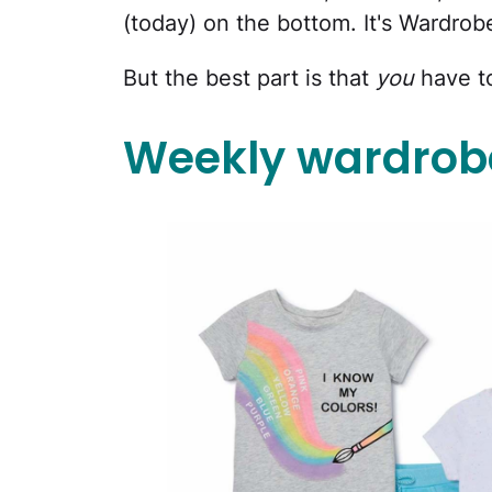
(today) on the bottom. It's Wardrob
But the best part is that
you
have t
Weekly wardrobe: