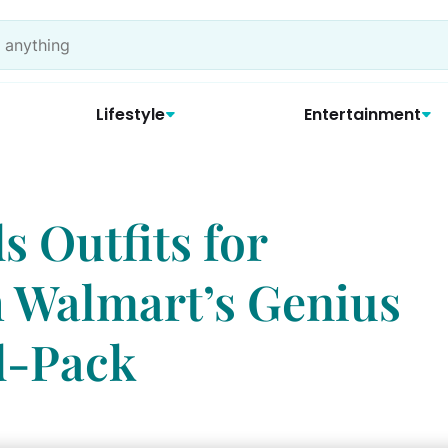
Lifestyle
Entertainment
s Outfits for
 Walmart’s Genius
d-Pack