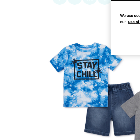
We use coo
our
use of