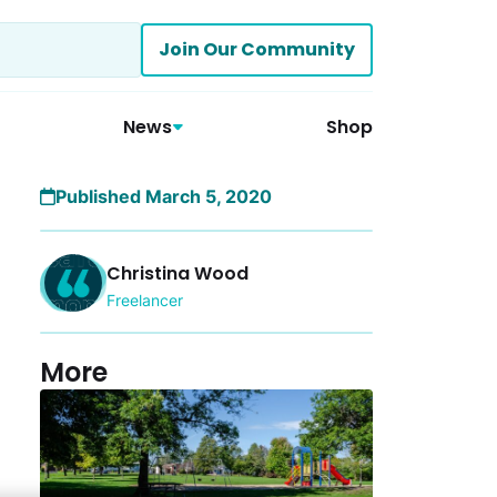
Join Our Community
News
Shop
Published March 5, 2020
Christina Wood
Freelancer
More