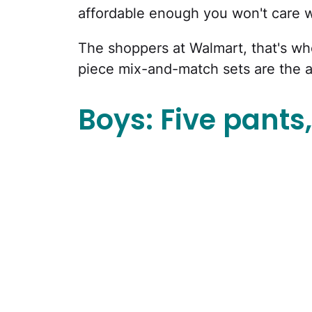
affordable enough you won't care 
The shoppers at Walmart, that's wh
piece mix-and-match sets are the 
Boys: Five pants, 