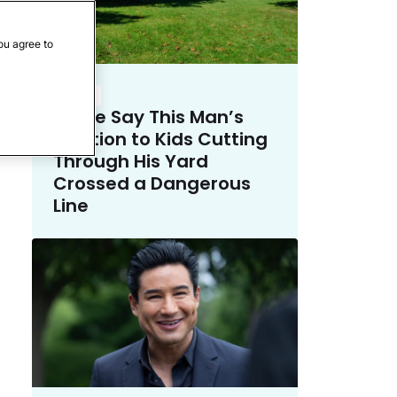
ou agree to
Crime
Police Say This Man’s
Solution to Kids Cutting
Through His Yard
Crossed a Dangerous
Line