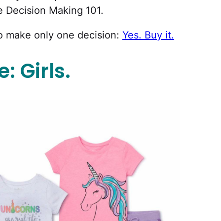
e Decision Making 101.
o make only one decision:
Yes. Buy it.
 Girls.