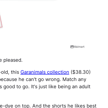
Walmart
be pleased.
-old, this
Garanimals collection
($38.30)
 because he can't go wrong. Match any
s good to go. It's just like being an adult
ie-dye on top. And the shorts he likes best