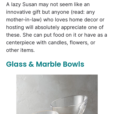
A lazy Susan may not seem like an
innovative gift but anyone (read: any
mother-in-law) who loves home decor or
hosting will absolutely appreciate one of
these. She can put food on it or have as a
centerpiece with candles, flowers, or
other items.
Glass & Marble Bowls