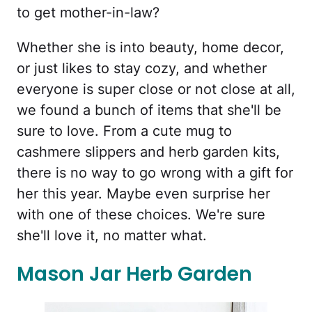
to get mother-in-law?
Whether she is into beauty, home decor,
or just likes to stay cozy, and whether
everyone is super close or not close at all,
we found a bunch of items that she'll be
sure to love. From a cute mug to
cashmere slippers and herb garden kits,
there is no way to go wrong with a gift for
her this year. Maybe even surprise her
with one of these choices. We're sure
she'll love it, no matter what.
Mason Jar Herb Garden