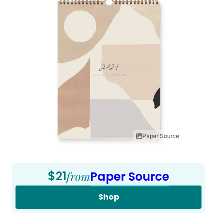
Paper Source
$21
from
Paper Source
Shop