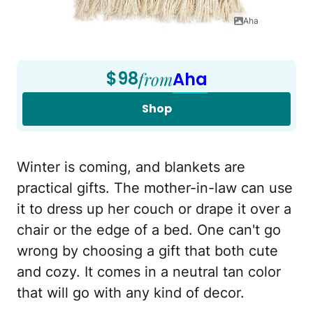
Aha
$98
from
Aha
Shop
Winter is coming, and blankets are
practical gifts. The mother-in-law can use
it to dress up her couch or drape it over a
chair or the edge of a bed. One can't go
wrong by choosing a gift that both cute
and cozy. It comes in a neutral tan color
that will go with any kind of decor.