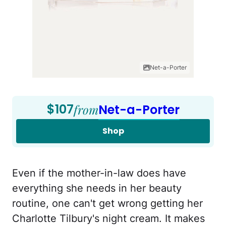
Net-a-Porter
$107
from
Net-a-Porter
Shop
Even if the mother-in-law does have
everything she needs in her beauty
routine, one can't get wrong getting her
Charlotte Tilbury's night cream. It makes