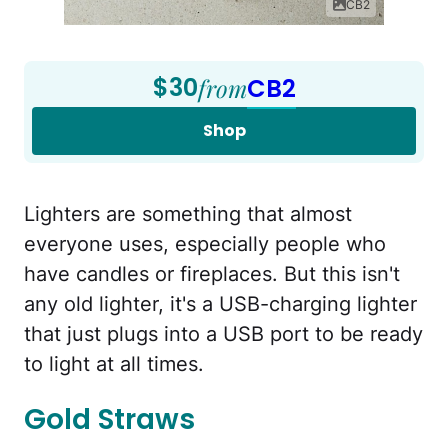
CB2
$30
from
CB2
Shop
Lighters are something that almost
everyone uses, especially people who
have candles or fireplaces. But this isn't
any old lighter, it's a USB-charging lighter
that just plugs into a USB port to be ready
to light at all times.
Gold Straws