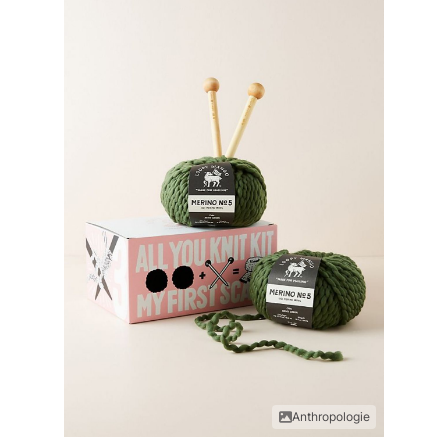
Anthropologie