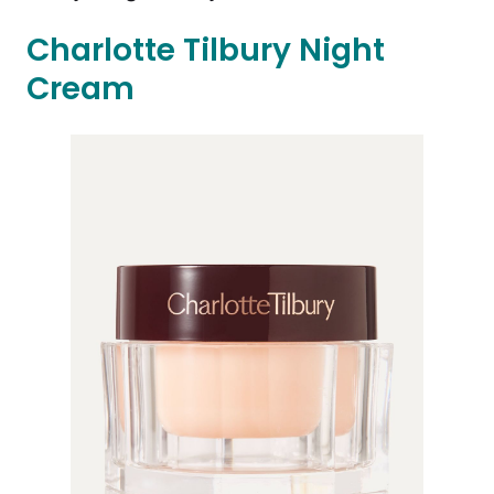
Charlotte Tilbury Night
Cream