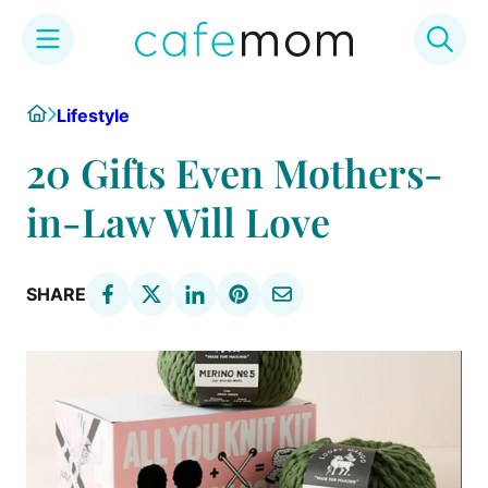
Skip
Home
Lifestyle
to
content
20 Gifts Even Mothers-
in-Law Will Love
SHARE