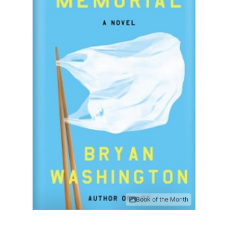
Book of the Month