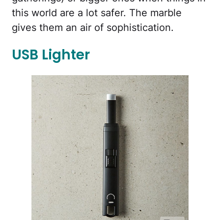
this world are a lot safer. The marble
gives them an air of sophistication.
USB Lighter