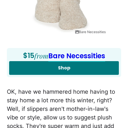
Bare Necessities
$15
from
Bare Necessities
Shop
OK, have we hammered home having to
stay home a lot more this winter, right?
Well, if slippers aren't mother-in-law's
vibe or style, allow us to suggest plush
socks. They're super warm and just add