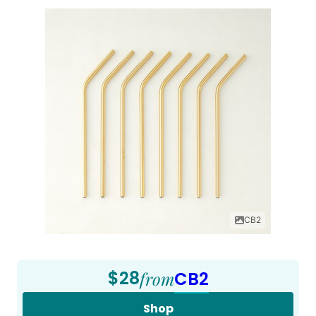
CB2
$28
from
CB2
Shop