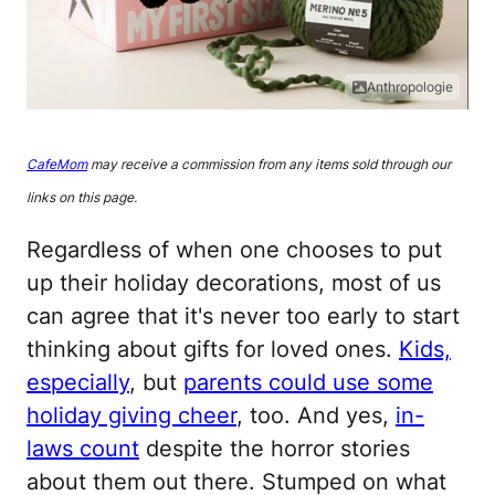
Anthropologie
CafeMom
may receive a commission from any items sold through our
links on this page.
Regardless of when one chooses to put
up their holiday decorations, most of us
can agree that it's never too early to start
thinking about gifts for loved ones.
Kids,
especially
, but
parents could use some
holiday giving cheer
, too. And yes,
in-
laws count
despite the horror stories
about them out there. Stumped on what