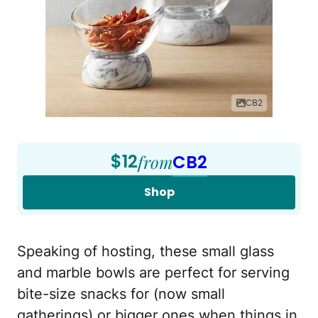
CB2
$12
from
CB2
Shop
Speaking of hosting, these small glass
and marble bowls are perfect for serving
bite-size snacks for (now small
gatherings) or bigger ones when things in