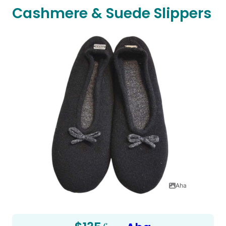
Cashmere & Suede Slippers
Aha