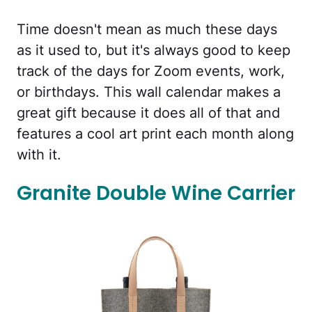
Time doesn't mean as much these days
as it used to, but it's always good to keep
track of the days for Zoom events, work,
or birthdays. This wall calendar makes a
great gift because it does all of that and
features a cool art print each month along
with it.
Granite Double Wine Carrier