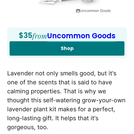
Uncommon Goods
$35
from
Uncommon Goods
Shop
Lavender not only smells good, but it's
one of the scents that is said to have
calming properties. That is why we
thought this self-watering grow-your-own
lavender plant kit makes for a perfect,
long-lasting gift. It helps that it's
gorgeous, too.