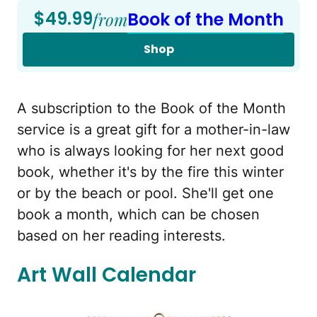
$49.99
from
Book of the Month
Shop
A subscription to the Book of the Month
service is a great gift for a mother-in-law
who is always looking for her next good
book, whether it's by the fire this winter
or by the beach or pool. She'll get one
book a month, which can be chosen
based on her reading interests.
Art Wall Calendar