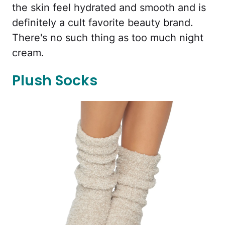
the skin feel hydrated and smooth and is
definitely a cult favorite beauty brand.
There's no such thing as too much night
cream.
Plush Socks