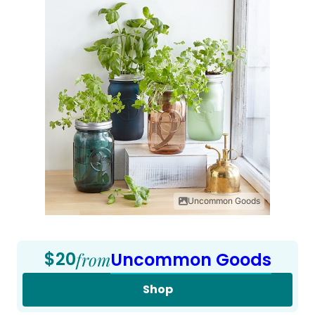
Uncommon Goods
$20
from
Uncommon Goods
Shop