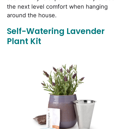
the next level comfort when hanging
around the house.
Self-Watering Lavender
Plant Kit