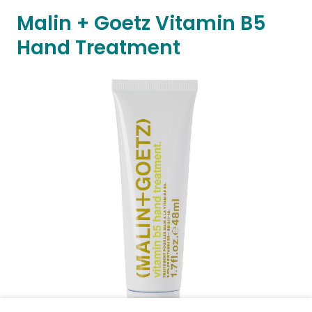
Malin + Goetz Vitamin B5
Hand Treatment