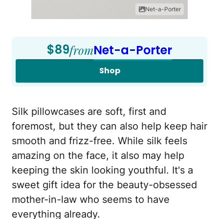
Net-a-Porter
$89
from
Net-a-Porter
Shop
Silk pillowcases are soft, first and
foremost, but they can also help keep hair
smooth and frizz-free. While silk feels
amazing on the face, it also may help
keeping the skin looking youthful. It's a
sweet gift idea for the beauty-obsessed
mother-in-law who seems to have
everything already.