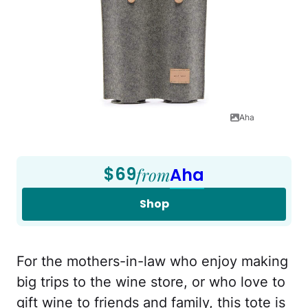
Aha
$69
from
Aha
Shop
For the mothers-in-law who enjoy making
big trips to the wine store, or who love to
gift wine to friends and family, this tote is