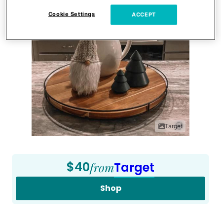
Cookie Settings
ACCEPT
Target
$40
from
Target
Shop