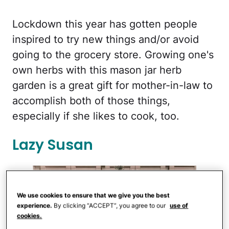
Lockdown this year has gotten people
inspired to try new things and/or avoid
going to the grocery store. Growing one's
own herbs with this mason jar herb
garden is a great gift for mother-in-law to
accomplish both of those things,
especially if she likes to cook, too.
Lazy Susan
We use cookies to ensure that we give you the best
experience.
By clicking “ACCEPT”, you agree to our
use of
cookies.