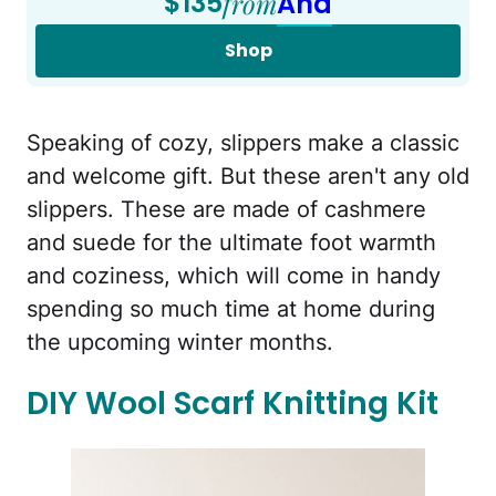
$135
from
Aha
Shop
Speaking of cozy, slippers make a classic
and welcome gift. But these aren't any old
slippers. These are made of cashmere
and suede for the ultimate foot warmth
and coziness, which will come in handy
spending so much time at home during
the upcoming winter months.
DIY Wool Scarf Knitting Kit