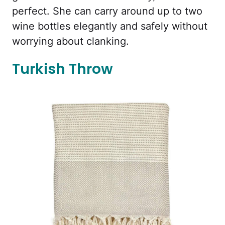
perfect. She can carry around up to two
wine bottles elegantly and safely without
worrying about clanking.
Turkish Throw