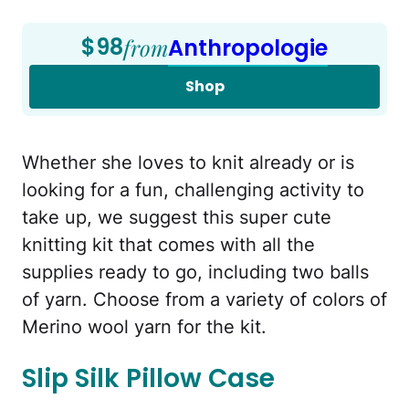
$98
from
Anthropologie
Shop
Whether she loves to knit already or is
looking for a fun, challenging activity to
take up, we suggest this super cute
knitting kit that comes with all the
supplies ready to go, including two balls
of yarn. Choose from a variety of colors of
Merino wool yarn for the kit.
Slip Silk Pillow Case