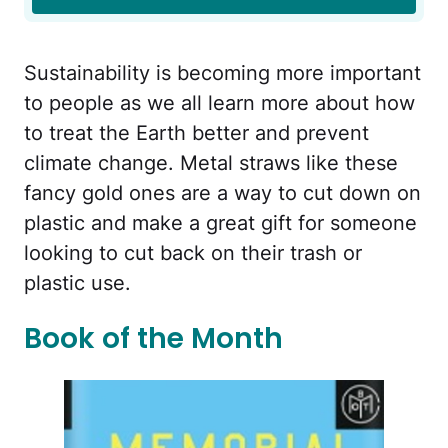
Sustainability is becoming more important
to people as we all learn more about how
to treat the Earth better and prevent
climate change. Metal straws like these
fancy gold ones are a way to cut down on
plastic and make a great gift for someone
looking to cut back on their trash or
plastic use.
Book of the Month