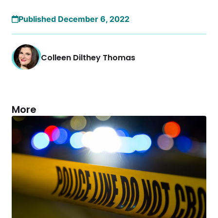
Published December 6, 2022
Colleen Dilthey Thomas
More