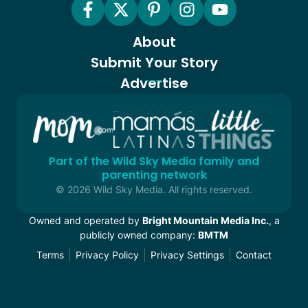
About
Submit Your Story
Advertise
Part of the Wild Sky Media family and
parenting network
© 2026 Wild Sky Media. All rights reserved.
Owned and operated by
Bright Mountain Media Inc.
, a
publicly owned company:
BMTM
Terms
Privacy Policy
Privacy Settings
Contact