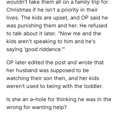
wouldn't take them all on a family trip for
Christmas if he isn't a priority in their
lives. The kids are upset, and OP said he
was punishing them and her. He refused
to talk about it later. "Now me and the
kids aren't speaking to him and he's
saying 'good riddance.'"
OP later edited the post and wrote that
her husband was supposed to be
watching their son then, and her kids
weren't used to being with the toddler.
Is she an a–hole for thinking he was in the
wrong for wanting help?