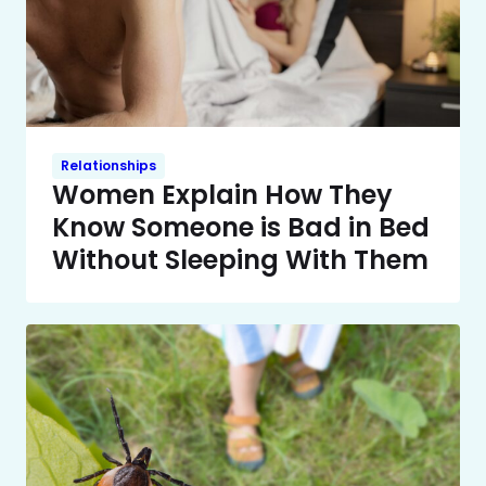
Relationships
Women Explain How They
Know Someone is Bad in Bed
Without Sleeping With Them