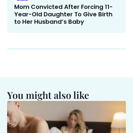
Mom Convicted After Forcing 11-
Year-Old Daughter To Give Birth
to Her Husband’s Baby
You might also like