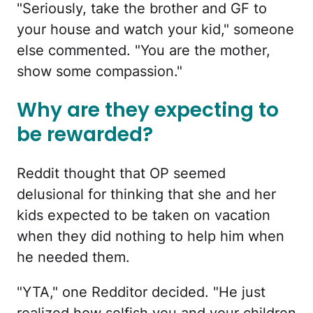
"Seriously, take the brother and GF to
your house and watch your kid," someone
else commented. "You are the mother,
show some compassion."
Why are they expecting to
be rewarded?
Reddit thought that OP seemed
delusional for thinking that she and her
kids expected to be taken on vacation
when they did nothing to help him when
he needed them.
"YTA," one Redditor decided. "He just