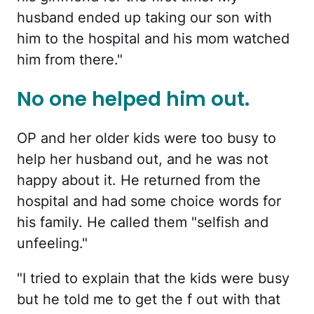
husband ended up taking our son with
him to the hospital and his mom watched
him from there."
No one helped him out.
OP and her older kids were too busy to
help her husband out, and he was not
happy about it. He returned from the
hospital and had some choice words for
his family. He called them "selfish and
unfeeling."
"I tried to explain that the kids were busy
but he told me to get the f out with that