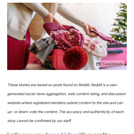
FTiare/iStock
These stories are based on posts found on Reddit. Reddit is a user-
generated social news aggregation, web content rating, and discussion
website where registered members submit content to the site and can
up- or down-vote the content. The accuracy and authenticity of each
story cannot be confirmed by our staff.