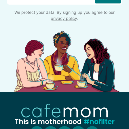
We protect your data. By signing up you agree to our
privacy policy
.
This is motherhood
#nofilter