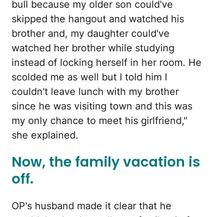
bull because my older son could've
skipped the hangout and watched his
brother and, my daughter could've
watched her brother while studying
instead of locking herself in her room. He
scolded me as well but I told him I
couldn't leave lunch with my brother
since he was visiting town and this was
my only chance to meet his girlfriend,"
she explained.
Now, the family vacation is
off.
OP's husband made it clear that he