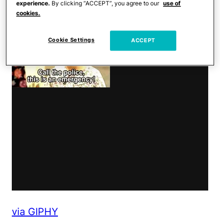
experience.
By clicking “ACCEPT”, you agree to our
use of
cookies.
Cookie Settings
ACCEPT
via GIPHY