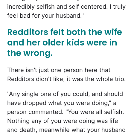
incredibly selfish and self centered. I truly
feel bad for your husband."
Redditors felt both the wife
and her older kids were in
the wrong.
There isn't just one person here that
Redditors didn't like, it was the whole trio.
"Any single one of you could, and should
have dropped what you were doing," a
person commented. "You were all selfish.
Nothing any of you were doing was life
and death, meanwhile what your husband