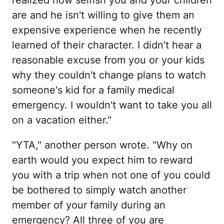
realized how selfish you and your children
are and he isn't willing to give them an
expensive experience when he recently
learned of their character. I didn't hear a
reasonable excuse from you or your kids
why they couldn't change plans to watch
someone's kid for a family medical
emergency. I wouldn't want to take you all
on a vacation either."
"YTA," another person wrote. "Why on
earth would you expect him to reward
you with a trip when not one of you could
be bothered to simply watch another
member of your family during an
emergency? All three of you are