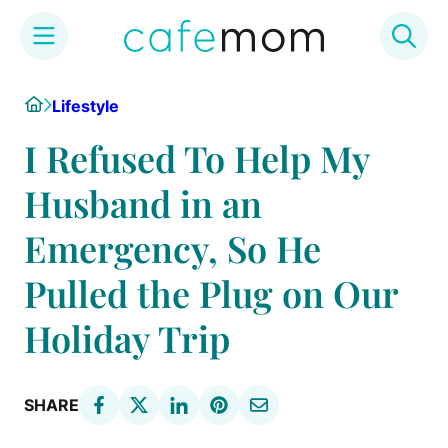
Skip
Home
Lifestyle
to
content
I Refused To Help My
Husband in an
Emergency, So He
Pulled the Plug on Our
Holiday Trip
SHARE