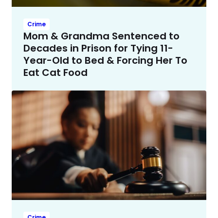
Crime
Mom & Grandma Sentenced to
Decades in Prison for Tying 11-
Year-Old to Bed & Forcing Her To
Eat Cat Food
Crime