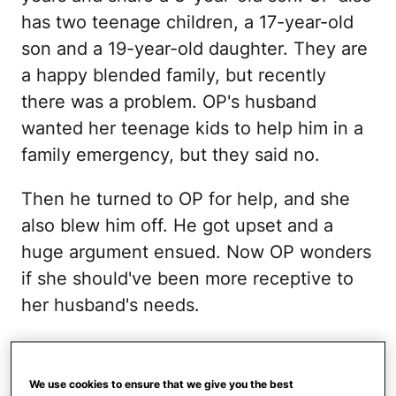
has two teenage children, a 17-year-old
son and a 19-year-old daughter. They are
a happy blended family, but recently
there was a problem. OP's husband
wanted her teenage kids to help him in a
family emergency, but they said no.
Then he turned to OP for help, and she
also blew him off. He got upset and a
huge argument ensued. Now OP wonders
if she should've been more receptive to
her husband's needs.
There was a family
emergency.
We use cookies to ensure that we give you the best