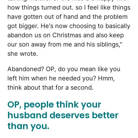
how things turned out. so I feel like things
have gotten out of hand and the problem
got bigger. He's now choosing to basically
abandon us on Christmas and also keep
our son away from me and his siblings,"
she wrote.
Abandoned? OP, do you mean like you
left him when he needed you? Hmm,
think about that for a second.
OP, people think your
husband deserves better
than you.