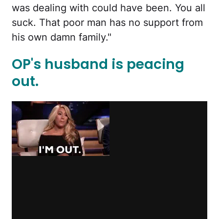
was dealing with could have been. You all
suck. That poor man has no support from
his own damn family."
OP's husband is peacing
out.