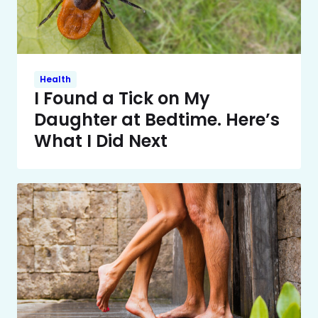
Health
I Found a Tick on My
Daughter at Bedtime. Here’s
What I Did Next