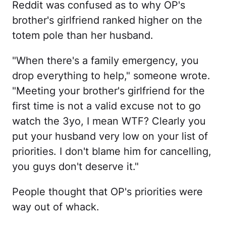
Reddit was confused as to why OP's
brother's girlfriend ranked higher on the
totem pole than her husband.
"When there's a family emergency, you
drop everything to help," someone wrote.
"Meeting your brother's girlfriend for the
first time is not a valid excuse not to go
watch the 3yo, I mean WTF? Clearly you
put your husband very low on your list of
priorities. I don't blame him for cancelling,
you guys don't deserve it."
People thought that OP's priorities were
way out of whack.