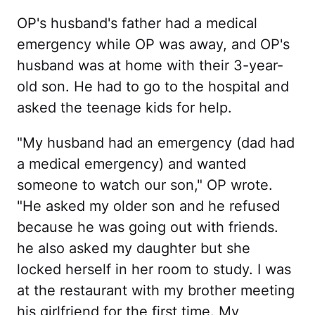
OP's husband's father had a medical
emergency while OP was away, and OP's
husband was at home with their 3-year-
old son. He had to go to the hospital and
asked the teenage kids for help.
"My husband had an emergency (dad had
a medical emergency) and wanted
someone to watch our son," OP wrote.
"He asked my older son and he refused
because he was going out with friends.
he also asked my daughter but she
locked herself in her room to study. I was
at the restaurant with my brother meeting
his girlfriend for the first time. My