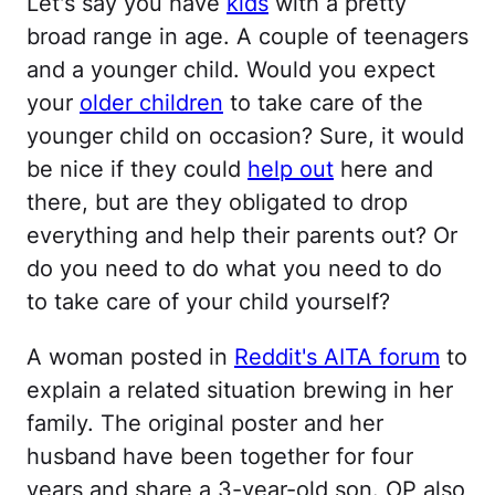
Let's say you have
kids
with a pretty
broad range in age. A couple of teenagers
and a younger child. Would you expect
your
older children
to take care of the
younger child on occasion? Sure, it would
be nice if they could
help out
here and
there, but are they obligated to drop
everything and help their parents out? Or
do you need to do what you need to do
to take care of your child yourself?
A woman posted in
Reddit's AITA forum
to
explain a related situation brewing in her
family. The original poster and her
husband have been together for four
years and share a 3-year-old son. OP also