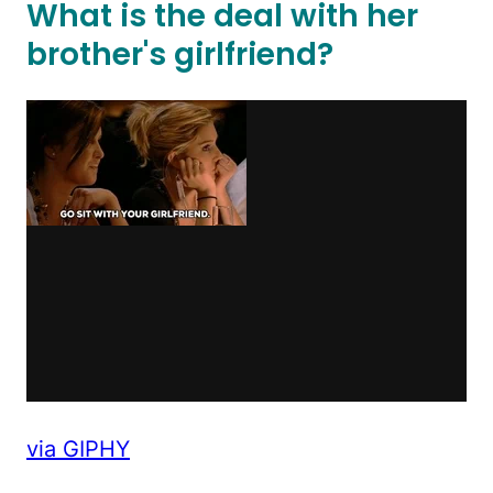
What is the deal with her
brother's girlfriend?
via GIPHY