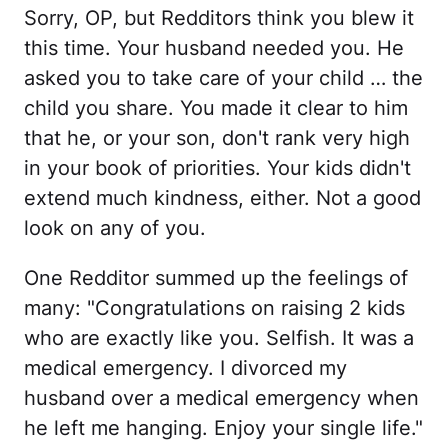
Sorry, OP, but Redditors think you blew it
this time. Your husband needed you. He
asked you to take care of your child … the
child you share. You made it clear to him
that he, or your son, don't rank very high
in your book of priorities. Your kids didn't
extend much kindness, either. Not a good
look on any of you.
One Redditor summed up the feelings of
many: "Congratulations on raising 2 kids
who are exactly like you. Selfish. It was a
medical emergency. I divorced my
husband over a medical emergency when
he left me hanging. Enjoy your single life."