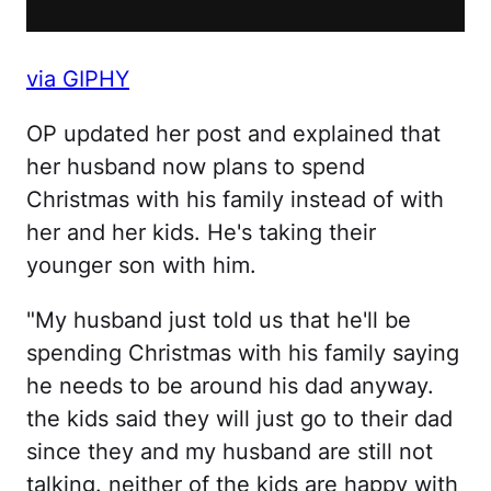
via GIPHY
OP updated her post and explained that
her husband now plans to spend
Christmas with his family instead of with
her and her kids. He's taking their
younger son with him.
"My husband just told us that he'll be
spending Christmas with his family saying
he needs to be around his dad anyway.
the kids said they will just go to their dad
since they and my husband are still not
talking. neither of the kids are happy with