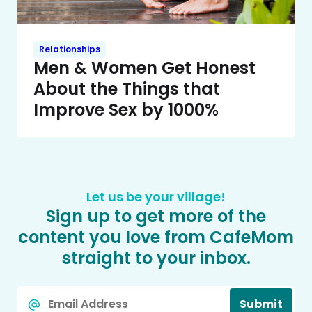
Relationships
Men & Women Get Honest
About the Things that
Improve Sex by 1000%
Let us be your village!
Sign up to get more of the
content you love from CafeMom
straight to your inbox.
Email
Submit
*