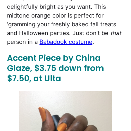
delightfully bright as you want. This
midtone orange color is perfect for
'gramming your freshly baked fall treats
and Halloween parties. Just don't be
that
person in a
Babadook costume
.
Accent Piece by China
Glaze, $3.75 down from
$7.50, at Ulta