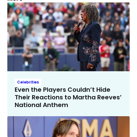
Celebrities
Even the Players Couldn’t Hide
Their Reactions to Martha Reeves’
National Anthem