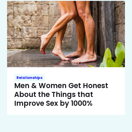
Relationships
Men & Women Get Honest
About the Things that
Improve Sex by 1000%