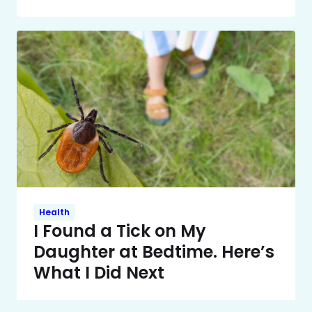
Health
I Found a Tick on My
Daughter at Bedtime. Here’s
What I Did Next