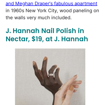
and Meghan Draper's fabulous apartment
in 1960s New York City, wood paneling on
the walls very much included.
J. Hannah Nail Polish in
Nectar, $19, at J. Hannah