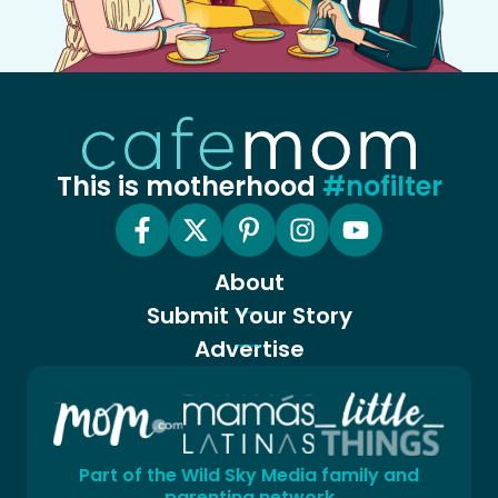
This is motherhood
#nofilter
About
Submit Your Story
Advertise
Part of the Wild Sky Media family and
parenting network