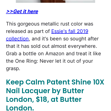
>>Get it here
This gorgeous metallic rust color was
released as part of
Essie's fall 2019
collection
, and it's been so sought after
that it has sold out almost everywhere.
Grab a bottle on Amazon and treat it like
the One Ring: Never let it out of your
grasp.
Keep Calm Patent Shine 10X
Nail Lacquer by Butter
London, $18, at Butter
London.