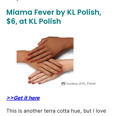
Miama Fever by KL Polish,
$6, at KL Polish
Courtesy of KL Polish
>>Get it here
This is another terra cotta hue, but I love