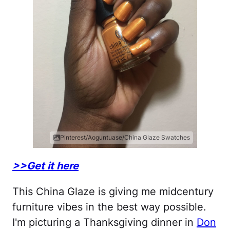
Pinterest/Aoguntuase/China Glaze Swatches
>>Get it here
This China Glaze is giving me midcentury
furniture vibes in the best way possible.
I'm picturing a Thanksgiving dinner in
Don