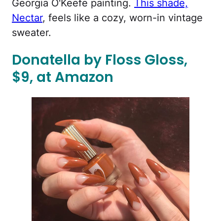
Georgia O'Keefe painting.
This shade,
Nectar
, feels like a cozy, worn-in vintage
sweater.
Donatella by Floss Gloss,
$9, at Amazon