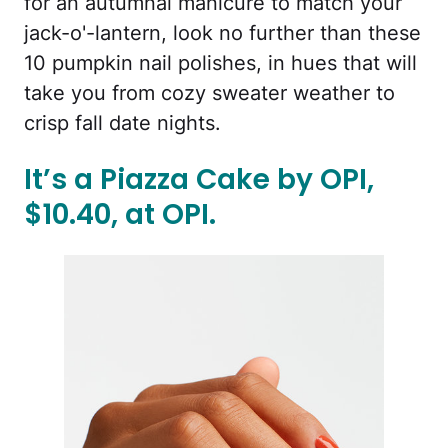
for an autumnal manicure to match your
jack-o'-lantern, look no further than these
10 pumpkin nail polishes, in hues that will
take you from cozy sweater weather to
crisp fall date nights.
It’s a Piazza Cake by OPI,
$10.40, at OPI.