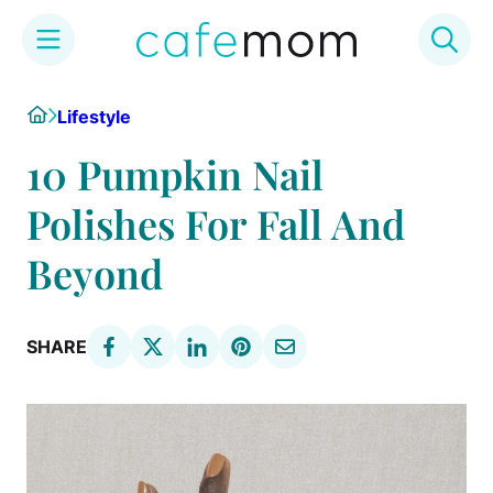
Skip
Home
Lifestyle
to
content
10 Pumpkin Nail
Polishes For Fall And
Beyond
SHARE