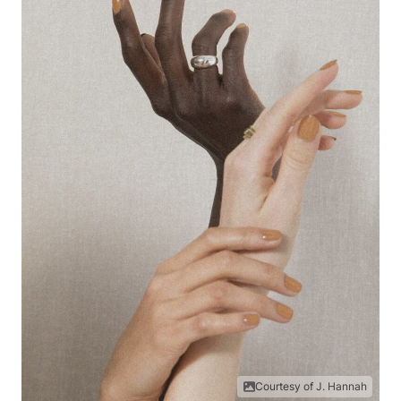
Courtesy of J. Hannah