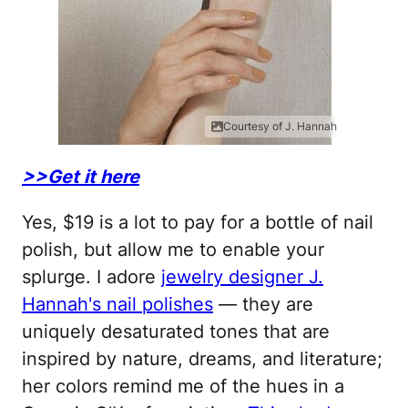
Courtesy of J. Hannah
>>Get it here
Yes, $19 is a lot to pay for a bottle of nail
polish, but allow me to enable your
splurge. I adore
jewelry designer J.
Hannah's nail polishes
— they are
uniquely desaturated tones that are
inspired by nature, dreams, and literature;
her colors remind me of the hues in a