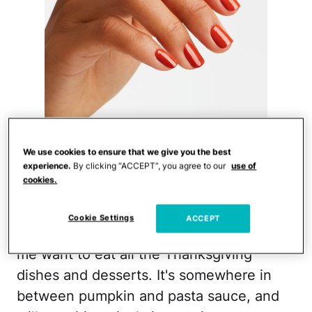
Courtesy of OPI
We use cookies to ensure that we give you the best
experience.
By clicking “ACCEPT”, you agree to our
use of
>>Get it here
cookies.
OPI and their hilarious nail polish names
Cookie Settings
ACCEPT
are at it again! This decadent color makes
me want to eat all the Thanksgiving
dishes and desserts. It's somewhere in
between pumpkin and pasta sauce, and