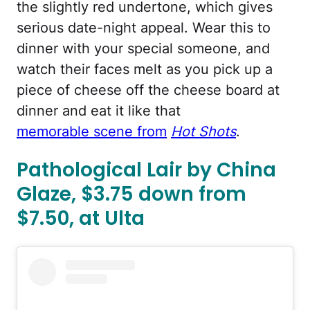
the slightly red undertone, which gives
serious date-night appeal. Wear this to
dinner with your special someone, and
watch their faces melt as you pick up a
piece of cheese off the cheese board at
dinner and eat it like that
memorable scene from
Hot Shots
.
Pathological Lair by China
Glaze, $3.75 down from
$7.50, at Ulta