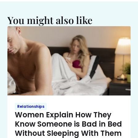
You might also like
Relationships
Women Explain How They
Know Someone is Bad in Bed
Without Sleeping With Them