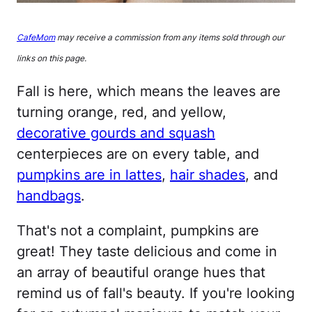
CafeMom
may receive a commission from any items sold through our
links on this page.
Fall is here, which means the leaves are
turning orange, red, and yellow,
decorative gourds and squash
centerpieces are on every table, and
pumpkins are in lattes
,
hair shades
, and
handbags
.
That's not a complaint, pumpkins are
great! They taste delicious and come in
an array of beautiful orange hues that
remind us of fall's beauty. If you're looking