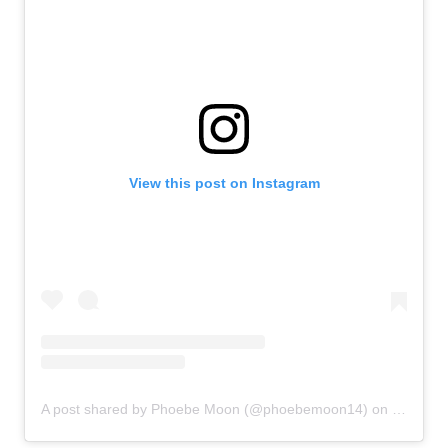
View this post on Instagram
A post shared by Phoebe Moon (@phoebemoon14)
on
Sep 9, 