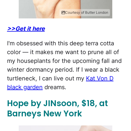
Courtesy of Butter London
>>Get it here
I'm obsessed with this deep terra cotta
color — it makes me want to prune all of
my houseplants for the upcoming fall and
winter dormancy period. If I wear a black
turtleneck, I can live out my
Kat Von D
black garden
dreams.
Hope by JINsoon, $18, at
Barneys New York