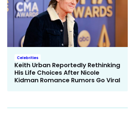
Celebrities
Keith Urban Reportedly Rethinking
His Life Choices After Nicole
Kidman Romance Rumors Go Viral