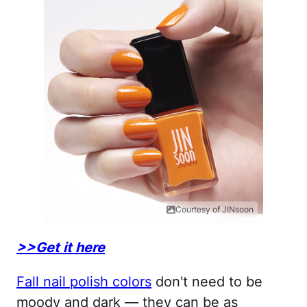
Courtesy of JINsoon
>>Get it here
Fall nail polish colors
don't need to be
moody and dark — they can be as