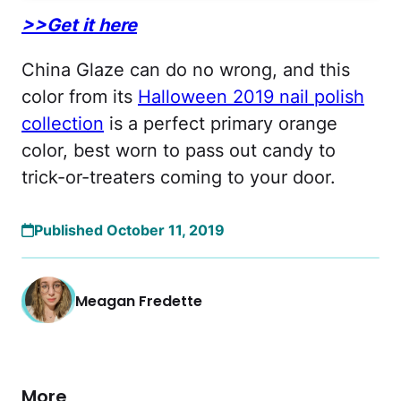
>>Get it here
China Glaze can do no wrong, and this
color from its
Halloween 2019 nail polish
collection
is a perfect primary orange
color, best worn to pass out candy to
trick-or-treaters coming to your door.
Published October 11, 2019
Meagan Fredette
More