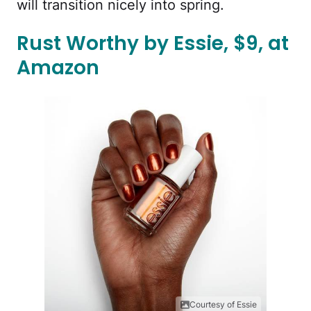
will transition nicely into spring.
Rust Worthy by Essie, $9, at
Amazon
Courtesy of Essie