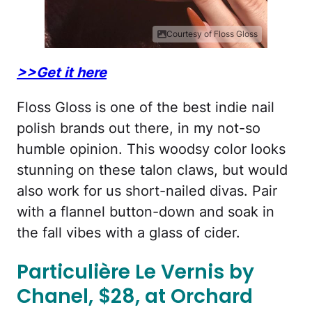
Courtesy of Floss Gloss
>>Get it here
Floss Gloss is one of the best indie nail
polish brands out there, in my not-so
humble opinion. This woodsy color looks
stunning on these talon claws, but would
also work for us short-nailed divas. Pair
with a flannel button-down and soak in
the fall vibes with a glass of cider.
Particulière Le Vernis by
Chanel, $28, at Orchard