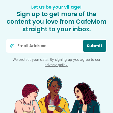
Let us be your village!
Sign up to get more of the
content you love from CafeMom
straight to your inbox.
Email
Submit
*
We protect your data. By signing up you agree to our
privacy policy
.