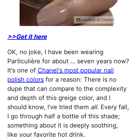
Courtesy of Chanel
>>Get it here
OK, no joke, I have been wearing
Particulière for about … seven years now?
It's one of
Chanel's most popular nail
polish colors
for a reason: There is no
dupe that can compare to the complexity
and depth of this greige color, and I
should know, I've tried them
all
. Every fall,
I go through half a bottle of this shade;
something about it is deeply soothing,
like your favorite hot drink.