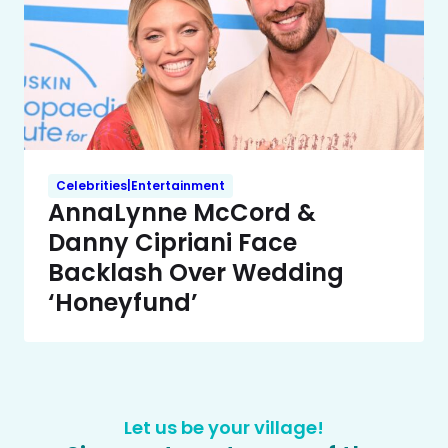
Celebrities|Entertainment
AnnaLynne McCord &
Danny Cipriani Face
Backlash Over Wedding
‘Honeyfund’
Let us be your village!