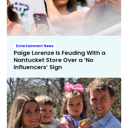
Entertainment News
Paige Lorenze Is Feuding With a
Nantucket Store Over a ‘No
Influencers’ Sign