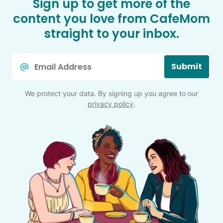
Sign up to get more of the
content you love from CafeMom
straight to your inbox.
Email
Submit
*
We protect your data. By signing up you agree to our
privacy policy
.