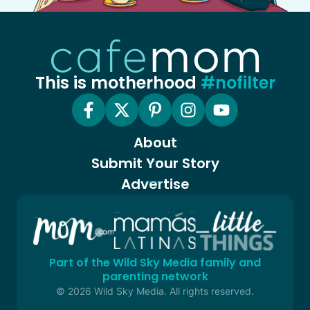
This is motherhood
#nofilter
About
Submit Your Story
Advertise
Part of the Wild Sky Media family and
parenting network
© 2026 Wild Sky Media. All rights reserved.