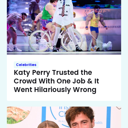
Celebrities
Katy Perry Trusted the
Crowd With One Job & It
Went Hilariously Wrong