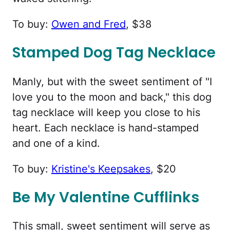
To buy:
Owen and Fred
, $38
Stamped Dog Tag Necklace
Manly, but with the sweet sentiment of "I
love you to the moon and back," this dog
tag necklace will keep you close to his
heart. Each necklace is hand-stamped
and one of a kind.
To buy:
Kristine's Keepsakes
, $20
Be My Valentine Cufflinks
This small, sweet sentiment will serve as