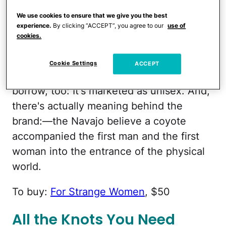
With a smokey scent comprised of 100
We use cookies to ensure that we give you the best
experience.
By clicking “ACCEPT”, you agree to our
use of
percent natural botanical extracts like
cookies.
bergamot, neroli, bay leaf and patchouli,
your guy will love this cologne … and
Cookie Settings
ACCEPT
you'll love when he wears it. Feel free to
borrow, too: It's marketed as unisex. And,
there's actually meaning behind the
brand:—the Navajo believe a coyote
accompanied the first man and the first
woman into the entrance of the physical
world.
To buy:
For Strange Women
, $50
All the Knots You Need