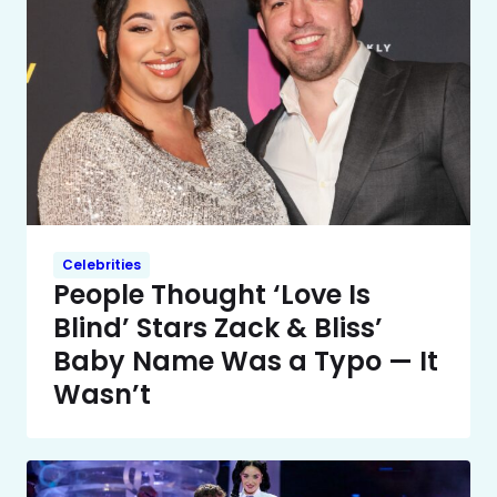
Celebrities
People Thought ‘Love Is
Blind’ Stars Zack & Bliss’
Baby Name Was a Typo — It
Wasn’t