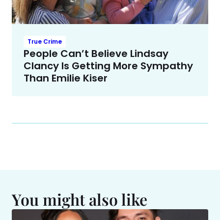
True Crime
People Can’t Believe Lindsay
Clancy Is Getting More Sympathy
Than Emilie Kiser
You might also like