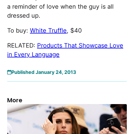
a reminder of love when the guy is all
dressed up.
To buy:
White Truffle
, $40
RELATED:
Products That Showcase Love
in Every Language
Published January 24, 2013
More