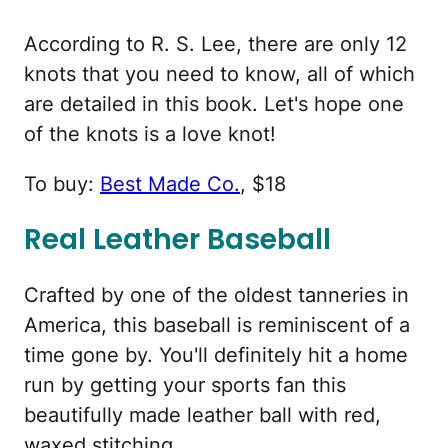
According to R. S. Lee, there are only 12
knots that you need to know, all of which
are detailed in this book. Let's hope one
of the knots is a love knot!
To buy:
Best Made Co.
, $18
Real Leather Baseball
Crafted by one of the oldest tanneries in
America, this baseball is reminiscent of a
time gone by. You'll definitely hit a home
run by getting your sports fan this
beautifully made leather ball with red,
waxed stitching.