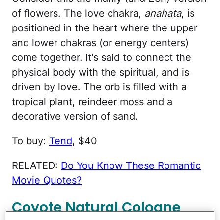
of flowers. The love chakra,
anahata
, is
positioned in the heart where the upper
and lower chakras (or energy centers)
come together. It's said to connect the
physical body with the spiritual, and is
driven by love. The orb is filled with a
tropical plant, reindeer moss and a
decorative version of sand.
To buy:
Tend
, $40
RELATED:
Do You Know These Romantic
Movie Quotes?
Coyote Natural Cologne