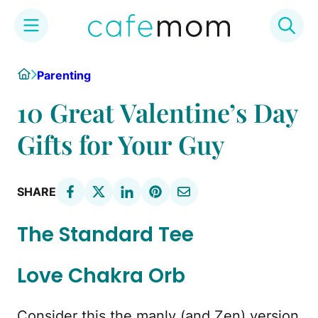
Skip
Home
Parenting
to
content
10 Great Valentine’s Day
Gifts for Your Guy
SHARE
The Standard Tee
Love Chakra Orb
Consider this the manly (and Zen) version