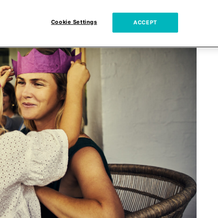
Cookie Settings
ACCEPT