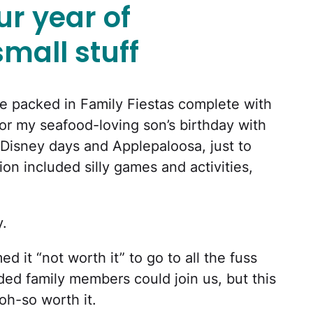
r year of
small stuff
 packed in Family Fiestas complete with
for my seafood-loving son’s birthday with
 Disney days and Applepaloosa, just to
on included silly games and activities,
y.
d it “not worth it” to go to all the fuss
ed family members could join us, but this
oh-so worth it.