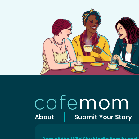
About
Submit Your Story