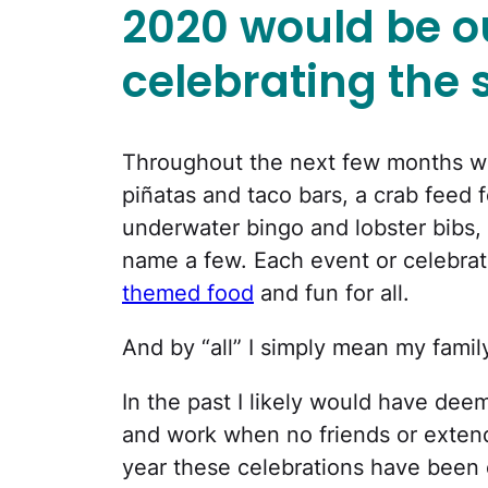
2020 would be ou
celebrating the 
Throughout the next few months we
piñatas and taco bars, a crab feed 
underwater bingo and lobster bibs,
name a few. Each event or celebrati
themed food
and fun for all.
And by “all” I simply mean my famil
In the past I likely would have deeme
and work when no friends or extend
year these celebrations have been 