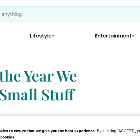
Lifestyle
Entertainment
the Year We
Small Stuff
kies to ensure that we give you the best experience.
By clicking “ACCEPT”, y
 cookies.