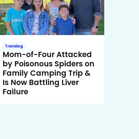
Trending
Mom-of-Four Attacked
by Poisonous Spiders on
Family Camping Trip &
Is Now Battling Liver
Failure