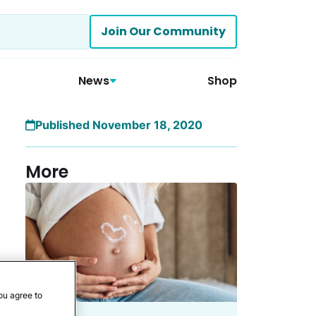
Join Our Community
News
Shop
Published November 18, 2020
More
ou agree to