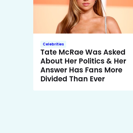
Celebrities
Tate McRae Was Asked
About Her Politics & Her
Answer Has Fans More
Divided Than Ever