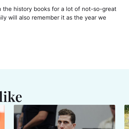
n the history books for a lot of not-so-great
ly will also remember it as the year we
like