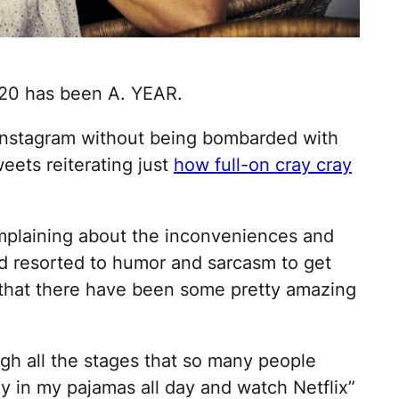
2020 has been A. YEAR.
Instagram without being bombarded with
eets reiterating just
how full-on cray cray
omplaining about the inconveniences and
nd resorted to humor and sarcasm to get
 that there have been some pretty amazing
ough all the stages that so many people
y in my pajamas all day and watch Netflix”