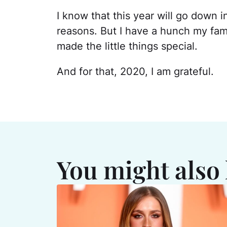
I know that this year will go down i
reasons. But I have a hunch my fami
made the little things special.
And for that, 2020, I am grateful.
You might also 