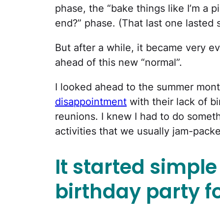
phase, the “bake things like I’m a 
end?” phase. (That last one lasted s
But after a while, it became very e
ahead of this new “normal”.
I looked ahead to the summer mon
disappointment
with their lack of bi
reunions. I knew I had to do somethi
activities that we usually jam-packe
It started simpl
birthday party f