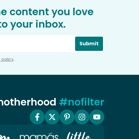
he content you love
o your inbox.
Submit
 policy
.
 motherhood
#nofilter