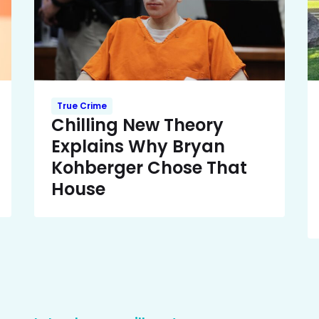
True Crime
Chilling New Theory
Explains Why Bryan
Kohberger Chose That
House