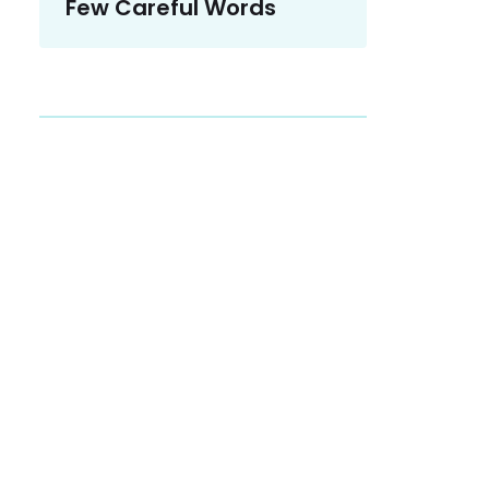
Few Careful Words