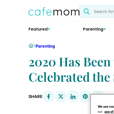
Skip
Search
to
the
content
site
Featured
Parenting
Home
Parenting
2020 Has Been 
Celebrated the 
SHARE
We use coo
our
use of