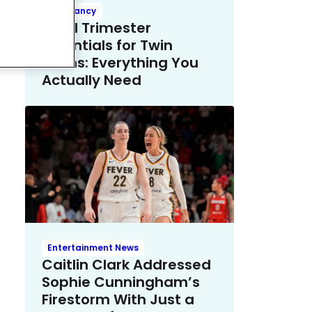
Pregnancy
Third Trimester
Essentials for Twin
Moms: Everything You
Actually Need
Entertainment News
Caitlin Clark Addressed
Sophie Cunningham’s
Firestorm With Just a