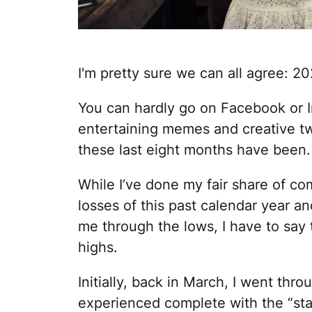
I'm pretty sure we can all agree: 
You can hardly go on Facebook or 
entertaining memes and creative tw
these last eight months have been.
While I’ve done my fair share of c
losses of this past calendar year a
me through the lows, I have to say
highs.
Initially, back in March, I went thr
experienced complete with the “sta