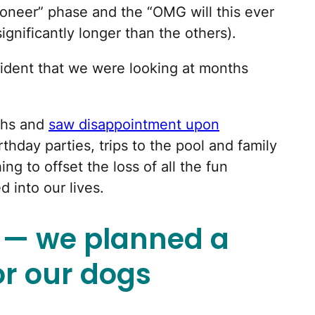
pioneer” phase and the “OMG will this ever
ignificantly longer than the others).
vident that we were looking at months
ths and
saw disappointment upon
rthday parties, trips to the pool and family
ng to offset the loss of all the fun
d into our lives.
e — we planned a
or our dogs