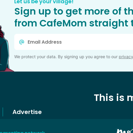
Let us be your village!
Sign up to get more of t
from CafeMom straight t
Email
*
We protect your data. By signing up you agree to our
privacy
This is
Advertise