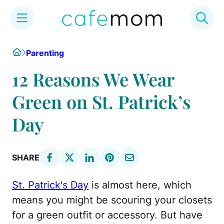
Skip
Home
Parenting
to
content
12 Reasons We Wear
Green on St. Patrick’s
Day
SHARE
St. Patrick's Day
is almost here, which
means you might be scouring your closets
for a green outfit or accessory. But have