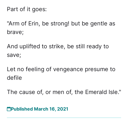
Part of it goes:
"Arm of Erin, be strong! but be gentle as
brave;
And uplifted to strike, be still ready to
save;
Let no feeling of vengeance presume to
defile
The cause of, or men of, the Emerald Isle."
Published March 16, 2021