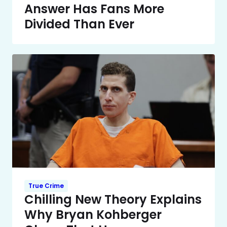
Answer Has Fans More
Divided Than Ever
True Crime
Chilling New Theory Explains
Why Bryan Kohberger