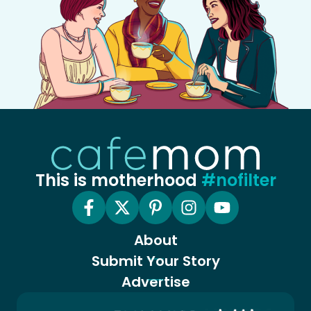
This is motherhood
#nofilter
About
Submit Your Story
Advertise