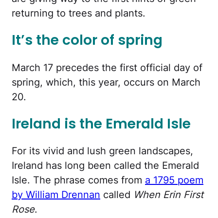
returning to trees and plants.
It’s the color of spring
March 17 precedes the first official day of
spring, which, this year, occurs on March
20.
Ireland is the Emerald Isle
For its vivid and lush green landscapes,
Ireland has long been called the Emerald
Isle. The phrase comes from
a 1795 poem
by William Drennan
called
When Erin First
Rose
.