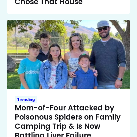
Chose That House
Trending
Mom-of-Four Attacked by
Poisonous Spiders on Family
Camping Trip & Is Now
Battling Liver Failure