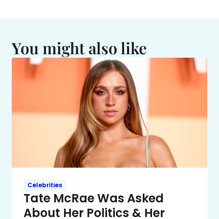
You might also like
Celebrities
Tate McRae Was Asked
About Her Politics & Her