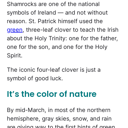
Shamrocks are one of the national
symbols of Ireland — and not without
reason. St. Patrick himself used the
green
, three-leaf clover to teach the Irish
about the Holy Trinity: one for the father,
one for the son, and one for the Holy
Spirit.
The iconic four-leaf clover is just a
symbol of good luck.
It’s the color of nature
By mid-March, in most of the northern
hemisphere, gray skies, snow, and rain
are giving way to the first hints of green