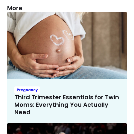
More
Pregnancy
Third Trimester Essentials for Twin
Moms: Everything You Actually
Need