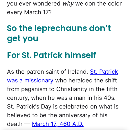
you ever wondered
why
we don the color
every March 17?
So the leprechauns don’t
get you
For St. Patrick himself
As the patron saint of Ireland,
St. Patrick
was a missionary
who heralded the shift
from paganism to Christianity in the fifth
century, when he was a man in his 40s.
St. Patrick's Day is celebrated on what is
believed to be the anniversary of his
death —
March 17, 460 A.D.