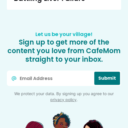
Let us be your village!
Sign up to get more of the
content you love from CafeMom
straight to your inbox.
Email
Submit
*
We protect your data. By signing up you agree to our
privacy policy
.