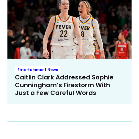
Entertainment News
Caitlin Clark Addressed Sophie
Cunningham’s Firestorm With
Just a Few Careful Words