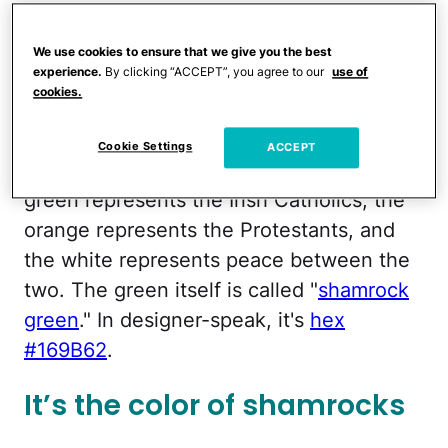
Fun fact:
St. Patrick
wasn't even born
We use cookies to ensure that we give you the best
Irish. He was born in Great Britain.
experience.
By clicking “ACCEPT”, you agree to our
use of
cookies.
It’s in the Irish flag
Cookie Settings
ACCEPT
The Irish flag is deeply symbolic — the
green represents the Irish Catholics, the
orange represents the Protestants, and
the white represents peace between the
two. The green itself is called "
shamrock
green
." In designer-speak, it's
hex
#169B62
.
It’s the color of shamrocks