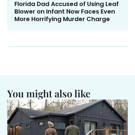
Florida Dad Accused of Using Leaf
Blower on Infant Now Faces Even
More Horrifying Murder Charge
You might also like