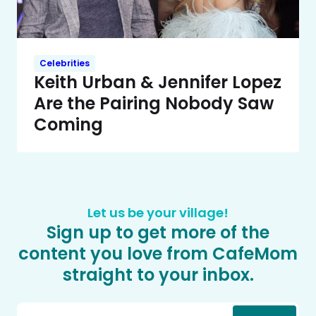
Celebrities
Keith Urban & Jennifer Lopez
Are the Pairing Nobody Saw
Coming
Let us be your village!
Sign up to get more of the
content you love from CafeMom
straight to your inbox.
Email