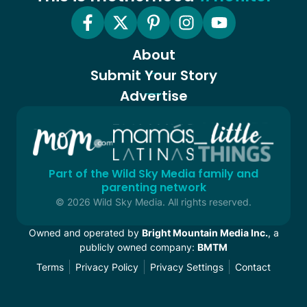
About
Submit Your Story
Advertise
Part of the Wild Sky Media family and
parenting network
© 2026 Wild Sky Media. All rights reserved.
Owned and operated by
Bright Mountain Media Inc.
, a
publicly owned company:
BMTM
Terms
Privacy Policy
Privacy Settings
Contact