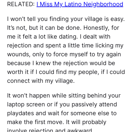
RELATED:
I Miss My Latino Neighborhood
I won’t tell you finding your village is easy.
It’s not, but it can be done. Honestly, for
me it felt a lot like dating. I dealt with
rejection and spent a little time licking my
wounds, only to force myself to try again
because I knew the rejection would be
worth it if I could find my people, if I could
connect with my village.
It won’t happen while sitting behind your
laptop screen or if you passively attend
playdates and wait for someone else to
make the first move. It will probably
involve rejection and awkward