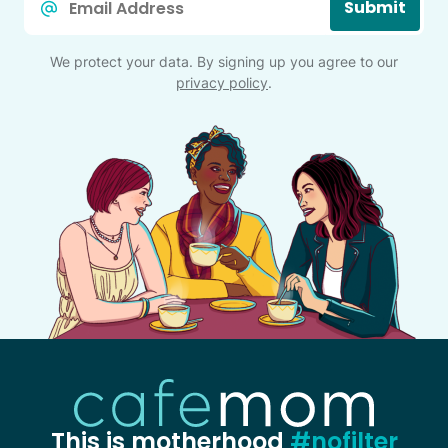
Submit
*
We protect your data. By signing up you agree to our
privacy policy
.
This is motherhood
#nofilter