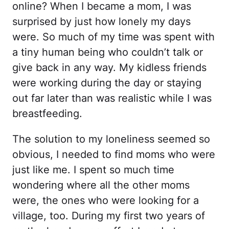
online? When I became a mom, I was
surprised by just how lonely my days
were. So much of my time was spent with
a tiny human being who couldn’t talk or
give back in any way. My kidless friends
were working during the day or staying
out far later than was realistic while I was
breastfeeding.
The solution to my loneliness seemed so
obvious, I needed to find moms who were
just like me. I spent so much time
wondering where all the other moms
were, the ones who were looking for a
village, too. During my first two years of