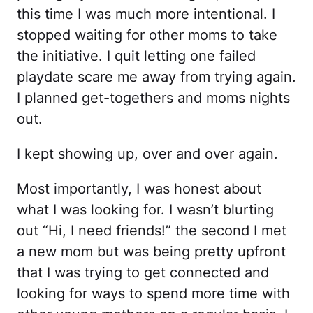
this time I was much more intentional. I
stopped waiting for other moms to take
the initiative. I quit letting one failed
playdate scare me away from trying again.
I planned get-togethers and moms nights
out.
I kept showing up, over and over again.
Most importantly, I was honest about
what I was looking for. I wasn’t blurting
out “Hi, I need friends!” the second I met
a new mom but was being pretty upfront
that I was trying to get connected and
looking for ways to spend more time with