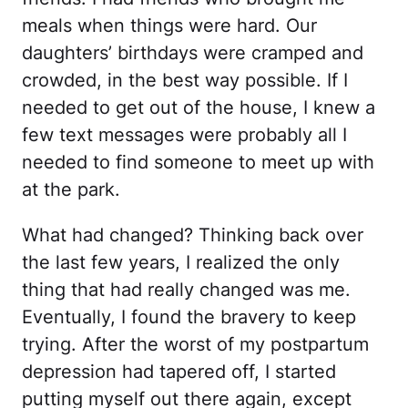
meals when things were hard. Our
daughters’ birthdays were cramped and
crowded, in the best way possible. If I
needed to get out of the house, I knew a
few text messages were probably all I
needed to find someone to meet up with
at the park.
What had changed? Thinking back over
the last few years, I realized the only
thing that had really changed was me.
Eventually, I found the bravery to keep
trying. After the worst of my postpartum
depression had tapered off, I started
putting myself out there again, except