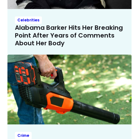
Celebrities
Alabama Barker Hits Her Breaking
Point After Years of Comments
About Her Body
Crime