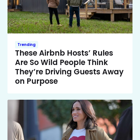
Trending
These Airbnb Hosts’ Rules
Are So Wild People Think
They’re Driving Guests Away
on Purpose