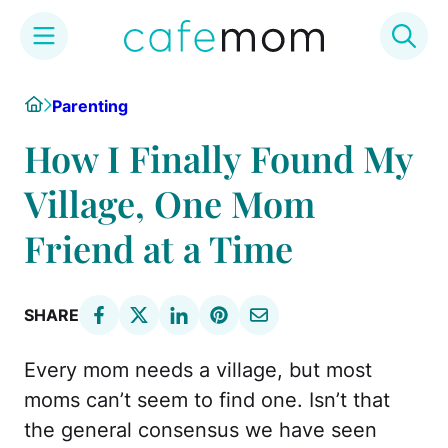
Skip
Home
Parenting
to
content
How I Finally Found My
Village, One Mom
Friend at a Time
SHARE
Every mom needs a village, but most
moms can’t seem to find one. Isn’t that
the general consensus we have seen