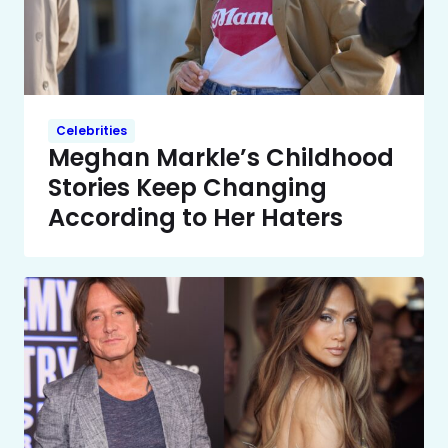
Celebrities
Meghan Markle’s Childhood
Stories Keep Changing
According to Her Haters