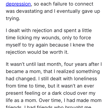
depression
, so each failure to connect
was devastating and I eventually gave up
trying.
I dealt with rejection and spent a little
time licking my wounds, only to force
myself to try again because I knew the
rejection would be worth it.
It wasn’t until last month, four years after I
became a mom, that I realized something
had changed. I still dealt with loneliness
from time to time, but it wasn’t an ever
present feeling or a dark cloud over my
life as a mom. Over time, I had made mom
friends. I had friends who brought me