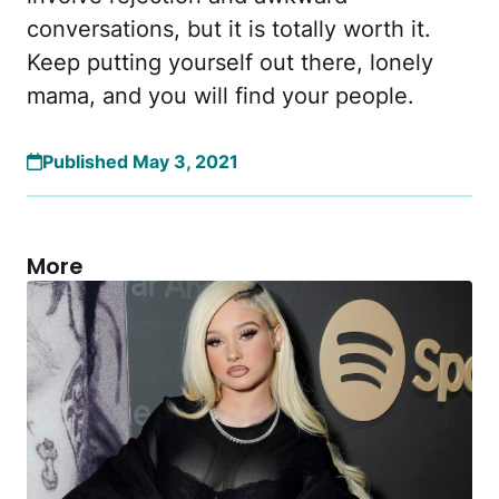
conversations, but it is totally worth it.
Keep putting yourself out there, lonely
mama, and you will find your people.
Published May 3, 2021
More