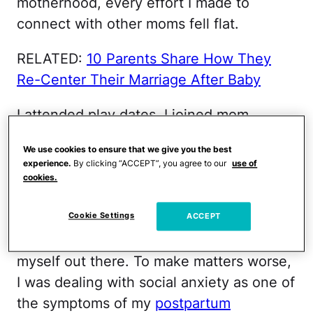
motherhood, every effort I made to
connect with other moms fell flat.
RELATED:
10 Parents Share How They
Re-Center Their Marriage After Baby
I attended play dates, I joined mom
groups, I even invited a complete stranger
We use cookies to ensure that we give you the best
to meet up with our kids at Chick-Fil-A
experience.
By clicking “ACCEPT”, you agree to our
use of
(and instantly regretted it). Most of my
cookies.
attempts to make new mom friends were
Cookie Settings
complete failures and each failure made
ACCEPT
me feel less willing to keep trying to put
myself out there. To make matters worse,
I was dealing with social anxiety as one of
the symptoms of my
postpartum