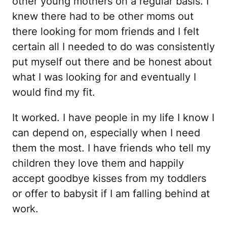
other young mothers on a regular basis. I
knew there had to be other moms out
there looking for mom friends and I felt
certain all I needed to do was consistently
put myself out there and be honest about
what I was looking for and eventually I
would find my fit.
It worked. I have people in my life I know I
can depend on, especially when I need
them the most. I have friends who tell my
children they love them and happily
accept goodbye kisses from my toddlers
or offer to babysit if I am falling behind at
work.