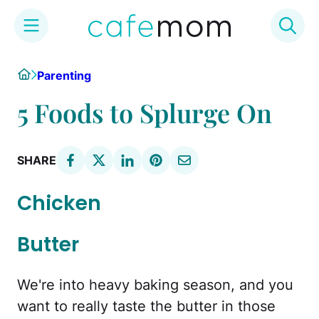
Skip
Home
Parenting
to
content
5 Foods to Splurge On
SHARE
Chicken
Butter
We're into heavy baking season, and you
want to really taste the butter in those