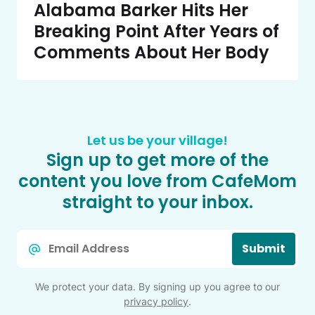
Alabama Barker Hits Her
Breaking Point After Years of
Comments About Her Body
Let us be your village!
Sign up to get more of the
content you love from CafeMom
straight to your inbox.
Email
Submit
*
We protect your data. By signing up you agree to our
privacy policy
.