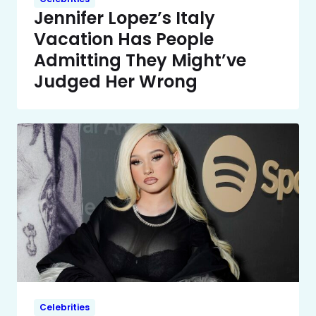
Jennifer Lopez’s Italy
Vacation Has People
Admitting They Might’ve
Judged Her Wrong
Celebrities