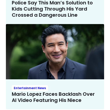
Police Say This Man’s Solution to
Kids Cutting Through His Yard
Crossed a Dangerous Line
Entertainment News
Mario Lopez Faces Backlash Over
AI Video Featuring His Niece