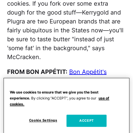
cookies. If you fork over some extra
dough for the good stuff—Kerrygold and
Plugra are two European brands that are
fairly ubiquitous in the States now—you'll
be sure to taste butter "instead of just
'some fat' in the background," says
McCracken.
FROM BON APPÉTIT:
Bon Appétit's
Favorite Quirky Cookie-Cutters
We use cookies to ensure that we give you the best
Eggs
experience.
By clicking “ACCEPT”, you agree to our
use of
cookies.
Buy organic, and you'll see that vibrant
Cookie Settings
ACCEPT
gold yolk instead of a pale yellow. You'll
also taste the richness of it. You'll taste