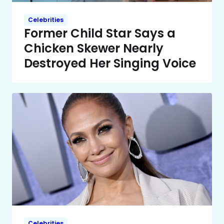
Celebrities
Former Child Star Says a
Chicken Skewer Nearly
Destroyed Her Singing Voice
Celebrities