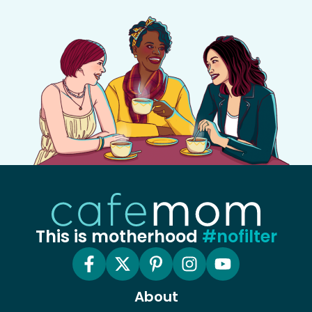
This is motherhood
#nofilter
About