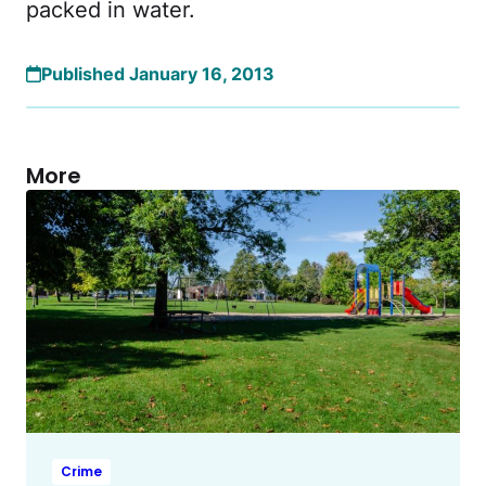
packed in water.
Published January 16, 2013
More
Crime