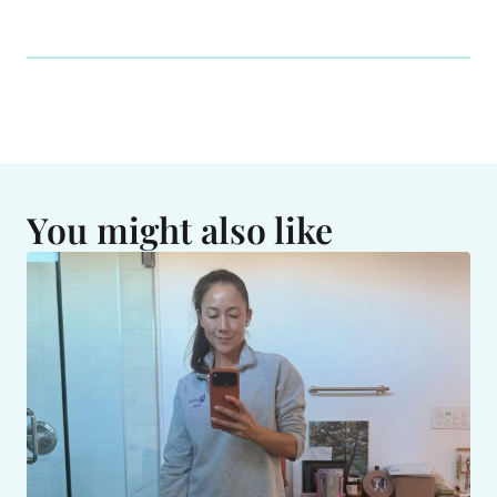
You might also like