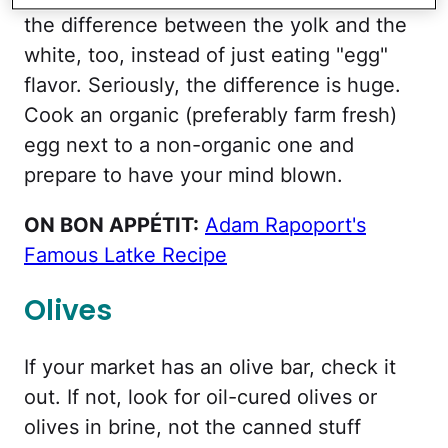
the difference between the yolk and the
white, too, instead of just eating "egg"
flavor. Seriously, the difference is huge.
Cook an organic (preferably farm fresh)
egg next to a non-organic one and
prepare to have your mind blown.
ON BON APPÉTIT:
Adam Rapoport's
Famous Latke Recipe
Olives
If your market has an olive bar, check it
out. If not, look for oil-cured olives or
olives in brine, not the canned stuff