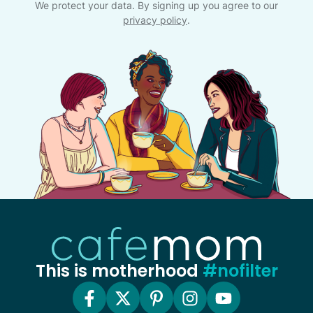
We protect your data. By signing up you agree to our
privacy policy
.
This is motherhood
#nofilter