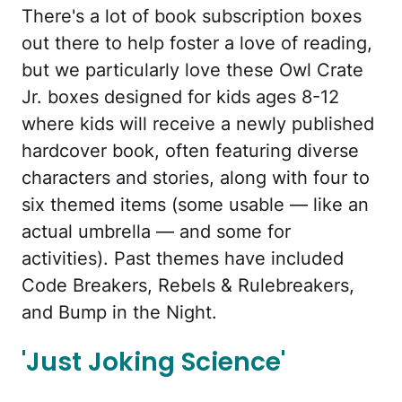
There's a lot of book subscription boxes
out there to help foster a love of reading,
but we particularly love these Owl Crate
Jr. boxes designed for kids ages 8-12
where kids will receive a newly published
hardcover book, often featuring diverse
characters and stories, along with four to
six themed items (some usable — like an
actual umbrella — and some for
activities). Past themes have included
Code Breakers, Rebels & Rulebreakers,
and Bump in the Night.
'Just Joking Science'