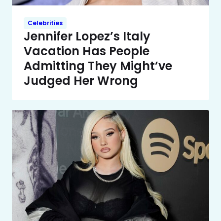
Celebrities
Jennifer Lopez’s Italy
Vacation Has People
Admitting They Might’ve
Judged Her Wrong