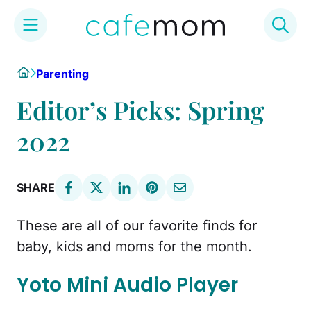
Skip
Home
Parenting
to
content
Editor’s Picks: Spring
2022
SHARE
These are all of our favorite finds for
baby, kids and moms for the month.
Yoto Mini Audio Player