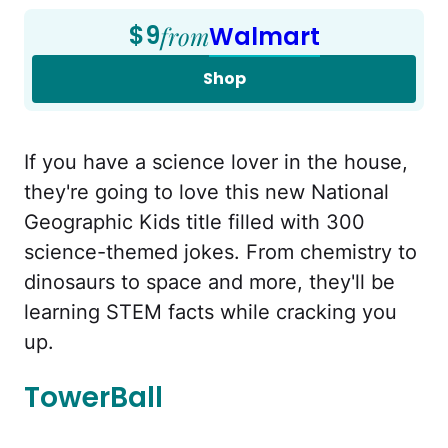
$9
from
Walmart
Shop
If you have a science lover in the house,
they're going to love this new National
Geographic Kids title filled with 300
science-themed jokes. From chemistry to
dinosaurs to space and more, they'll be
learning STEM facts while cracking you
up.
TowerBall