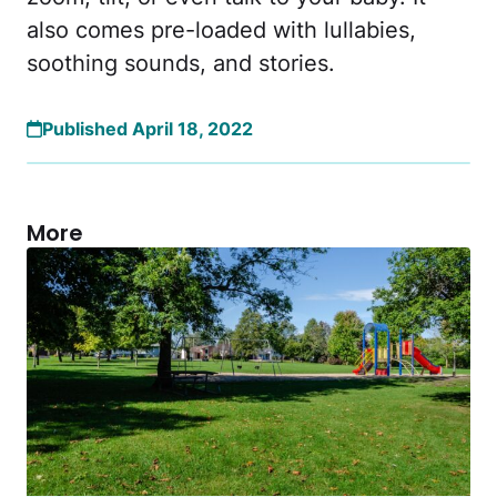
also comes pre-loaded with lullabies,
soothing sounds, and stories.
Published April 18, 2022
More