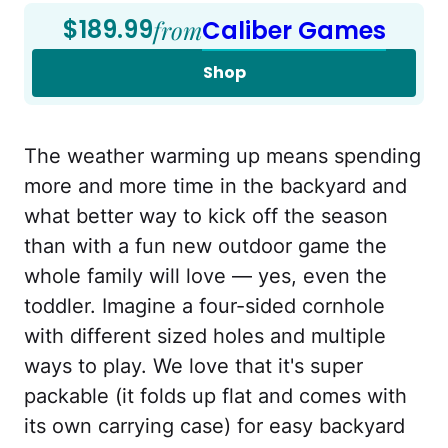
$189.99
from
Caliber Games
Shop
The weather warming up means spending
more and more time in the backyard and
what better way to kick off the season
than with a fun new outdoor game the
whole family will love — yes, even the
toddler. Imagine a four-sided cornhole
with different sized holes and multiple
ways to play. We love that it's super
packable (it folds up flat and comes with
its own carrying case) for easy backyard