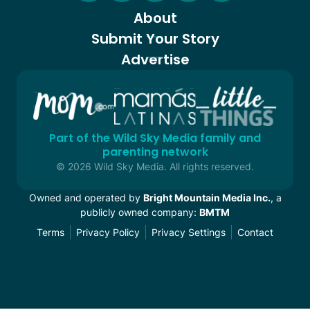
About
Submit Your Story
Advertise
Part of the Wild Sky Media family and
parenting network
© 2026 Wild Sky Media. All rights reserved.
Owned and operated by
Bright Mountain Media Inc.
, a
publicly owned company:
BMTM
Terms
Privacy Policy
Privacy Settings
Contact