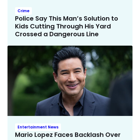
Crime
Police Say This Man’s Solution to
Kids Cutting Through His Yard
Crossed a Dangerous Line
Entertainment News
Mario Lopez Faces Backlash Over