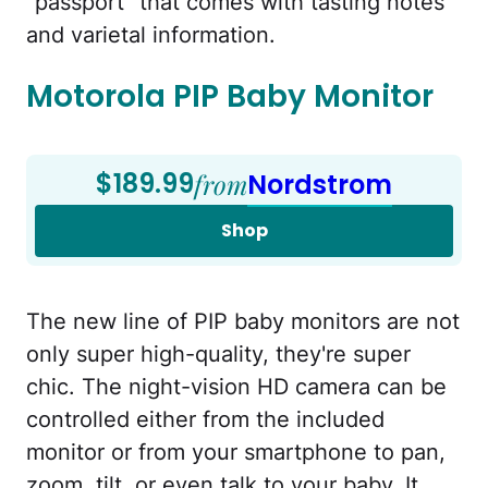
"passport" that comes with tasting notes
and varietal information.
Motorola PIP Baby Monitor
$189.99
from
Nordstrom
Shop
The new line of PIP baby monitors are not
only super high-quality, they're super
chic. The night-vision HD camera can be
controlled either from the included
monitor or from your smartphone to pan,
zoom, tilt, or even talk to your baby. It