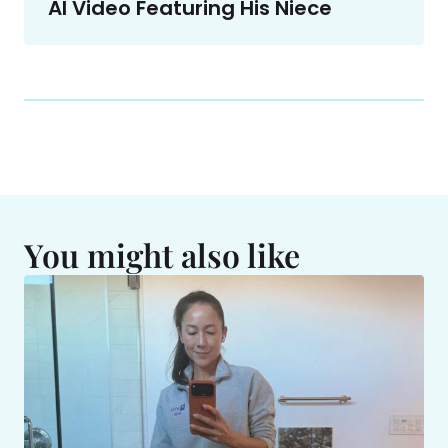
AI Video Featuring His Niece
You might also like