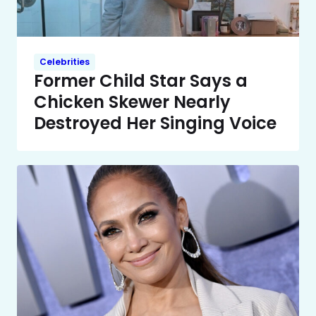
Celebrities
Former Child Star Says a
Chicken Skewer Nearly
Destroyed Her Singing Voice