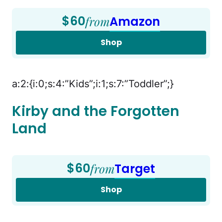
$60
from
Amazon
Shop
a:2:{i:0;s:4:”Kids”;i:1;s:7:”Toddler”;}
Kirby and the Forgotten
Land
$60
from
Target
Shop