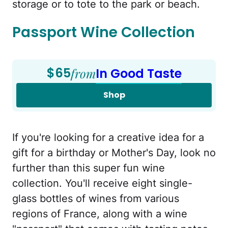
storage or to tote to the park or beach.
Passport Wine Collection
$65
from
In Good Taste
Shop
If you're looking for a creative idea for a
gift for a birthday or Mother's Day, look no
further than this super fun wine
collection. You'll receive eight single-
glass bottles of wines from various
regions of France, along with a wine