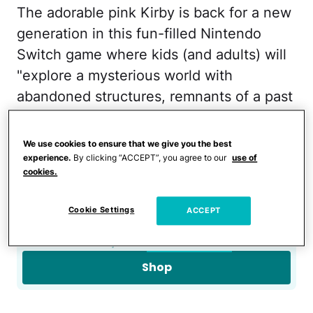
The adorable pink Kirby is back for a new
generation in this fun-filled Nintendo
Switch game where kids (and adults) will
"explore a mysterious world with
abandoned structures, remnants of a past
civilization."
We use cookies to ensure that we give you the best
Owl Crate Jr. Subscription
experience.
By clicking “ACCEPT”, you agree to our
use of
cookies.
Box
Cookie Settings
ACCEPT
$30
from
Owl Crate
Shop