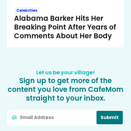
Celebrities
Alabama Barker Hits Her
Breaking Point After Years of
Comments About Her Body
Let us be your village!
Sign up to get more of the
content you love from CafeMom
straight to your inbox.
Email
Submit
*