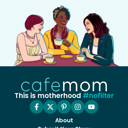
This is motherhood
#nofilter
About