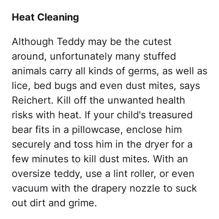
Heat Cleaning
Although Teddy may be the cutest
around, unfortunately many stuffed
animals carry all kinds of germs, as well as
lice, bed bugs and even dust mites, says
Reichert. Kill off the unwanted health
risks with heat. If your child's treasured
bear fits in a pillowcase, enclose him
securely and toss him in the dryer for a
few minutes to kill dust mites. With an
oversize teddy, use a lint roller, or even
vacuum with the drapery nozzle to suck
out dirt and grime.