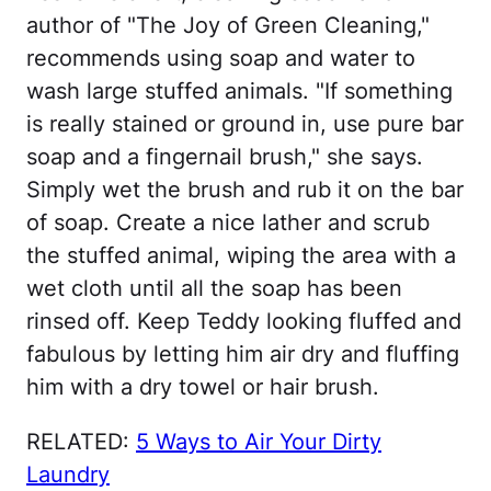
author of "The Joy of Green Cleaning,"
recommends using soap and water to
wash large stuffed animals. "If something
is really stained or ground in, use pure bar
soap and a fingernail brush," she says.
Simply wet the brush and rub it on the bar
of soap. Create a nice lather and scrub
the stuffed animal, wiping the area with a
wet cloth until all the soap has been
rinsed off. Keep Teddy looking fluffed and
fabulous by letting him air dry and fluffing
him with a dry towel or hair brush.
RELATED:
5 Ways to Air Your Dirty
Laundry