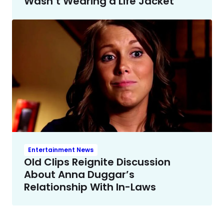
Wasn’t Wearing a Life Jacket
Entertainment News
Old Clips Reignite Discussion
About Anna Duggar’s
Relationship With In-Laws