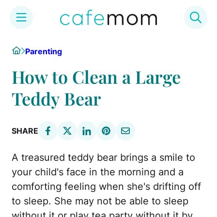
Skip
Home
Parenting
to
content
How to Clean a Large
Teddy Bear
SHARE
A treasured teddy bear brings a smile to
your child's face in the morning and a
comforting feeling when she's drifting off
to sleep. She may not be able to sleep
without it or play tea party without it by