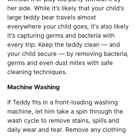
her side. While it's likely that your child's
large teddy bear travels almost
everywhere your child goes, it's also likely
it's capturing germs and bacteria with
every trip. Keep the teddy clean — and
your child secure — by removing bacteria,
germs and even dust mites with safe
cleaning techniques.
Machine Washing
If Teddy fits in a front-loading washing
machine, let him take a spin through the
wash cycle to remove stains, spills and
daily wear and tear. Remove any clothing