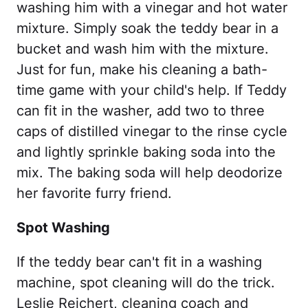
washing him with a vinegar and hot water
mixture. Simply soak the teddy bear in a
bucket and wash him with the mixture.
Just for fun, make his cleaning a bath-
time game with your child's help. If Teddy
can fit in the washer, add two to three
caps of distilled vinegar to the rinse cycle
and lightly sprinkle baking soda into the
mix. The baking soda will help deodorize
her favorite furry friend.
Spot Washing
If the teddy bear can't fit in a washing
machine, spot cleaning will do the trick.
Leslie Reichert, cleaning coach and