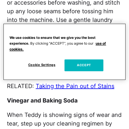
or accessories before washing, and stitch
up any loose seams before tossing him
into the machine. Use a gentle laundry
detergent and wash on the gentle cycle
to ensure that your child's prized
We use cookies to ensure that we give you the best
experience.
By clicking “ACCEPT”, you agree to our
use of
possession is both clean and intact after
cookies.
washing. Before machine-washing, check
the care label; for some teddy bears,
Cookie Settings
ACCEPT
machine washing is not recommended.
RELATED:
Taking the Pain out of Stains
Vinegar and Baking Soda
When Teddy is showing signs of wear and
tear, step up your cleaning regimen by