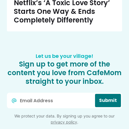
Netflix’s ‘A Toxic Love Story’
Starts One Way & Ends
Completely Differently
Let us be your village!
Sign up to get more of the
content you love from CafeMom
straight to your inbox.
Email
Submit
*
We protect your data. By signing up you agree to our
privacy policy
.