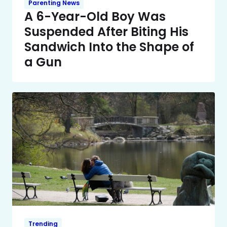
Parenting News
A 6-Year-Old Boy Was
Suspended After Biting His
Sandwich Into the Shape of
a Gun
Trending