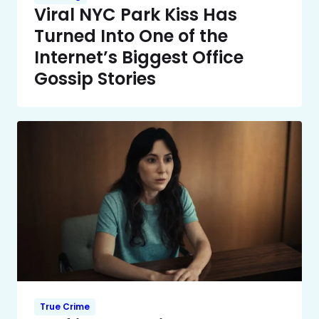
Viral NYC Park Kiss Has
Turned Into One of the
Internet’s Biggest Office
Gossip Stories
True Crime