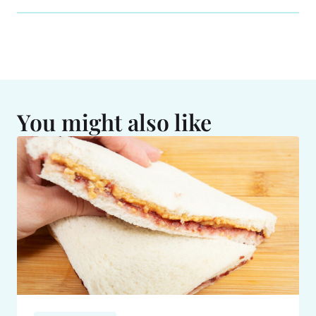
You might also like