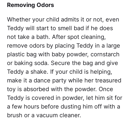
Removing Odors
Whether your child admits it or not, even
Teddy will start to smell bad if he does
not take a bath. After spot cleaning,
remove odors by placing Teddy in a large
plastic bag with baby powder, cornstarch
or baking soda. Secure the bag and give
Teddy a shake. If your child is helping,
make it a dance party while her treasured
toy is absorbed with the powder. Once
Teddy is covered in powder, let him sit for
a few hours before dusting him off with a
brush or a vacuum cleaner.