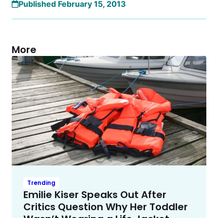
Published February 15, 2013
More
Trending
Emilie Kiser Speaks Out After
Critics Question Why Her Toddler