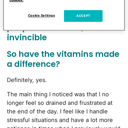
breakouts and
reduce fine lines
.
Like a lot of young, naive
Cookie Settings
ACCEPT
people in their 20s, I felt
invincible
So have the vitamins made
a difference?
Definitely, yes.
The main thing I noticed was that I no
longer feel so drained and frustrated at
the end of the day. I feel like I handle
stressful situations and have a lot more