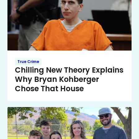
True Crime
Chilling New Theory Explains
Why Bryan Kohberger
Chose That House