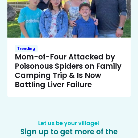
Trending
Mom-of-Four Attacked by
Poisonous Spiders on Family
Camping Trip & Is Now
Battling Liver Failure
Let us be your village!
Sign up to get more of the