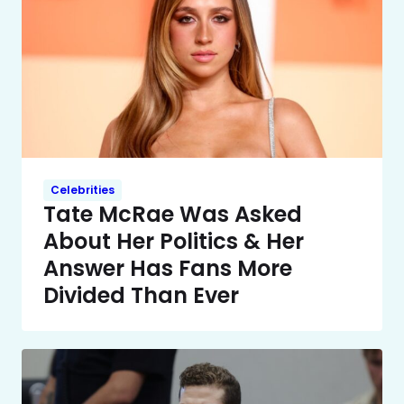
Celebrities
Tate McRae Was Asked
About Her Politics & Her
Answer Has Fans More
Divided Than Ever