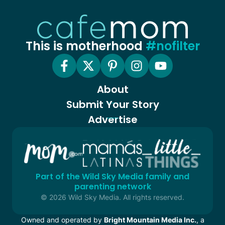
This is motherhood
#nofilter
About
Submit Your Story
Advertise
Part of the Wild Sky Media family and
parenting network
© 2026 Wild Sky Media. All rights reserved.
Owned and operated by
Bright Mountain Media Inc.
, a