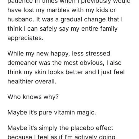
patience in times when I previously would
have lost my marbles with my kids or
husband. It was a gradual change that I
think I can safely say my entire family
appreciates.
While my new happy, less stressed
demeanor was the most obvious, I also
think my skin looks better and I just feel
healthier overall.
Who knows why?
Maybe it’s pure vitamin magic.
Maybe it’s simply the placebo effect
because I feel as if I'm actively doing