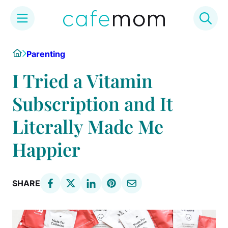
Skip
Home
Parenting
to
content
I Tried a Vitamin
Subscription and It
Literally Made Me
Happier
SHARE