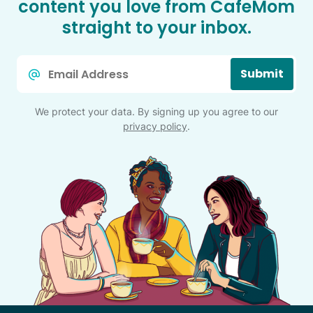
content you love from CafeMom
straight to your inbox.
Email
Submit
*
We protect your data. By signing up you agree to our
privacy policy
.