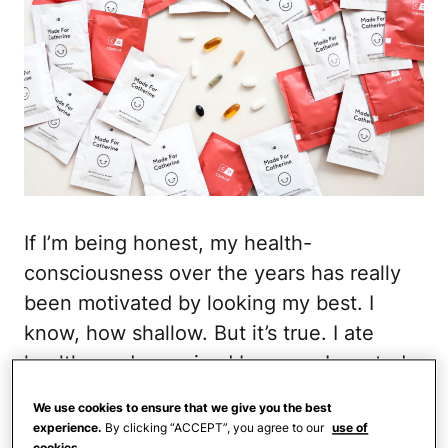
If I’m being honest, my health-
consciousness over the years has really
been motivated by looking my best. I
know, how shallow. But it’s true. I ate
healthy and exercised because I wanted
to lose weight and look better in my
We use cookies to ensure that we give you the best
clothes. I invested in skincare to avoid
experience.
By clicking “ACCEPT”, you agree to our
use of
cookies.