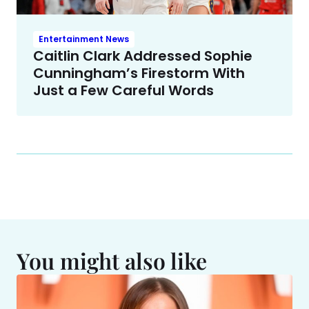
Entertainment News
Caitlin Clark Addressed Sophie
Cunningham’s Firestorm With
Just a Few Careful Words
You might also like