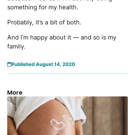
something for my health.
Probably, it’s a bit of both.
And I’m happy about it — and so is my
family.
Published August 14, 2020
More