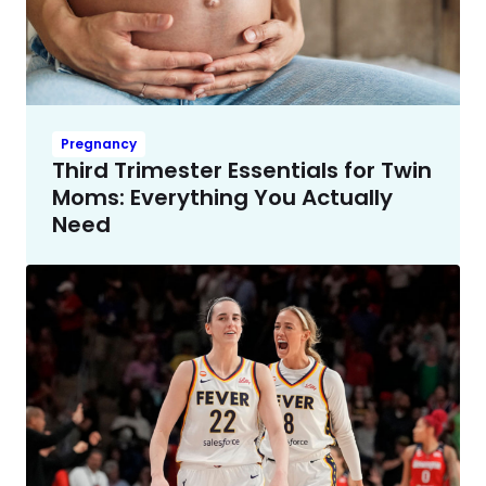
Pregnancy
Third Trimester Essentials for Twin
Moms: Everything You Actually
Need