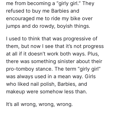
me from becoming a “girly girl.” They
refused to buy me Barbies and
encouraged me to ride my bike over
jumps and do rowdy, boyish things.
I used to think that was progressive of
them, but now I see that it’s not progress
at all if it doesn’t work both ways. Plus,
there was something sinister about their
pro-tomboy stance. The term “girly girl”
was always used in a mean way. Girls
who liked nail polish, Barbies, and
makeup were somehow less than.
It’s all wrong, wrong, wrong.