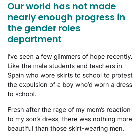
Our world has not made
nearly enough progress in
the gender roles
department
I’ve seen a few glimmers of hope recently.
Like the male students and teachers in
Spain who wore skirts to school to protest
the expulsion of a boy who’d worn a dress
to school.
Fresh after the rage of my mom’s reaction
to my son’s dress, there was nothing more
beautiful than those skirt-wearing men.