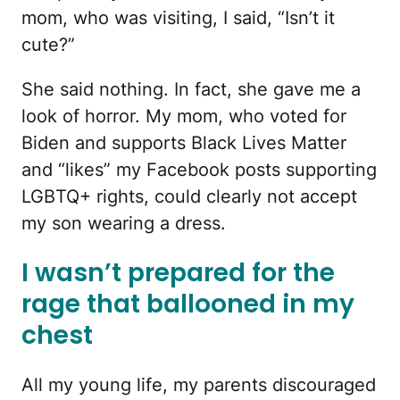
mom, who was visiting, I said, “Isn’t it
cute?”
She said nothing. In fact, she gave me a
look of horror. My mom, who voted for
Biden and supports Black Lives Matter
and “likes” my Facebook posts supporting
LGBTQ+ rights, could clearly not accept
my son wearing a dress.
I wasn’t prepared for the
rage that ballooned in my
chest
All my young life, my parents discouraged