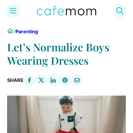
Skip
Home
Parenting
to
content
Let’s Normalize Boys
Wearing Dresses
SHARE