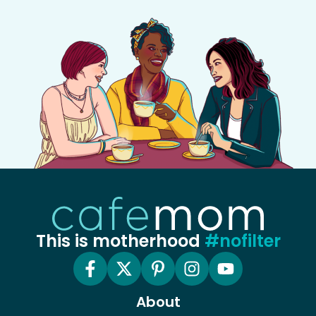
This is motherhood
#nofilter
About