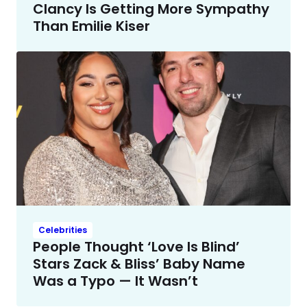
Clancy Is Getting More Sympathy
Than Emilie Kiser
Celebrities
People Thought ‘Love Is Blind’
Stars Zack & Bliss’ Baby Name
Was a Typo — It Wasn’t