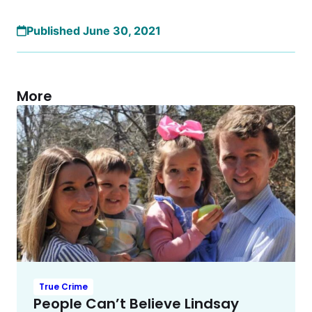
Published June 30, 2021
More
True Crime
People Can’t Believe Lindsay