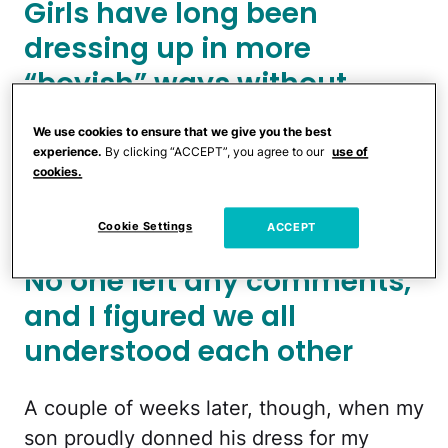
Girls have long been
dressing up in more
“boyish” ways without
anyone batting an eye, but
We use cookies to ensure that we give you the best
for whatever reason, the
experience.
By clicking “ACCEPT”, you agree to our
use of
cookies.
opposite makes people
freak out
Cookie Settings
ACCEPT
No one left any comments,
and I figured we all
understood each other
A couple of weeks later, though, when my
son proudly donned his dress for my