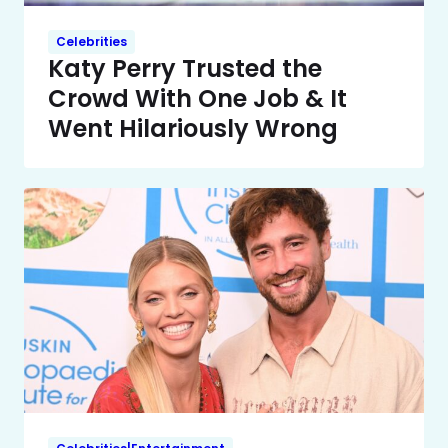
Celebrities
Katy Perry Trusted the
Crowd With One Job & It
Went Hilariously Wrong