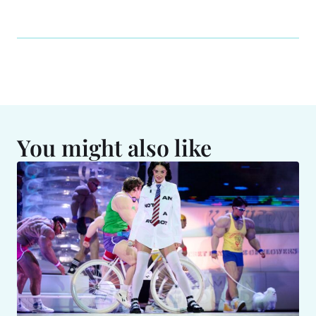
You might also like