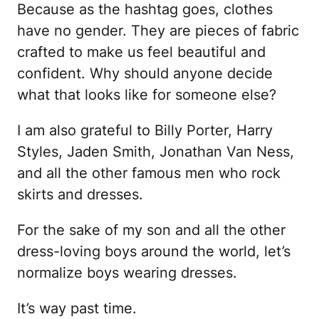
Because as the hashtag goes, clothes
have no gender. They are pieces of fabric
crafted to make us feel beautiful and
confident. Why should anyone decide
what that looks like for someone else?
I am also grateful to Billy Porter, Harry
Styles, Jaden Smith, Jonathan Van Ness,
and all the other famous men who rock
skirts and dresses.
For the sake of my son and all the other
dress-loving boys around the world, let’s
normalize boys wearing dresses.
It’s way past time.