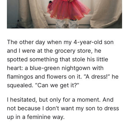
The other day when my 4-year-old son
and I were at the grocery store, he
spotted something that stole his little
heart: a blue-green nightgown with
flamingos and flowers on it. “A dress!” he
squealed. “Can we get it?”
I hesitated, but only for a moment. And
not because I don’t want my son to dress
up in a feminine way.