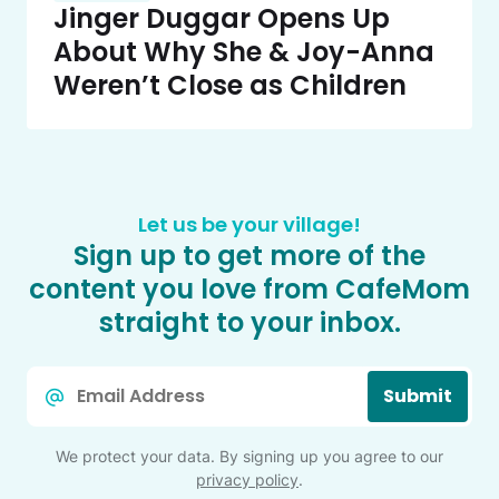
Jinger Duggar Opens Up
About Why She & Joy-Anna
Weren’t Close as Children
Let us be your village!
Sign up to get more of the
content you love from CafeMom
straight to your inbox.
Email
Submit
*
We protect your data. By signing up you agree to our
privacy policy
.