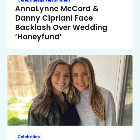
Celebrities|Entertainment
AnnaLynne McCord &
Danny Cipriani Face
Backlash Over Wedding
‘Honeyfund’
Celebrities