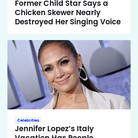
Former Child Star Says a
Chicken Skewer Nearly
Destroyed Her Singing Voice
Celebrities
Jennifer Lopez’s Italy
Vacation Has People