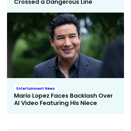
Crossed a Dangerous Line
Entertainment News
Mario Lopez Faces Backlash Over
AI Video Featuring His Niece