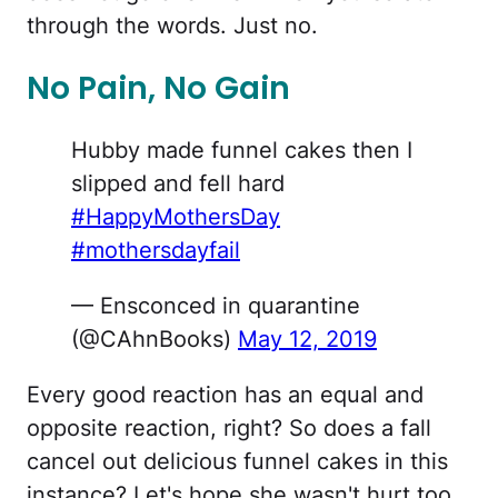
through the words. Just no.
No Pain, No Gain
Hubby made funnel cakes then I
slipped and fell hard
#HappyMothersDay
#mothersdayfail
— Ensconced in quarantine
(@CAhnBooks)
May 12, 2019
Every good reaction has an equal and
opposite reaction, right? So does a fall
cancel out delicious funnel cakes in this
instance? Let's hope she wasn't hurt too