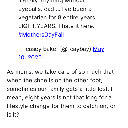
literally anything without
eyeballs, dad … I‘ve been a
vegetarian for 8 entire years.
EIGHT.YEARS. I hate it here.
#MothersDayFail
— casey baker (@_caybay)
May
10, 2020
As moms, we take care of so much that
when the shoe is on the other foot,
sometimes our family gets a little lost. I
mean, eight years is not that long for a
lifestyle change for them to catch on, or
is it?