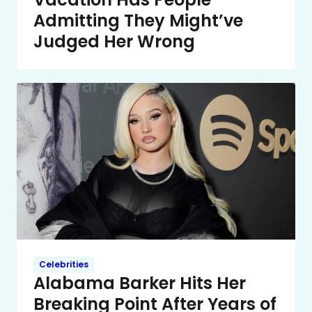
Admitting They Might’ve
Judged Her Wrong
Celebrities
Alabama Barker Hits Her
Breaking Point After Years of