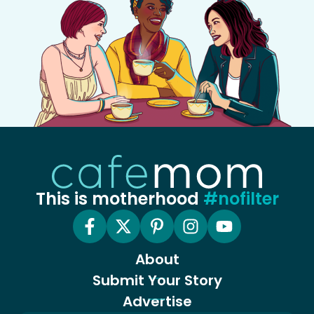
This is motherhood
#nofilter
About
Submit Your Story
Advertise