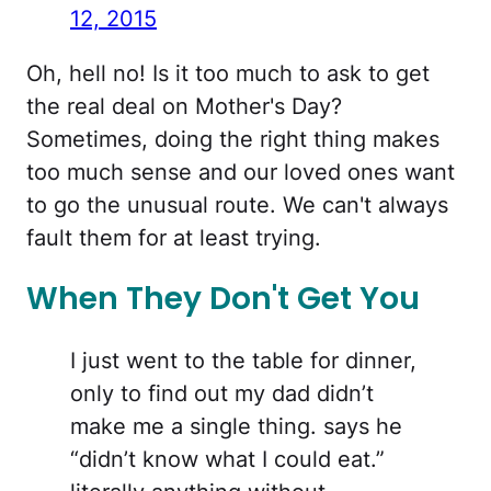
12, 2015
Oh, hell no! Is it too much to ask to get
the real deal on Mother's Day?
Sometimes, doing the right thing makes
too much sense and our loved ones want
to go the unusual route. We can't always
fault them for at least trying.
When They Don't Get You
I just went to the table for dinner,
only to find out my dad didn’t
make me a single thing. says he
“didn’t know what I could eat.”