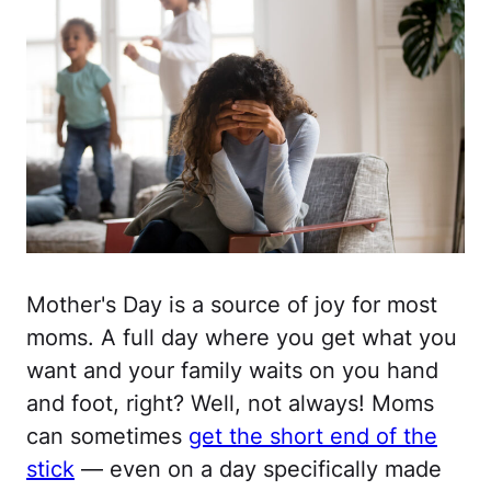
Mother's Day is a source of joy for most
moms. A full day where you get what you
want and your family waits on you hand
and foot, right? Well, not always! Moms
can sometimes
get the short end of the
stick
— even on a day specifically made