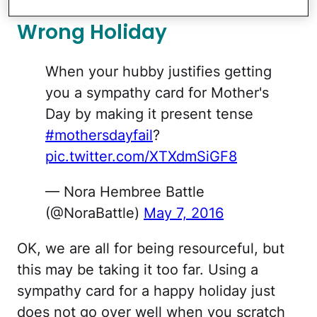
Wrong Holiday
When your hubby justifies getting
you a sympathy card for Mother's
Day by making it present tense
#mothersdayfail
?
pic.twitter.com/XTXdmSiGF8
— Nora Hembree Battle
(@NoraBattle)
May 7, 2016
OK, we are all for being resourceful, but
this may be taking it too far. Using a
sympathy card for a happy holiday just
does not go over well when you scratch