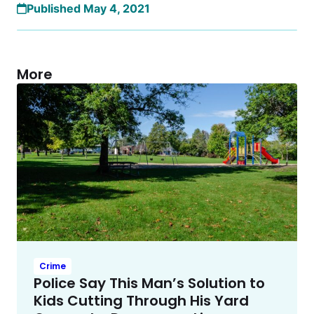
Published May 4, 2021
More
Crime
Police Say This Man’s Solution to
Kids Cutting Through His Yard