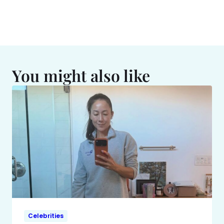
You might also like
Celebrities