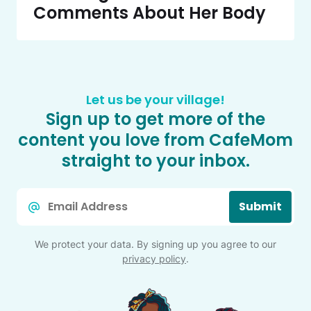
Comments About Her Body
Let us be your village!
Sign up to get more of the
content you love from CafeMom
straight to your inbox.
Email
Submit
*
We protect your data. By signing up you agree to our
privacy policy
.