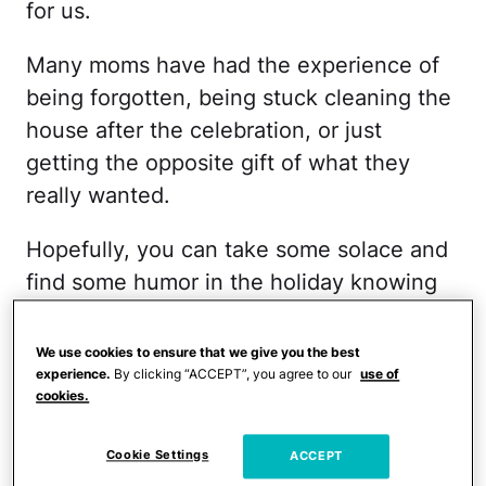
for us.
Many moms have had the experience of
being forgotten, being stuck cleaning the
house after the celebration, or just
getting the opposite gift of what they
really wanted.
Hopefully, you can take some solace and
find some humor in the holiday knowing
that you are not alone in having a bad
Mother's Day! And you can always just
We use cookies to ensure that we give you the best
experience.
By clicking “ACCEPT”, you agree to our
use of
order something for yourself and get the
cookies.
gift
and experience that you really want.
Cookie Settings
ACCEPT
Starting Over