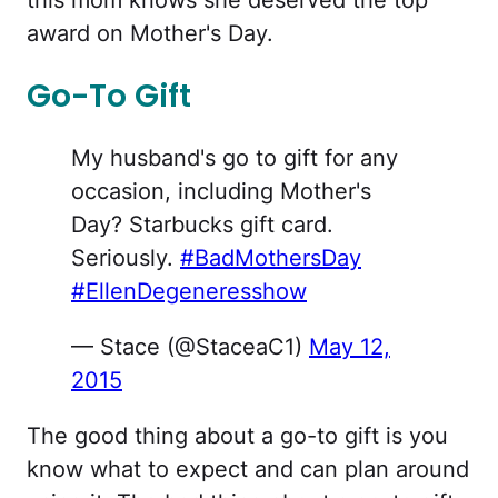
this mom knows she deserved the top
award on Mother's Day.
Go-To Gift
My husband's go to gift for any
occasion, including Mother's
Day? Starbucks gift card.
Seriously.
#BadMothersDay
#EllenDegeneresshow
— Stace (@StaceaC1)
May 12,
2015
The good thing about a go-to gift is you
know what to expect and can plan around