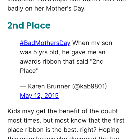
badly on her Mother's Day.
2nd Place
#BadMothersDay
When my son
was 5 yrs old, he gave me an
awards ribbon that said "2nd
Place"
— Karen Brunner (@kab9801)
May 12, 2015
Kids may get the benefit of the doubt
most times, but most know that the first
place ribbon is the best, right? Hoping