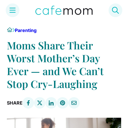
Skip
Home
Parenting
to
content
Moms Share Their
Worst Mother’s Day
Ever — and We Can’t
Stop Cry-Laughing
SHARE