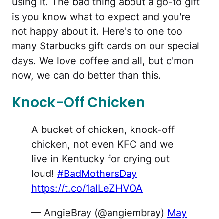
using it. The bad thing about a go-to gift
is you know what to expect and you're
not happy about it. Here's to one too
many Starbucks gift cards on our special
days. We love coffee and all, but c'mon
now, we can do better than this.
Knock-Off Chicken
A bucket of chicken, knock-off
chicken, not even KFC and we
live in Kentucky for crying out
loud!
#BadMothersDay
https://t.co/1aILeZHVOA
— AngieBray (@angiembray)
May