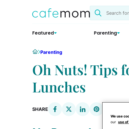
Skip
Search
to
the
content
site
Featured
Parenting
Home
Parenting
Oh Nuts! Tips 
Lunches
SHARE
We use coo
our
use of