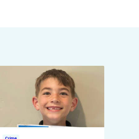
Crime