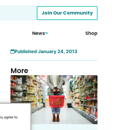
Join Our Community
News
Shop
Published January 24, 2013
More
ou agree to