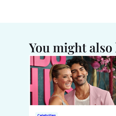
You might also 
Celebrities