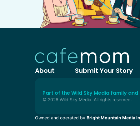
About
Submit Your Story
Part of the Wild Sky Media family and
© 2026 Wild Sky Media. All rights reserved.
Owned and operated by
Bright Mountain Media In