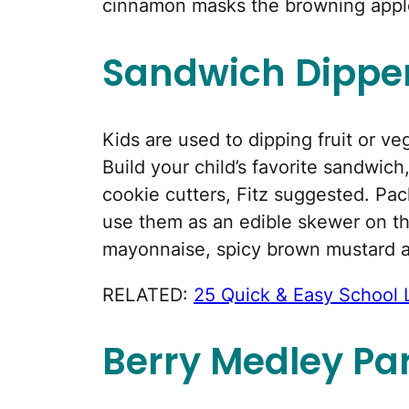
cinnamon masks the browning apples
Sandwich Dippe
Kids are used to dipping fruit or ve
Build your child’s favorite sandwic
cookie cutters, Fitz suggested. Pac
use them as an edible skewer on th
mayonnaise, spicy brown mustard 
RELATED:
25 Quick & Easy School 
Berry Medley Par