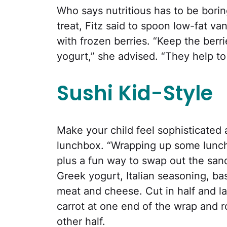
Who says nutritious has to be borin
treat, Fitz said to spoon low-fat van
with frozen berries. “Keep the ber
yogurt,” she advised. “They help to
Sushi Kid-Style
Make your child feel sophisticated 
lunchbox. “Wrapping up some lunchb
plus a fun way to swap out the sand
Greek yogurt, Italian seasoning, ba
meat and cheese. Cut in half and la
carrot at one end of the wrap and rol
other half.