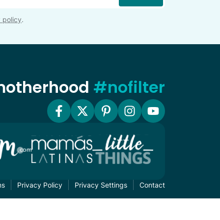
 policy
.
 motherhood
#nofilter
ms
Privacy Policy
Privacy Settings
Contact