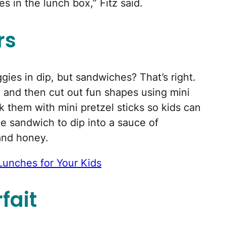
 in the lunch box,” Fitz said.
rs
ggies in dip, but sandwiches? That’s right.
h, and then cut out fun shapes using mini
k them with mini pretzel sticks so kids can
e sandwich to dip into a sauce of
and honey.
Lunches for Your Kids
fait