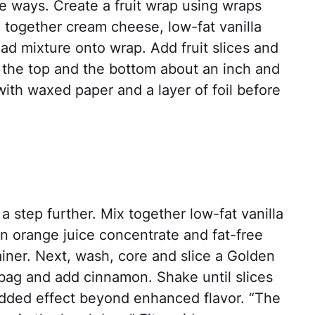
e ways. Create a fruit wrap using wraps
nd together cream cheese, low-fat vanilla
ead mixture onto wrap. Add fruit slices and
in the top and the bottom about an inch and
with waxed paper and a layer of foil before
 a step further. Mix together low-fat vanilla
n orange juice concentrate and fat-free
iner. Next, wash, core and slice a Golden
a bag and add cinnamon. Shake until slices
dded effect beyond enhanced flavor. “The