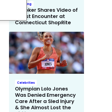
Trending
TikToker Shares Video of
Racist Encounter at
Connecticut ShopRite
Celebrities
Olympian Lolo Jones
Was Denied Emergency
Care After a Sled Injury
& She Almost Lost the