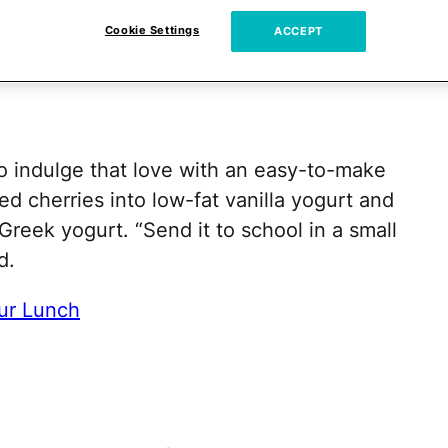
wed
Cookie Settings
ACCEPT
so indulge that love with an easy-to-make
d cherries into low-fat vanilla yogurt and
Greek yogurt. “Send it to school in a small
d.
ur Lunch