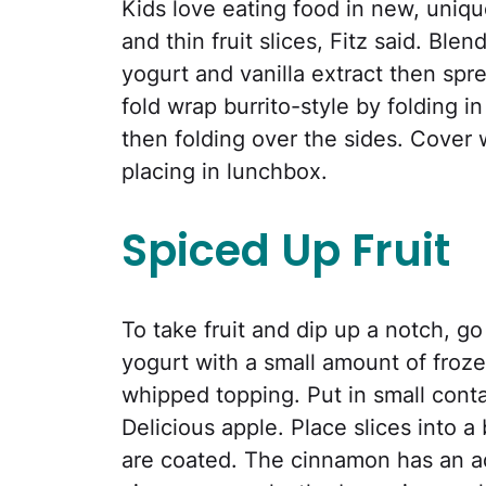
Kids love eating food in new, uniqu
and thin fruit slices, Fitz said. Ble
yogurt and vanilla extract then spr
fold wrap burrito-style by folding 
then folding over the sides. Cover 
placing in lunchbox.
Spiced Up Fruit
To take fruit and dip up a notch, go
yogurt with a small amount of froze
whipped topping. Put in small conta
Delicious apple. Place slices into 
are coated. The cinnamon has an a