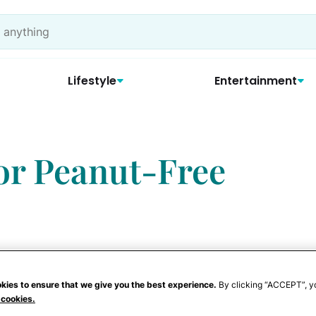
Lifestyle
Entertainment
for Peanut-Free
kies to ensure that we give you the best experience.
By clicking “ACCEPT”, y
 cookies.