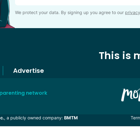
We protect your data. By signing up you agree to our
privacy
This is
Advertise
 parenting network
c.
, a publicly owned company:
BMTM
Ter