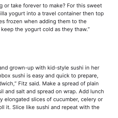
g or take forever to make? For this sweet
illa yogurt into a travel container then top
ries frozen when adding them to the
 keep the yogurt cold as they thaw.”
and grown-up with kid-style sushi in her
ox sushi is easy and quick to prepare,
wich,” Fitz said. Make a spread of plain
sil and salt and spread on wrap. Add lunch
y elongated slices of cucumber, celery or
l it. Slice like sushi and repeat with the