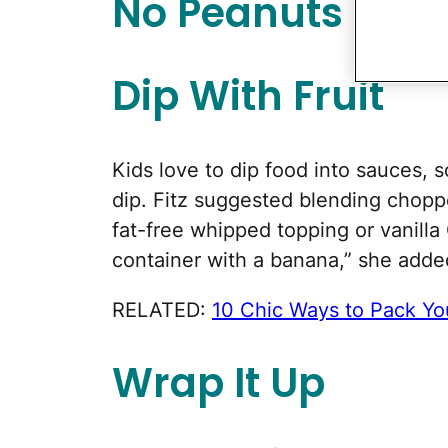
No Peanuts Allo
Dip With Fruit
Kids love to dip food into sauces, 
dip. Fitz suggested blending choppe
fat-free whipped topping or vanilla 
container with a banana,” she adde
RELATED:
10 Chic Ways to Pack Yo
Wrap It Up