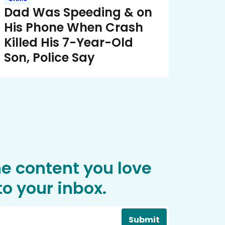
Dad Was Speeding & on
His Phone When Crash
Killed His 7-Year-Old
Son, Police Say
he content you love
o your inbox.
Submit