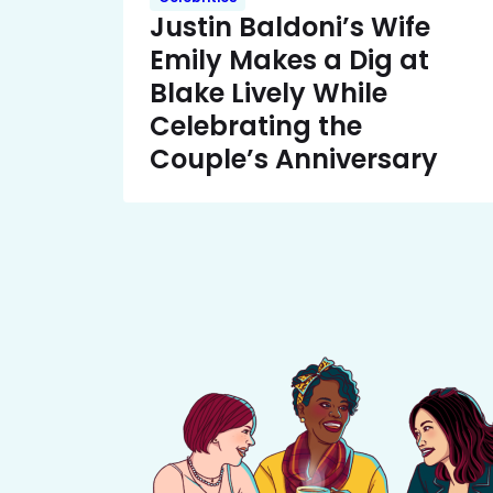
Justin Baldoni’s Wife
Emily Makes a Dig at
Blake Lively While
Celebrating the
Couple’s Anniversary