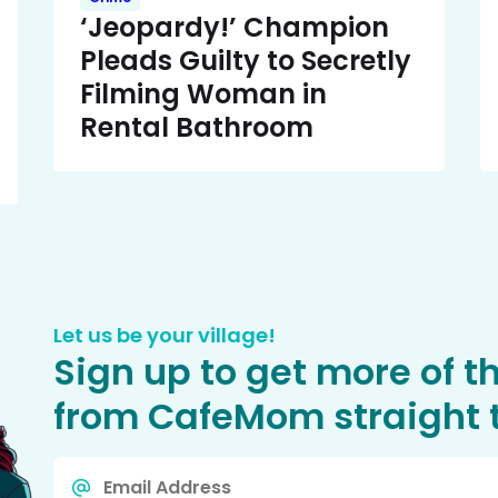
‘Jeopardy!’ Champion
Pleads Guilty to Secretly
Filming Woman in
Rental Bathroom
Let us be your village!
Sign up to get more of t
from CafeMom straight t
Email
*