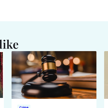
like
Crime