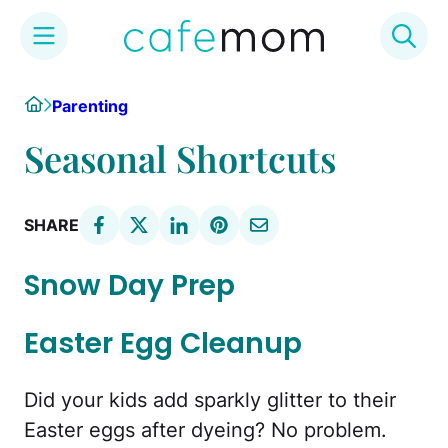
Skip
Home
Parenting
to
content
Seasonal Shortcuts
SHARE
Snow Day Prep
Easter Egg Cleanup
Did your kids add sparkly glitter to their
Easter eggs after dyeing? No problem.