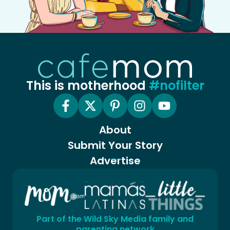
This is motherhood
#nofilter
About
Submit Your Story
Advertise
Part of the Wild Sky Media family and
parenting network