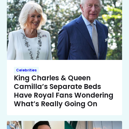
Celebrities
King Charles & Queen
Camilla’s Separate Beds
Have Royal Fans Wondering
What’s Really Going On