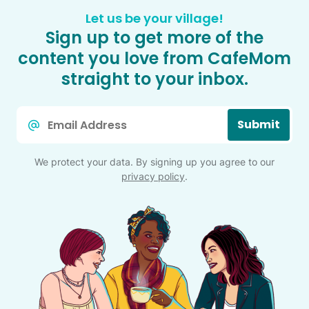
Let us be your village!
Sign up to get more of the
content you love from CafeMom
straight to your inbox.
Email
Submit
*
We protect your data. By signing up you agree to our
privacy policy
.