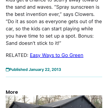
the sand and waves. “Spray sunscreen is
the best invention ever,” says Clowers.
“Do it as soon as everyone gets out of the
car, so the kids can start playing while
you have time to set up a spot. Bonus:
Sand doesn't stick to it!”
RELATED:
Easy Ways to Go Green
Published January 22, 2013
More