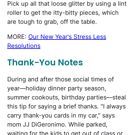
Pick up all that loose glitter by using a lint
roller to get the itty-bitty pieces, which
are tough to grab, off the table.
MORE:
Our New Year's Stress Less
Resolutions
Thank-You Notes
During and after those social times of
year—holiday dinner party season,
summer cookouts, birthday parties—steal
this tip for saying a brief thanks. "I always
carry thank-you cards in my car," says
mom JJ DiGeronimo. While parked,
waiting for the kids to get out of class or