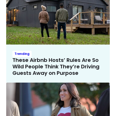
Trending
These Airbnb Hosts’ Rules Are So
Wild People Think They’re Driving
Guests Away on Purpose