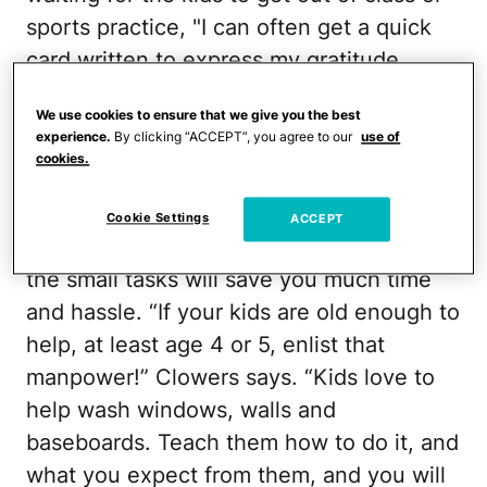
sports practice, "I can often get a quick
card written to express my gratitude.
These always seem appreciated."
We use cookies to ensure that we give you the best
experience.
By clicking “ACCEPT”, you agree to our
use of
Spring Cleaning
cookies.
You'll still have to tackle the tougher
Cookie Settings
ACCEPT
chores, but getting little helping hands on
the small tasks will save you much time
and hassle. “If your kids are old enough to
help, at least age 4 or 5, enlist that
manpower!” Clowers says. “Kids love to
help wash windows, walls and
baseboards. Teach them how to do it, and
what you expect from them, and you will