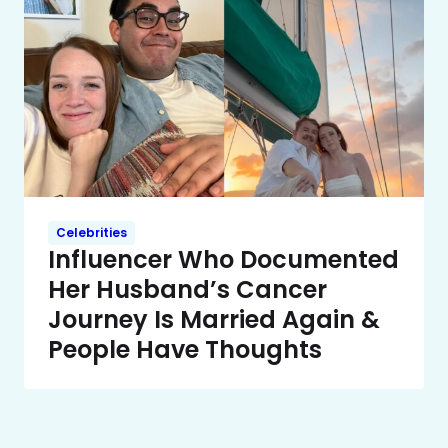
Celebrities
Influencer Who Documented
Her Husband’s Cancer
Journey Is Married Again &
People Have Thoughts