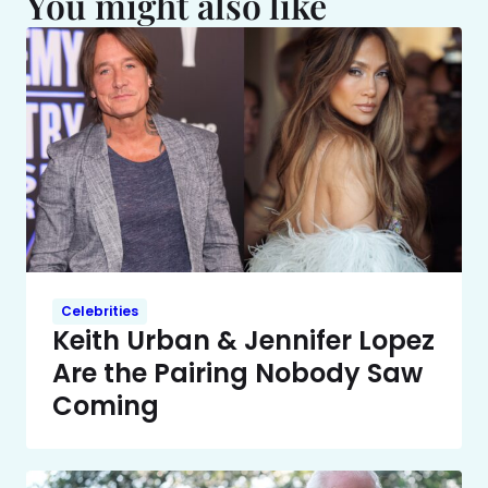
You might also like
Celebrities
Keith Urban & Jennifer Lopez
Are the Pairing Nobody Saw
Coming