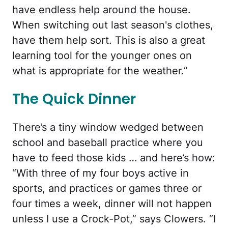
have endless help around the house.
When switching out last season's clothes,
have them help sort. This is also a great
learning tool for the younger ones on
what is appropriate for the weather.”
The Quick Dinner
There’s a tiny window wedged between
school and baseball practice where you
have to feed those kids … and here’s how:
“With three of my four boys active in
sports, and practices or games three or
four times a week, dinner will not happen
unless I use a Crock-Pot,” says Clowers. “I