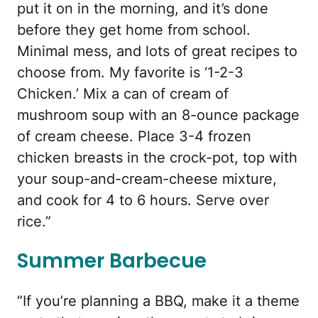
put it on in the morning, and it’s done
before they get home from school.
Minimal mess, and lots of great recipes to
choose from. My favorite is ‘1-2-3
Chicken.’ Mix a can of cream of
mushroom soup with an 8-ounce package
of cream cheese. Place 3-4 frozen
chicken breasts in the crock-pot, top with
your soup-and-cream-cheese mixture,
and cook for 4 to 6 hours. Serve over
rice.”
Summer Barbecue
“If you’re planning a BBQ, make it a theme