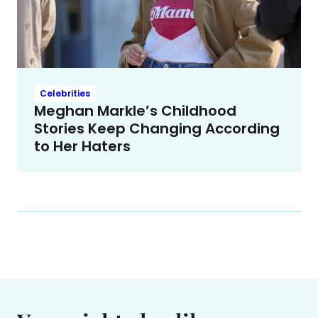
Celebrities
Meghan Markle’s Childhood
Stories Keep Changing According
to Her Haters