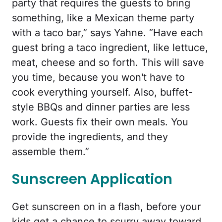
party that requires the guests to bring
something, like a Mexican theme party
with a taco bar,” says Yahne. “Have each
guest bring a taco ingredient, like lettuce,
meat, cheese and so forth. This will save
you time, because you won't have to
cook everything yourself. Also, buffet-
style BBQs and dinner parties are less
work. Guests fix their own meals. You
provide the ingredients, and they
assemble them.”
Sunscreen Application
Get sunscreen on in a flash, before your
kids get a chance to scurry away toward