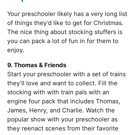
Your preschooler likely has a very long list
of things they’d like to get for Christmas.
The nice thing about stocking stuffers is
you can pack a lot of fun in for them to
enjoy.
9. Thomas & Friends
Start your preschooler with a set of trains
they’ll love and want to collect. Fill the
stocking with with train pals with an
engine four pack that includes Thomas,
James, Henry, and Charlie. Watch the
popular show with your preschooler as
they reenact scenes from their favorite