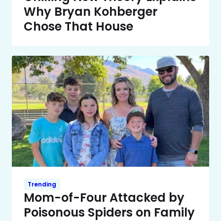
Why Bryan Kohberger
Chose That House
Trending
Mom-of-Four Attacked by
Poisonous Spiders on Family