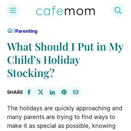
Skip
Home
Parenting
to
content
What Should I Put in My
Child’s Holiday
Stocking?
SHARE
The holidays are quickly approaching and
many parents are trying to find ways to
make it as special as possible, knowing