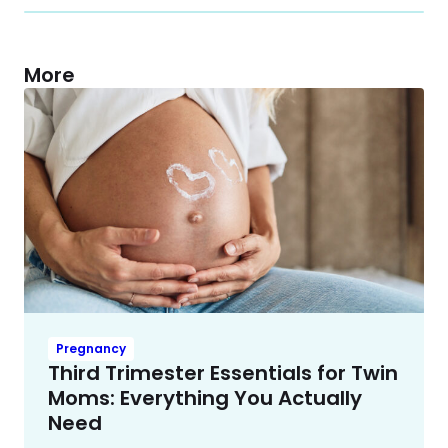
More
Pregnancy
Third Trimester Essentials for Twin
Moms: Everything You Actually
Need