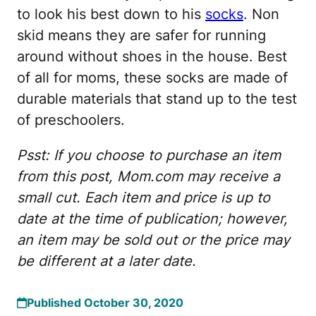
to look his best down to his
socks
. Non
skid means they are safer for running
around without shoes in the house. Best
of all for moms, these socks are made of
durable materials that stand up to the test
of preschoolers.
Psst: If you choose to purchase an item
from this post, Mom.com may receive a
small cut. Each item and price is up to
date at the time of publication; however,
an item may be sold out or the price may
be different at a later date.
Published October 30, 2020