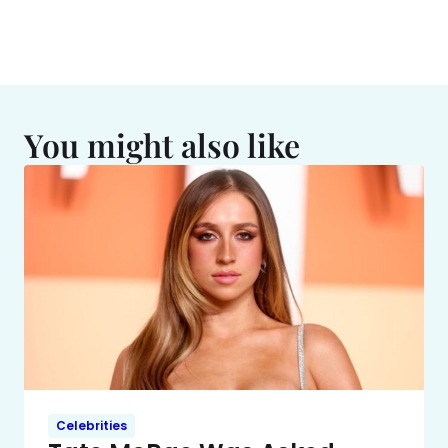
You might also like
Celebrities