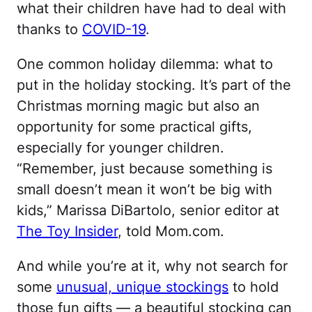
what their children have had to deal with
thanks to
COVID-19
.
One common holiday dilemma: what to
put in the holiday stocking. It’s part of the
Christmas morning magic but also an
opportunity for some practical gifts,
especially for younger children.
“Remember, just because something is
small doesn’t mean it won’t be big with
kids,” Marissa DiBartolo, senior editor at
The Toy Insider
, told Mom.com.
And while you’re at it, why not search for
some
unusual, unique stockings
to hold
those fun gifts — a beautiful stocking can