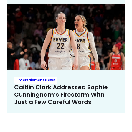
Entertainment News
Caitlin Clark Addressed Sophie
Cunningham’s Firestorm With
Just a Few Careful Words