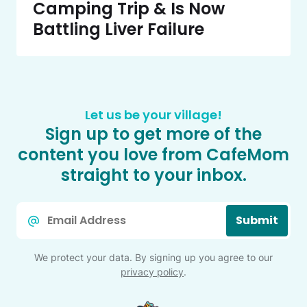
Camping Trip & Is Now
Battling Liver Failure
Let us be your village!
Sign up to get more of the
content you love from CafeMom
straight to your inbox.
Email
Submit
*
We protect your data. By signing up you agree to our
privacy policy
.