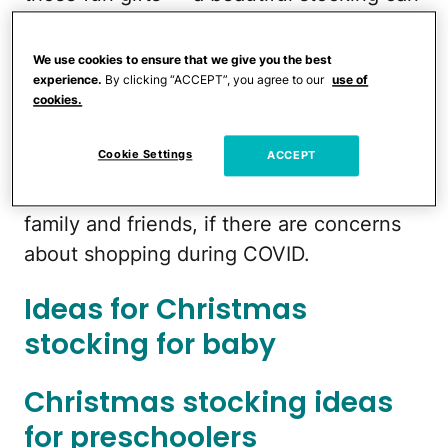
become a keepsake that lasts
generations.
We use cookies to ensure that we give you the best
experience.
By clicking “ACCEPT”, you agree to our
use of
cookies.
Here are some ideas for all types of
stocking stuffers for vario us aged
Cookie Settings
ACCEPT
children. And the best part — all of these
can be ordered and delivered to you or
family and friends, if there are concerns
about shopping during COVID.
Ideas for Christmas
stocking for baby
Christmas stocking ideas
for preschoolers