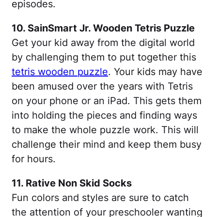
episodes.
10. SainSmart Jr. Wooden Tetris Puzzle
Get your kid away from the digital world
by challenging them to put together this
tetris wooden puzzle
. Your kids may have
been amused over the years with Tetris
on your phone or an iPad. This gets them
into holding the pieces and finding ways
to make the whole puzzle work. This will
challenge their mind and keep them busy
for hours.
11. Rative Non Skid Socks
Fun colors and styles are sure to catch
the attention of your preschooler wanting