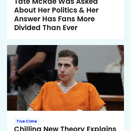
Tate McRae Was Asked
About Her Politics & Her
Answer Has Fans More
Divided Than Ever
True Crime
Chilling New Theory Explains