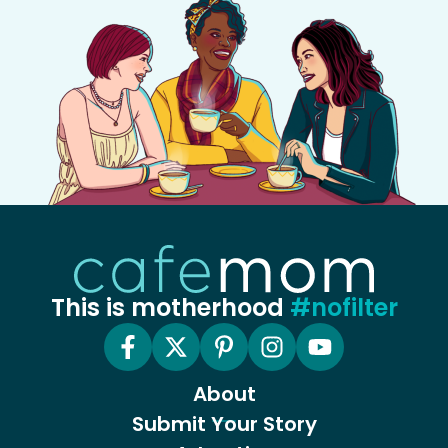
This is motherhood
#nofilter
About
Submit Your Story