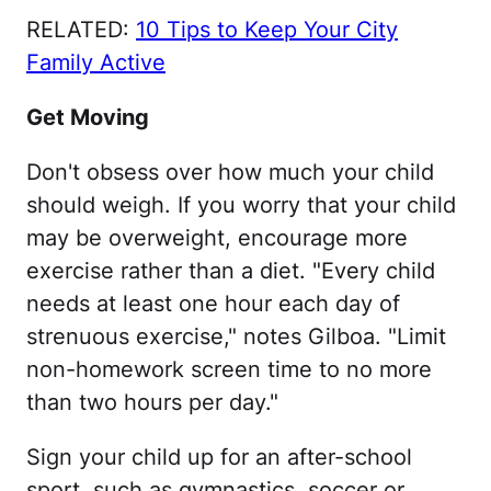
RELATED:
10 Tips to Keep Your City
Family Active
Get Moving
Don't obsess over how much your child
should weigh. If you worry that your child
may be overweight, encourage more
exercise rather than a diet. "Every child
needs at least one hour each day of
strenuous exercise," notes Gilboa. "Limit
non-homework screen time to no more
than two hours per day."
Sign your child up for an after-school
sport, such as gymnastics, soccer or