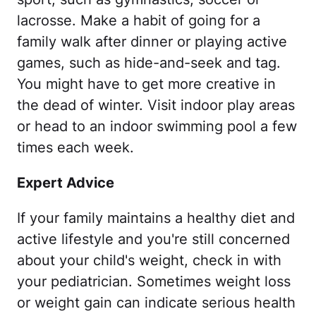
lacrosse. Make a habit of going for a
family walk after dinner or playing active
games, such as hide-and-seek and tag.
You might have to get more creative in
the dead of winter. Visit indoor play areas
or head to an indoor swimming pool a few
times each week.
Expert Advice
If your family maintains a healthy diet and
active lifestyle and you're still concerned
about your child's weight, check in with
your pediatrician. Sometimes weight loss
or weight gain can indicate serious health