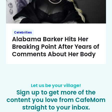
Celebrities
Alabama Barker Hits Her
Breaking Point After Years of
Comments About Her Body
Let us be your village!
Sign up to get more of the
content you love from CafeMom
straight to your inbox.