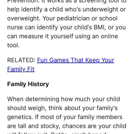
Prevention. It works as a screening tool to
help identify a child who's underweight or
overweight. Your pediatrician or school
nurse can identify your child's BMI, or you
can measure it yourself using an online
tool.
RELATED:
Fun Games That Keep Your
Family Fit
Family History
When determining how much your child
should weigh, think about your family's
genetics. If most of your family members
are tall and stocky, chances are your child