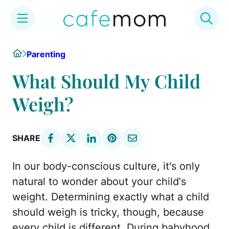
Skip
Home
Parenting
to
content
What Should My Child
Weigh?
SHARE
In our body-conscious culture, it's only
natural to wonder about your child's
weight. Determining exactly what a child
should weigh is tricky, though, because
every child is different. During babyhood