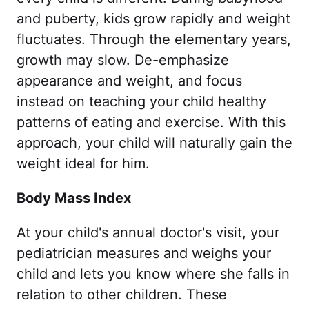
and puberty, kids grow rapidly and weight
fluctuates. Through the elementary years,
growth may slow. De-emphasize
appearance and weight, and focus
instead on teaching your child healthy
patterns of eating and exercise. With this
approach, your child will naturally gain the
weight ideal for him.
Body Mass Index
At your child's annual doctor's visit, your
pediatrician measures and weighs your
child and lets you know where she falls in
relation to other children. These