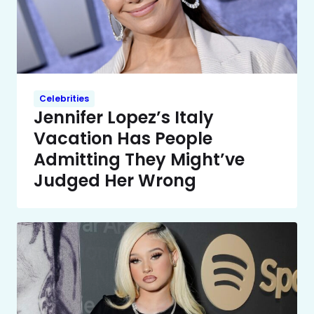
Celebrities
Jennifer Lopez’s Italy
Vacation Has People
Admitting They Might’ve
Judged Her Wrong