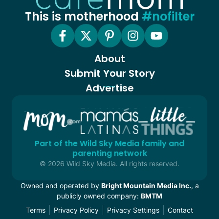
This is motherhood
#nofilter
About
Submit Your Story
Advertise
Part of the Wild Sky Media family and
parenting network
© 2026 Wild Sky Media. All rights reserved.
Owned and operated by
Bright Mountain Media Inc.
, a
publicly owned company:
BMTM
Terms
Privacy Policy
Privacy Settings
Contact