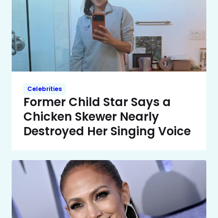
Celebrities
Former Child Star Says a
Chicken Skewer Nearly
Destroyed Her Singing Voice