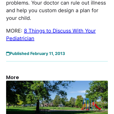
problems. Your doctor can rule out illness
and help you custom design a plan for
your child.
MORE:
8 Things to Discuss With Your
Pediatrician
Published February 11, 2013
More