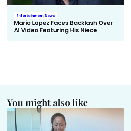
Entertainment News
Mario Lopez Faces Backlash Over
AI Video Featuring His Niece
You might also like