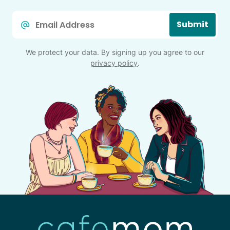
Email
Submit
*
We protect your data. By signing up you agree to our
privacy policy
.