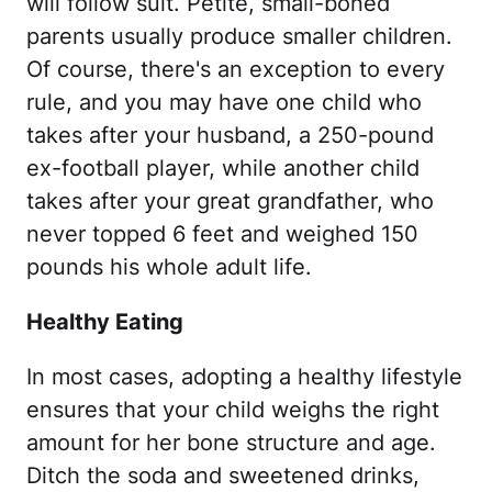
will follow suit. Petite, small-boned
parents usually produce smaller children.
Of course, there's an exception to every
rule, and you may have one child who
takes after your husband, a 250-pound
ex-football player, while another child
takes after your great grandfather, who
never topped 6 feet and weighed 150
pounds his whole adult life.
Healthy Eating
In most cases, adopting a healthy lifestyle
ensures that your child weighs the right
amount for her bone structure and age.
Ditch the soda and sweetened drinks,