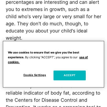
percentages are interesting and can alert
you to extremes in growth, such as a
child who's very large or very small for her
age. They don't do much, though, to
educate you about your child's ideal
weight.
A more accurate tool for gauging healthy
We use cookies to ensure that we give you the best
weight, says Dr. Deborah Gilboa, a family
experience.
By clicking “ACCEPT”, you agree to our
use of
cookies.
care physician in Pittsburgh and the
author of
Teach Resilience: Raising Kids
Cookie Settings
ACCEPT
Who Can Launch
, is to find out your
child's body mass index (BMI). A BMI is a
reliable indicator of body fat, according to
the Centers for Disease Control and