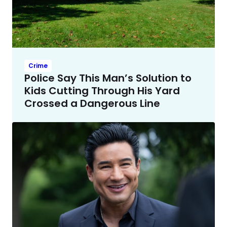
Crime
Police Say This Man’s Solution to
Kids Cutting Through His Yard
Crossed a Dangerous Line