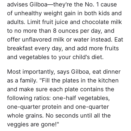
advises Gilboa—they're the No. 1 cause
of unhealthy weight gain in both kids and
adults. Limit fruit juice and chocolate milk
to no more than 8 ounces per day, and
offer unflavored milk or water instead. Eat
breakfast every day, and add more fruits
and vegetables to your child's diet.
Most importantly, says Gilboa, eat dinner
as a family. "Fill the plates in the kitchen
and make sure each plate contains the
following ratios: one-half vegetables,
one-quarter protein and one-quarter
whole grains. No seconds until all the
veggies are gone!"