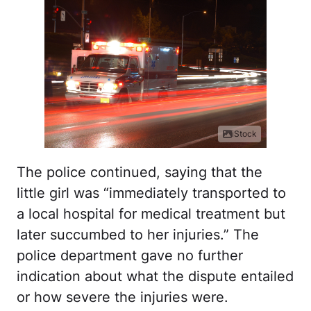
iStock
The police continued, saying that the
little girl was “
immediately transported to
a local hospital for medical treatment but
later succumbed to her injuries.” The
police department gave no further
indication about what the dispute entailed
or how severe the injuries were.