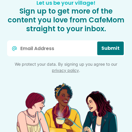
Let us be your village!
Sign up to get more of the
content you love from CafeMom
straight to your inbox.
Email
Submit
*
We protect your data. By signing up you agree to our
privacy policy
.