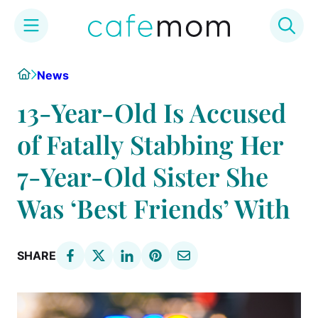
Skip
Home
News
to
content
13-Year-Old Is Accused
of Fatally Stabbing Her
7-Year-Old Sister She
Was ‘Best Friends’ With
SHARE