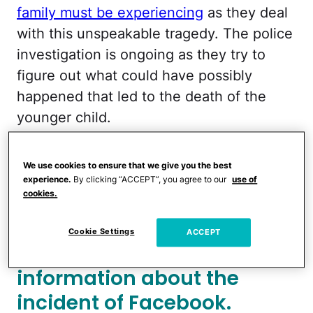
family must be experiencing
as they deal
with this unspeakable tragedy. The police
investigation is ongoing as they try to
figure out what could have possibly
happened that led to the death of the
younger child.
More from CafeMom:
Drunk Mom Is
We use cookies to ensure that we give you the best
Arrested After Picking Up Son From
experience.
By clicking “ACCEPT”, you agree to our
use of
School & Allegedly Stabbing Him With a
cookies.
Screwdriver
Cookie Settings
ACCEPT
The police shared limited
information about the
incident of Facebook.