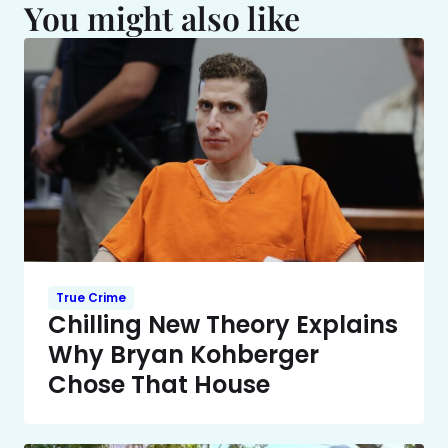
You might also like
True Crime
Chilling New Theory Explains
Why Bryan Kohberger
Chose That House