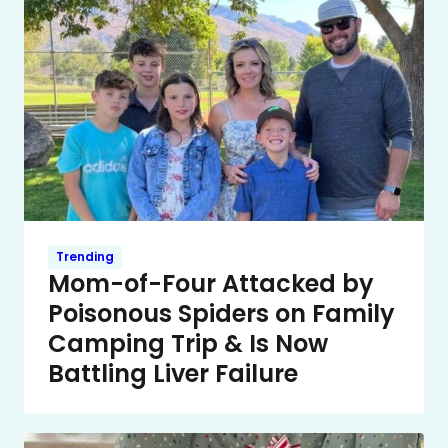
Trending
Mom-of-Four Attacked by
Poisonous Spiders on Family
Camping Trip & Is Now
Battling Liver Failure