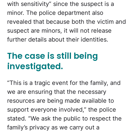
with sensitivity
” since the suspect is a
minor. The police department also
revealed that because both the victim and
suspect are minors, it will not release
further details about their identities.
The case is still being
investigated.
“
This is a tragic event for the family, and
we are ensuring that the necessary
resources are being made available to
support everyone involved,” the police
stated. “We ask the public to respect the
family’s privacy as we carry out a