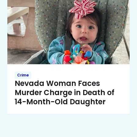
Crime
Nevada Woman Faces
Murder Charge in Death of
14-Month-Old Daughter