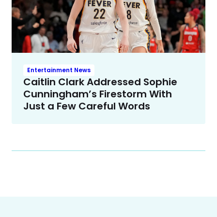
Entertainment News
Caitlin Clark Addressed Sophie
Cunningham’s Firestorm With
Just a Few Careful Words