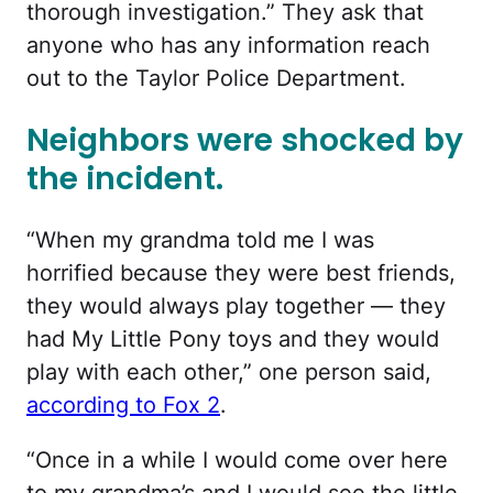
thorough investigation.”
They ask that
anyone who has any information reach
out to the Taylor Police Department.
Neighbors were shocked by
the incident.
“When my grandma told me I was
horrified because they were best friends,
they would always play together — they
had My Little Pony toys and they would
play with each other,” one person said,
according to Fox 2
.
“Once in a while I would come over here
to my grandma’s and I would see the little