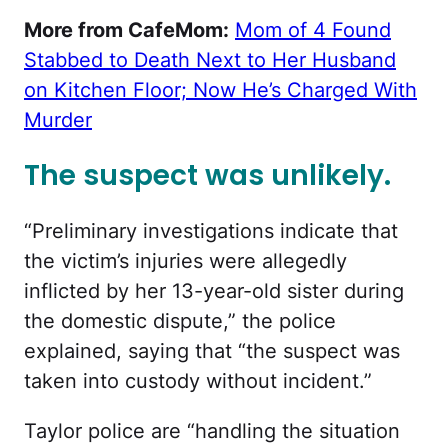
More from CafeMom:
Mom of 4 Found
Stabbed to Death Next to Her Husband
on Kitchen Floor; Now He’s Charged With
Murder
The suspect was unlikely.
“
Preliminary investigations indicate that
the victim’s injuries were allegedly
inflicted by her 13-year-old sister during
the domestic dispute,” the police
explained, saying that “the suspect was
taken into custody without incident.”
Taylor police are “
handling the situation