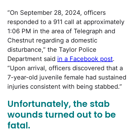
“
On September 28, 2024, officers
responded to a 911 call at approximately
1:06 PM in the area of Telegraph and
Chestnut regarding a domestic
disturbance,” the Taylor Police
Department said
in a Facebook post
.
“Upon arrival, officers discovered that a
7-year-old juvenile female had sustained
injuries consistent with being stabbed.”
Unfortunately, the stab
wounds turned out to be
fatal.