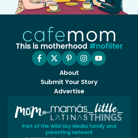
This is motherhood
#nofilter
About
Submit Your Story
Advertise
Part of the Wild Sky Media family and
parenting network