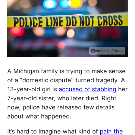
carlballou/iStock
A Michigan family is trying to make sense
of a “domestic dispute” turned tragedy. A
13-year-old girl is
accused of stabbing
her
7-year-old sister, who later died. Right
now, police have released few details
about what happened.
It’s hard to imagine what kind of
pain the