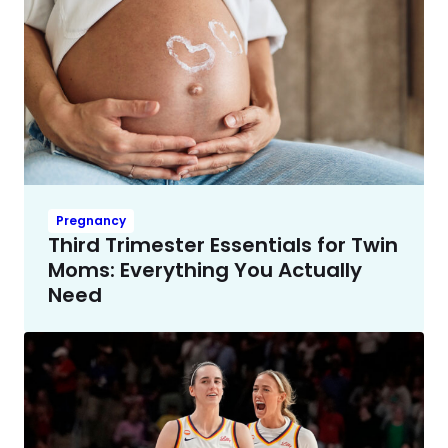
Pregnancy
Third Trimester Essentials for Twin
Moms: Everything You Actually
Need