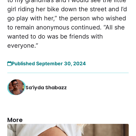
girl riding her bike down the street and I’d
go play with her,” the person who wished
to remain anonymous continued. “All she
wanted to do was be friends with
everyone.”
Published September 30, 2024
Sa’iyda Shabazz
More