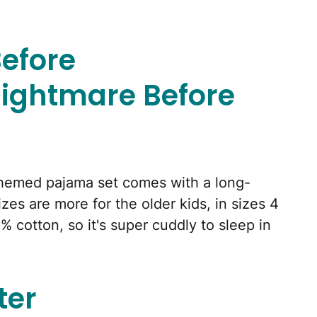
efore
ightmare Before
hemed pajama set comes with a long-
zes are more for the older kids, in sizes 4
% cotton, so it's super cuddly to sleep in
ter