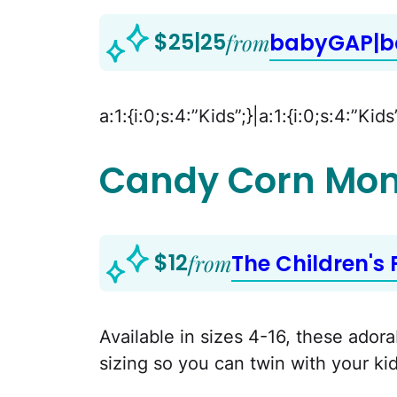
$25|25
from
babyGAP|
a:1:{i:0;s:4:”Kids”;}|a:1:{i:0;s:4:”Kids
Candy Corn Mo
$12
from
The Children's 
Available in sizes 4-16, these ador
sizing so you can twin with your kid