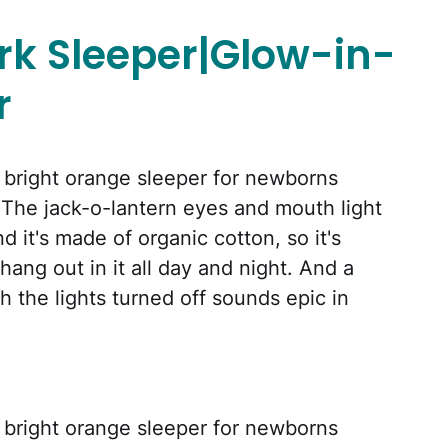
k Sleeper|Glow-in-
r
is bright orange sleeper for newborns
 The jack-o-lantern eyes and mouth light
d it's made of organic cotton, so it's
ang out in it all day and night. And a
 the lights turned off sounds epic in
is bright orange sleeper for newborns