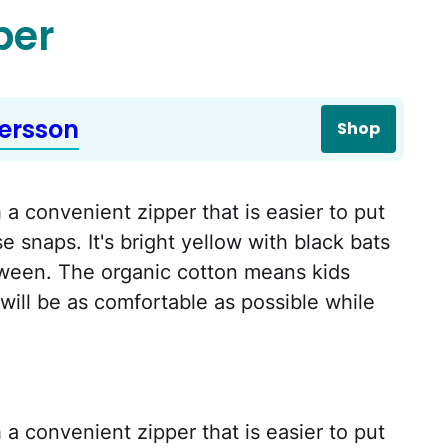
per
ersson
Shop
a convenient zipper that is easier to put
 snaps. It's bright yellow with black bats
loween. The organic cotton means kids
ill be as comfortable as possible while
a convenient zipper that is easier to put