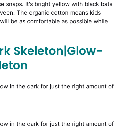
 snaps. It's bright yellow with black bats
loween. The organic cotton means kids
ill be as comfortable as possible while
k Skeleton|Glow-
leton
w in the dark for just the right amount of
w in the dark for just the right amount of