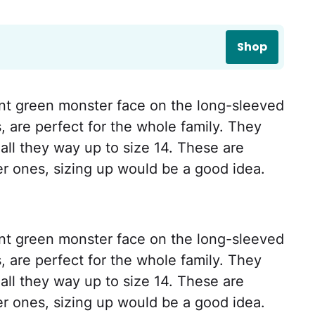
Shop
nt green monster face on the long-sleeved
s, are perfect for the whole family. They
all they way up to size 14. These are
ier ones, sizing up would be a good idea.
nt green monster face on the long-sleeved
s, are perfect for the whole family. They
all they way up to size 14. These are
ier ones, sizing up would be a good idea.