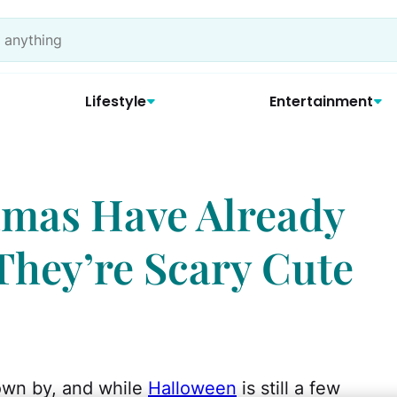
Lifestyle
Entertainment
amas Have Already
They’re Scary Cute
own by, and while
Halloween
is still a few