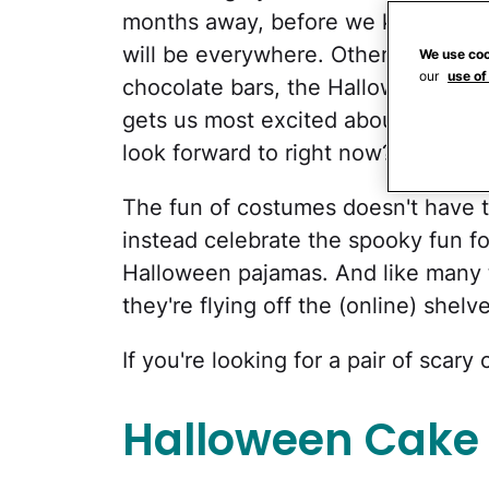
months away, before we know it,
p
will be everywhere. Other than fin
We use coo
our
use of
chocolate bars, the Halloween paja
gets us most excited about the holi
look forward to right now?
The fun of costumes doesn't have 
instead celebrate the spooky fun f
Halloween pajamas. And like many t
they're flying off the (online) shelv
If you're looking for a pair of scar
Halloween Cake