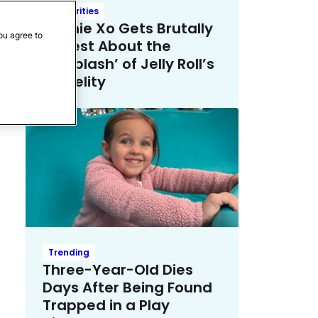
Celebrities
Bunnie Xo Gets Brutally
ou agree to
Honest About the
‘Whiplash’ of Jelly Roll’s
Infidelity
Trending
Three-Year-Old Dies
Days After Being Found
Trapped in a Play