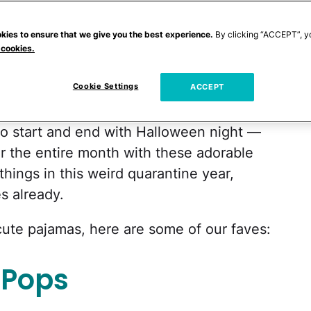
umpkin spice lattes
and spooky pumpkins
ding the perfect costume and sneaking mini
kies to ensure that we give you the best experience.
By clicking “ACCEPT”, y
 cookies.
mas we get to dress our kids in is what
day. And couldn't we all use something to
Cookie Settings
ACCEPT
to start and end with Halloween night —
or the entire month with these adorable
hings in this weird quarantine year,
es already.
y cute pajamas, here are some of our faves:
 Pops