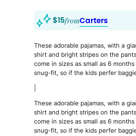
$15
from
Carters
These adorable pajamas, with a gia
shirt and bright stripes on the pant
come in sizes as small as 6 months 
snug-fit, so if the kids perfer bagg
|
These adorable pajamas, with a gia
shirt and bright stripes on the pant
come in sizes as small as 6 months 
snug-fit, so if the kids perfer bagg