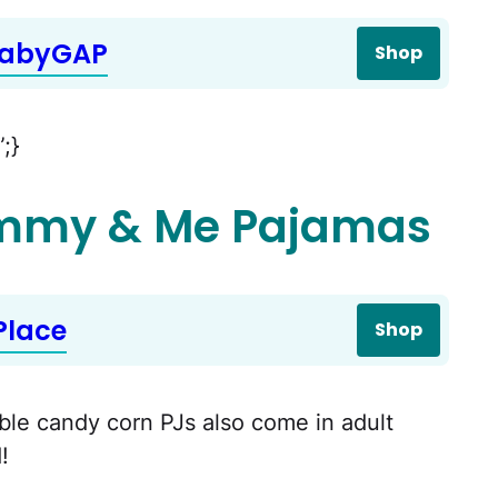
babyGAP
Shop
”;}
mmy & Me Pajamas
Place
Shop
able candy corn PJs also come in adult
!