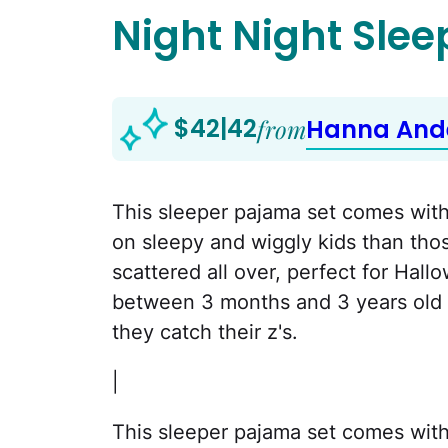
Night Night Slee
$42|42
from
Hanna And
This sleeper pajama set comes with 
on sleepy and wiggly kids than those
scattered all over, perfect for Hal
between 3 months and 3 years old w
they catch their z's.
|
This sleeper pajama set comes with 