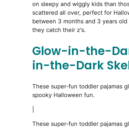
on sleepy and wiggly kids than those
scattered all over, perfect for Hal
between 3 months and 3 years old w
they catch their z's.
Glow-in-the-Dar
in-the-Dark Ske
These super-fun toddler pajamas glo
spooky Halloween fun.
|
These super-fun toddler pajamas glo