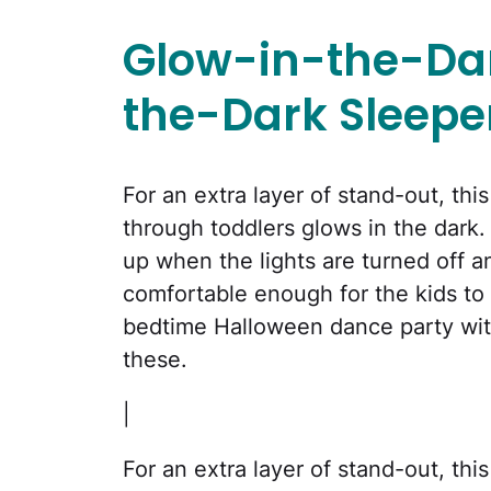
Glow-in-the-Dar
the-Dark Sleepe
For an extra layer of stand-out, th
through toddlers glows in the dark.
up when the lights are turned off an
comfortable enough for the kids to h
bedtime Halloween dance party with
these.
|
For an extra layer of stand-out, th