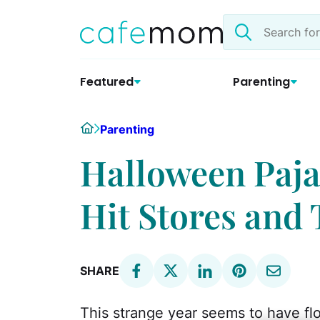
Skip
Search
to
the
content
site
Featured
Parenting
Home
Parenting
Halloween Paj
Hit Stores and 
SHARE
This strange year seems to have fl