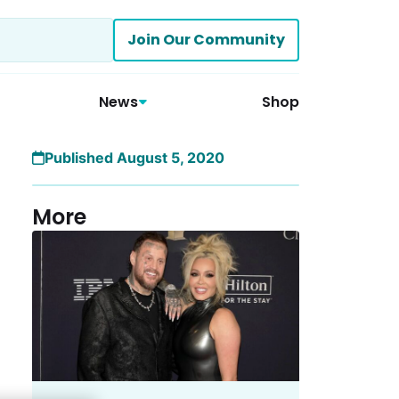
Join Our Community
News
Shop
Published August 5, 2020
More