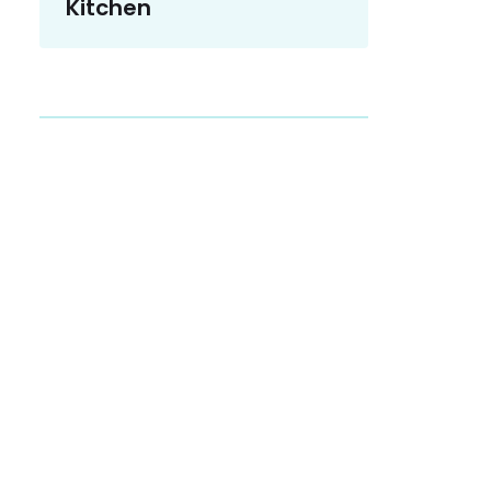
Kitchen