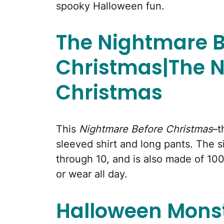
spooky Halloween fun.
The Nightmare B
Christmas|The N
Christmas
This
Nightmare Before Christmas
–t
sleeved shirt and long pants. The si
through 10, and is also made of 100
or wear all day.
Halloween Mons