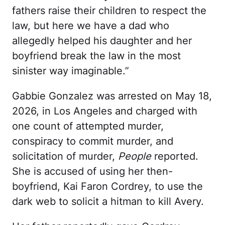
fathers raise their children to respect the
law, but here we have a dad who
allegedly helped his daughter and her
boyfriend break the law in the most
sinister way imaginable.”
Gabbie Gonzalez was arrested on May 18,
2026, in Los Angeles and charged with
one count of attempted murder,
conspiracy to commit murder, and
solicitation of murder,
People
reported.
She is accused of using her then-
boyfriend, Kai Faron Cordrey, to use the
dark web to solicit a hitman to kill Avery.