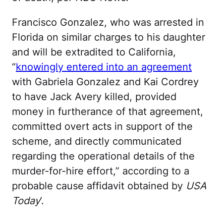
Francisco Gonzalez, who was arrested in
Florida on similar charges to his daughter
and will be extradited to California,
“
knowingly entered into an agreement
with Gabriela Gonzalez and Kai Cordrey
to have Jack Avery killed, provided
money in furtherance of that agreement,
committed overt acts in support of the
scheme, and directly communicated
regarding the operational details of the
murder-for-hire effort,” according to a
probable cause affidavit obtained by
USA
Today
’.