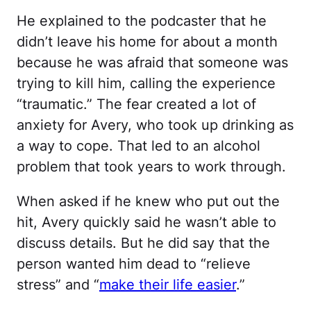
He explained to the podcaster that he
didn’t leave his home for about a month
because he was afraid that someone was
trying to kill him, calling the experience
“traumatic.” The fear created a lot of
anxiety for Avery, who took up drinking as
a way to cope. That led to an alcohol
problem that took years to work through.
When asked if he knew who put out the
hit, Avery quickly said he wasn’t able to
discuss details. But he did say that the
person wanted him dead to “relieve
stress” and “
make their life easier
.”