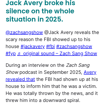
Jack Avery broke his
silence on the whole
situation in 2025.
@zachsangshow
@Jack Avery reveals the
scary reason the FBI showed up to his
house
#jackavery
#fbi
#zachsangshow
#fyp
♬ original sound – Zach Sang Show
During an interview on the
Zach Sang
Show
podcast in September 2025,
Avery
revealed that
the FBI had shown up at his
house to inform him that he was a victim.
He was totally thrown by the news, and it
threw him into a downward spiral.