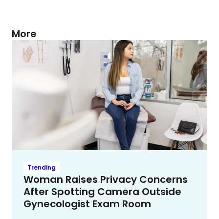
More
Trending
Woman Raises Privacy Concerns
After Spotting Camera Outside
Gynecologist Exam Room