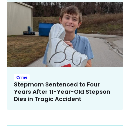
Crime
Stepmom Sentenced to Four
Years After 11-Year-Old Stepson
Dies in Tragic Accident