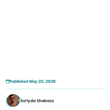
Published May 20, 2026
Sa’iyda Shabazz