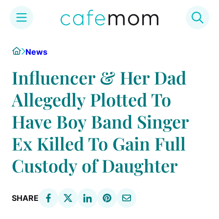
Skip
Home
News
to
content
Influencer & Her Dad
Allegedly Plotted To
Have Boy Band Singer
Ex Killed To Gain Full
Custody of Daughter
SHARE