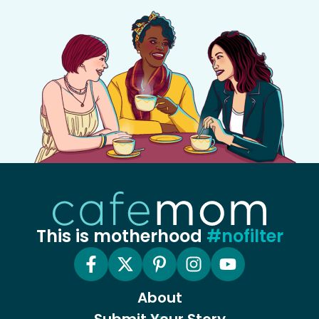
This is motherhood
#nofilter
About