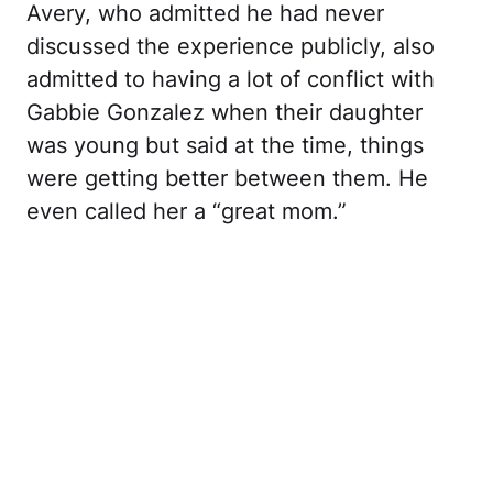
Avery, who admitted he had never
discussed the experience publicly, also
admitted to having a lot of conflict with
Gabbie Gonzalez when their daughter
was young but said at the time, things
were getting better between them. He
even called her a “great mom.”