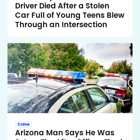
Driver Died After a Stolen
Car Full of Young Teens Blew
Through an Intersection
Crime
Arizona Man Says He Was