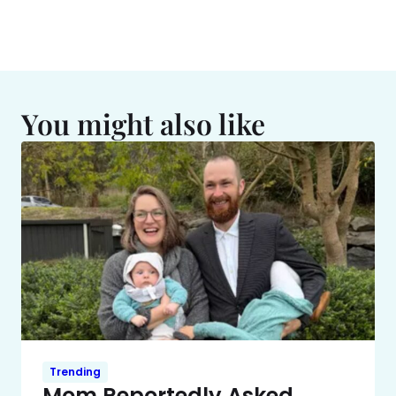
You might also like
Trending
Mom Reportedly Asked