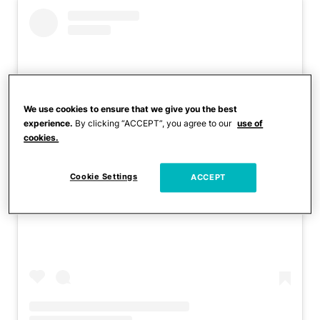
We use cookies to ensure that we give you the best
experience.
By clicking “ACCEPT”, you agree to our
use of
cookies.
Cookie Settings
ACCEPT
View this post on Instagram