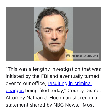
Seminole County Jail
“This was a lengthy investigation that was
initiated by the FBI and eventually turned
over to our office,
resulting in criminal
charges
being filed today,” County District
Attorney Nathan J. Hochman shared in a
statement shared by NBC News. “Most