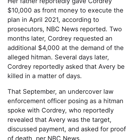
Her father reportedly gave Cordrey
$10,000 as front money to execute the
plan in April 2021, according to
prosecutors, NBC News reported. Two
months later, Cordrey requested an
additional $4,000 at the demand of the
alleged hitman. Several days later,
Cordrey reportedly asked that Avery be
killed in a matter of days.
That September, an undercover law
enforcement officer posing as a hitman
spoke with Cordrey, who reportedly
revealed that Avery was the target,
discussed payment, and asked for proof
of death, per NBC News.