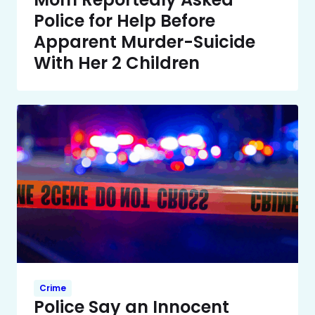
Police for Help Before
Apparent Murder-Suicide
With Her 2 Children
Crime
Police Say an Innocent