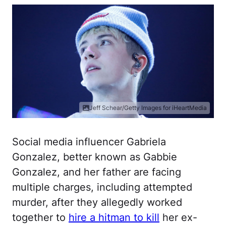
Jeff Schear/Getty Images for iHeartMedia
Social media influencer Gabriela
Gonzalez, better known as Gabbie
Gonzalez, and her father are facing
multiple charges, including attempted
murder, after they allegedly worked
together to
hire a hitman to kill
her ex-