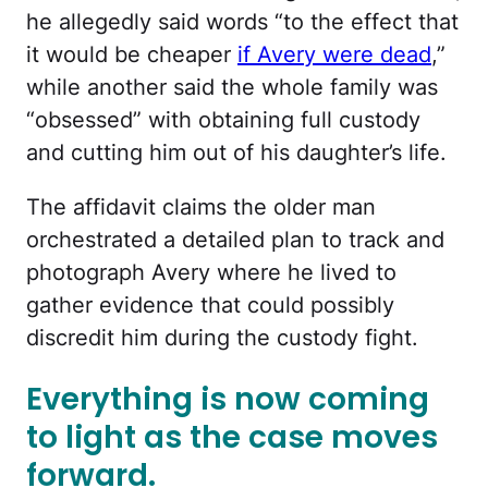
he allegedly said words “to the effect that
it would be cheaper
if Avery were dead
,”
while another said the whole family was
“obsessed” with obtaining full custody
and cutting him out of his daughter’s life.
The affidavit claims the older man
orchestrated a detailed plan to track and
photograph Avery where he lived to
gather evidence that could possibly
discredit him during the custody fight.
Everything is now coming
to light as the case moves
forward.