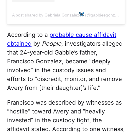
A post shared by Gabriela Gonzalez
(@gabbieegonzalez)
According to a
probable cause affidavit
obtained
by
People
, investigators alleged
that 24-year-old Gabbie’s father,
Francisco Gonzalez, became “deeply
involved” in the custody issues and
efforts to “discredit, monitor, and remove
Avery from [their daughter]’s life.”
Francisco was described by witnesses as
“hostile” toward Avery and “heavily
invested” in the custody fight, the
affidavit stated. According to one witness,