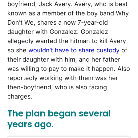
boyfriend, Jack Avery. Avery, who is best
known as a member of the boy band Why
Don’t We, shares a now 7-year-old
daughter with Gonzalez. Gonzalez
allegedly wanted the hitman to kill Avery
so she
wouldn’t have to share custody
of
their daughter with him, and her father
was willing to pay to make it happen. Also
reportedly working with them was her
then-boyfriend, who is also facing
charges.
The plan began several
years ago.