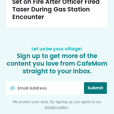
Set on Fire After Officer Fired
Taser During Gas Station
Encounter
Let us be your village!
Sign up to get more of the
content you love from CafeMom
straight to your inbox.
Email
Submit
*
We protect your data. By signing up you agree to our
privacy policy
.