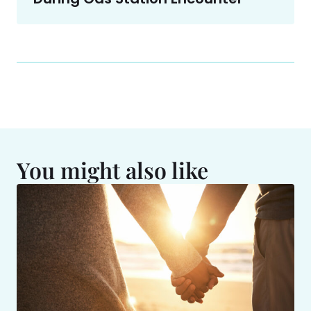
You might also like