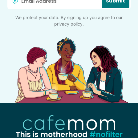
Submit
*
We protect your data. By signing up you agree to our
privacy policy
.
This is motherhood
#nofilter