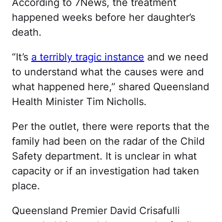
According to 7News, the treatment
happened weeks before her daughter’s
death.
“It’s
a terribly tragic instance
and we need
to understand what the causes were and
what happened here,” shared Queensland
Health Minister Tim Nicholls.
Per the outlet, there were reports that the
family had been on the radar of the Child
Safety department. It is unclear in what
capacity or if an investigation had taken
place.
Queensland Premier David Crisafulli