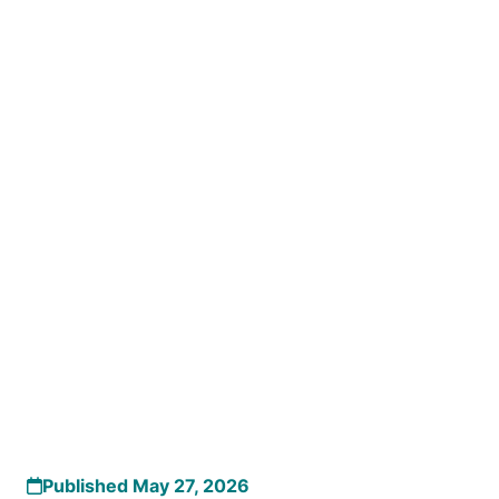
Published May 27, 2026