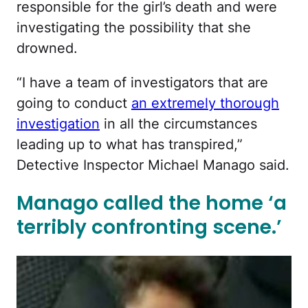
responsible for the girl’s death and were
investigating the possibility that she
drowned.
“I have a team of investigators that are
going to conduct
an extremely thorough
investigation
in all the circumstances
leading up to what has transpired,”
Detective Inspector Michael Manago said.
Manago called the home ‘a
terribly confronting scene.’