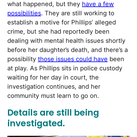
what happened, but they
have a few
possibilities
. They are still working to
establish a motive for Phillips’ alleged
crime, but she had reportedly been
dealing with mental health issues shortly
before her daughter’s death, and there’s a
possibility
those issues could have
been
at play. As Phillips sits in police custody
waiting for her day in court, the
investigation continues, and her
community must learn to go on.
Details are still being
investigated.