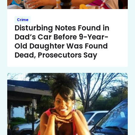
Crime
Disturbing Notes Found in
Dad’s Car Before 9-Year-
Old Daughter Was Found
Dead, Prosecutors Say