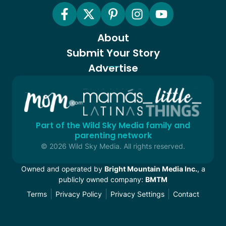
About
Submit Your Story
Advertise
Part of the Wild Sky Media family and
parenting network
© 2026 Wild Sky Media. All rights reserved.
Owned and operated by
Bright Mountain Media Inc.
, a
publicly owned company:
BMTM
Terms
Privacy Policy
Privacy Settings
Contact