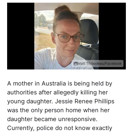
Matt Thibodeau/Facebook
A mother in Australia is being held by
authorities after allegedly killing her
young daughter. Jessie Renee Phillips
was the only person home when her
daughter became unresponsive.
Currently, police do not know exactly