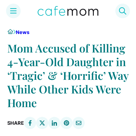
Skip
Home
News
to
content
Mom Accused of Killing
4-Year-Old Daughter in
‘Tragic’ & ‘Horrific’ Way
While Other Kids Were
Home
SHARE