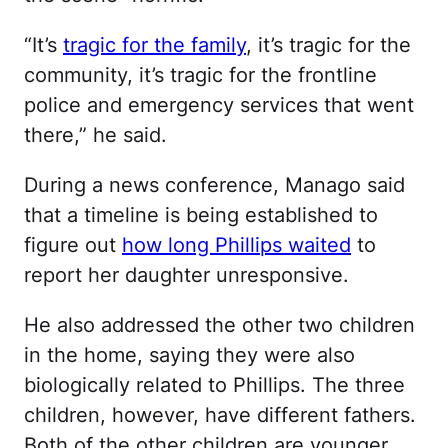
“It’s
tragic for the family
, it’s tragic for the
community, it’s tragic for the frontline
police and emergency services that went
there,” he said.
During a news conference, Manago said
that a timeline is being established to
figure out
how long Phillips waited
to
report her daughter unresponsive.
He also addressed the other two children
in the home, saying they were also
biologically related to Phillips. The three
children, however, have different fathers.
Both of the other children are younger