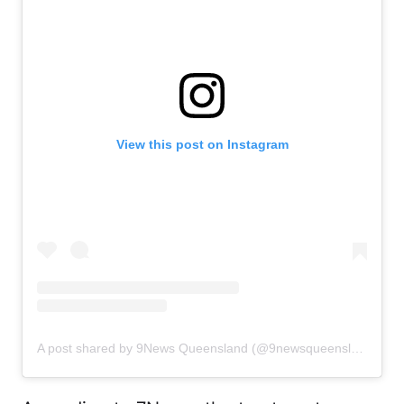
View this post on Instagram
A post shared by 9News Queensland (@9newsqueensland)