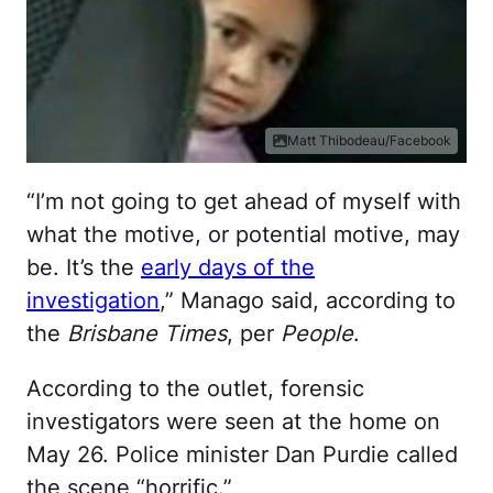
Matt Thibodeau/Facebook
“I’m not going to get ahead of myself with
what the motive, or potential motive, may
be. It’s the
early days of the
investigation
,” Manago said, according to
the
Brisbane Times
, per
People
.
According to the outlet, forensic
investigators were seen at the home on
May 26. Police minister Dan Purdie called
the scene “horrific.”