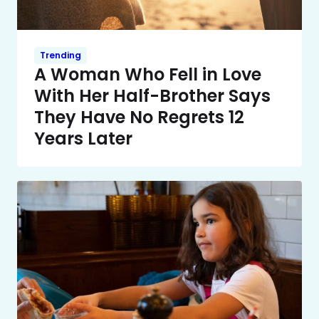
Trending
A Woman Who Fell in Love
With Her Half-Brother Says
They Have No Regrets 12
Years Later