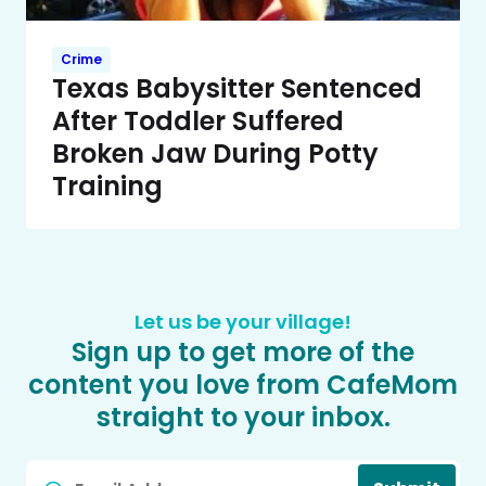
Crime
Texas Babysitter Sentenced
After Toddler Suffered
Broken Jaw During Potty
Training
Let us be your village!
Sign up to get more of the
content you love from CafeMom
straight to your inbox.
Email