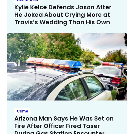
Kylie Kelce Defends Jason After
He Joked About Crying More at
Travis’s Wedding Than His Own
Crime
Arizona Man Says He Was Set on
Fire After Officer Fired Taser
During Gas Station Encounter