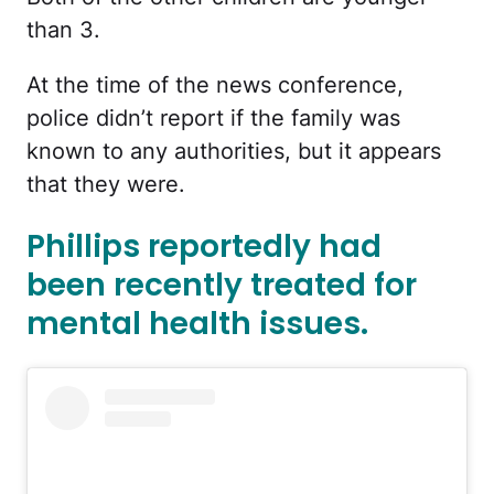
than 3.
At the time of the news conference,
police didn’t report if the family was
known to any authorities, but it appears
that they were.
Phillips reportedly had
been recently treated for
mental health issues.