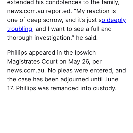
extended his condolences to the family,
news.com.au reported. “My reaction is
one of deep sorrow, and it’s just s
o deeply
troubling
, and I want to see a full and
thorough investigation,” he said.
Phillips appeared in the Ipswich
Magistrates Court on May 26, per
news.com.au. No pleas were entered, and
the case has been adjourned until June
17. Phillips was remanded into custody.