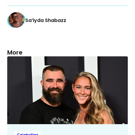
Sa’iyda Shabazz
More
Celebrities