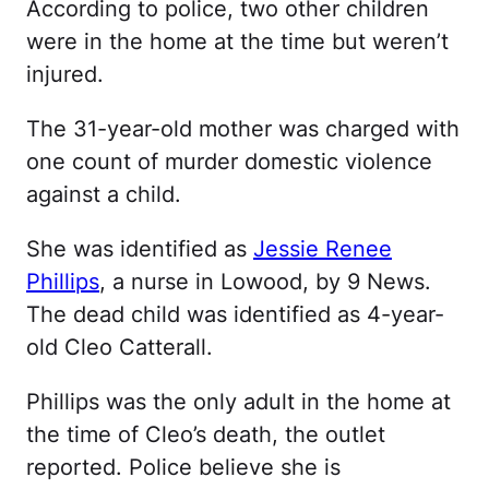
According to police, two other children
were in the home at the time but weren’t
injured.
The 31-year-old mother was charged with
one count of murder domestic violence
against a child.
She was identified as
Jessie Renee
Phillips
, a nurse in Lowood, by 9 News.
The dead child was identified as 4-year-
old Cleo Catterall.
Phillips was the only adult in the home at
the time of Cleo’s death, the outlet
reported. Police believe she is