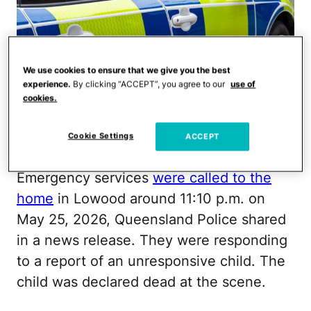
We use cookies to ensure that we give you the best
experience.
By clicking “ACCEPT”, you agree to our
use of
cookies.
Cookie Settings
ACCEPT
BriBar/iStock
Emergency services
were called to the
home
in Lowood around 11:10 p.m. on
May 25, 2026, Queensland Police shared
in a news release. They were responding
to a report of an unresponsive child. The
child was declared dead at the scene.