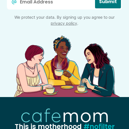
Submit
*
We protect your data. By signing up you agree to our
privacy policy
.
This is motherhood
#nofilter