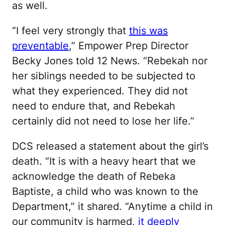
as well.
“I feel very strongly that
this was
preventable
,” Empower Prep Director
Becky Jones told 12 News. “Rebekah nor
her siblings needed to be subjected to
what they experienced. They did not
need to endure that, and Rebekah
certainly did not need to lose her life.”
DCS released a statement about the girl’s
death. “It is with a heavy heart that we
acknowledge the death of Rebeka
Baptiste, a child who was known to the
Department,” it shared. “Anytime a child in
our community is harmed,
it deeply