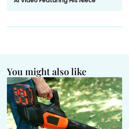
AI Video Featuring His Niece
You might also like