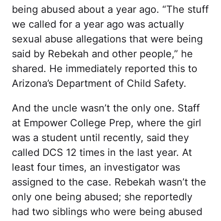
being abused about a year ago. “The stuff
we called for a year ago was actually
sexual abuse allegations that were being
said by Rebekah and other people,” he
shared. He immediately reported this to
Arizona’s Department of Child Safety.
And the uncle wasn’t the only one. Staff
at Empower College Prep, where the girl
was a student until recently, said they
called DCS 12 times in the last year. At
least four times, an investigator was
assigned to the case. Rebekah wasn’t the
only one being abused; she reportedly
had two siblings who were being abused