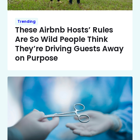
Trending
These Airbnb Hosts’ Rules
Are So Wild People Think
They’re Driving Guests Away
on Purpose