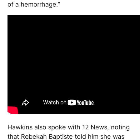
of a hemorrhage.”
Hawkins also spoke with 12 News, noting
that Rebekah Baptiste told him she was