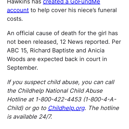
Hawkins has
created a GoFundMe
account
to help cover his niece’s funeral
costs.
An official cause of death for the girl has
not been released, 12 News reported. Per
ABC 15, Richard Baptiste and Anicia
Woods are expected back in court in
September.
If you suspect child abuse, you can call
the Childhelp National Child Abuse
Hotline at 1-800-422-4453 (1-800-4-A-
Child) or go to
Childhelp.org
. The hotline
is available 24/7.