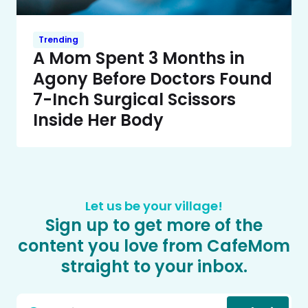
Trending
A Mom Spent 3 Months in
Agony Before Doctors Found
7-Inch Surgical Scissors
Inside Her Body
Let us be your village!
Sign up to get more of the
content you love from CafeMom
straight to your inbox.
Email