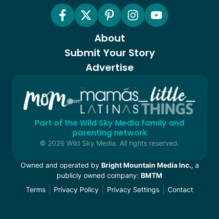
About
Submit Your Story
Advertise
Part of the Wild Sky Media family and
parenting network
© 2026 Wild Sky Media. All rights reserved.
Owned and operated by
Bright Mountain Media Inc.
, a
publicly owned company:
BMTM
Terms
Privacy Policy
Privacy Settings
Contact