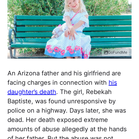
GoFundMe
An Arizona father and his girlfriend are
facing charges in connection with
his
daughter’s death
. The girl, Rebekah
Baptiste, was found unresponsive by
police on a highway. Days later, she was
dead. Her death exposed extreme
amounts of abuse allegedly at the hands
of her father. But the abuse was not