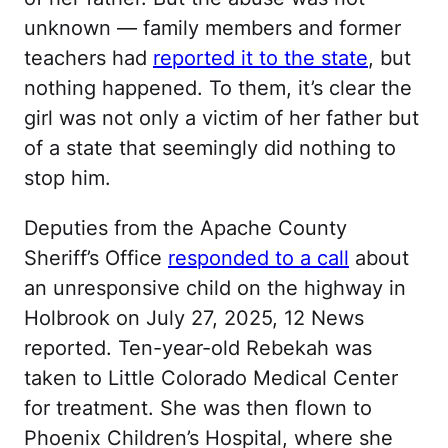
unknown — family members and former
teachers had
reported it to the state
, but
nothing happened. To them, it’s clear the
girl was not only a victim of her father but
of a state that seemingly did nothing to
stop him.
Deputies from the Apache County
Sheriff’s Office
responded to a call
about
an unresponsive child on the highway in
Holbrook on July 27, 2025, 12 News
reported. Ten-year-old Rebekah was
taken to Little Colorado Medical Center
for treatment. She was then flown to
Phoenix Children’s Hospital, where she