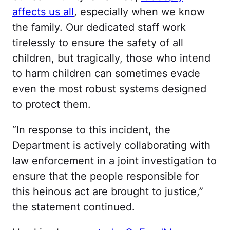
affects us all
, especially when we know
the family. Our dedicated staff work
tirelessly to ensure the safety of all
children, but tragically, those who intend
to harm children can sometimes evade
even the most robust systems designed
to protect them.
“In response to this incident, the
Department is actively collaborating with
law enforcement in a joint investigation to
ensure that the people responsible for
this heinous act are brought to justice,”
the statement continued.