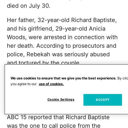
died on July 30.
Her father, 32-year-old Richard Baptiste,
and his girlfriend, 29-year-old Anicia
Woods, were arrested in connection with
her death. According to prosecutors and
police, Rebekah was seriously abused
and tortured by the couple.
They face charges of first-degree murder
We use cookies to ensure that we give you the best experience.
By cli
you agree to our
use of cookies.
and child abuse, per 12 News. Each is
being held on a million dollar bond at
Cookie Settings
ACCEPT
Apache County Jail.
ABC 15 reported that Richard Baptiste
was the one to call police from the