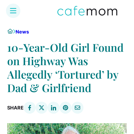
Skip
Home
News
to
content
10-Year-Old Girl Found
on Highway Was
Allegedly ‘Tortured’ by
Dad & Girlfriend
SHARE