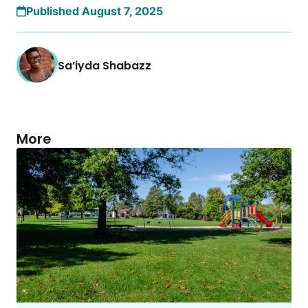
Published August 7, 2025
Sa’iyda Shabazz
More