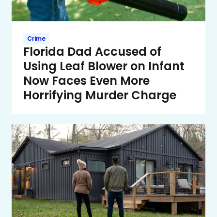
Crime
Florida Dad Accused of
Using Leaf Blower on Infant
Now Faces Even More
Horrifying Murder Charge