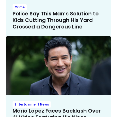
Crime
Police Say This Man’s Solution to
Kids Cutting Through His Yard
Crossed a Dangerous Line
Entertainment News
Mario Lopez Faces Backlash Over