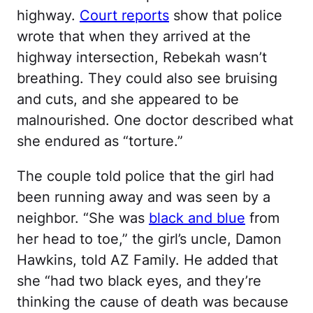
highway.
Court reports
show that police
wrote that when they arrived at the
highway intersection, Rebekah wasn’t
breathing. They could also see bruising
and cuts, and she appeared to be
malnourished. One doctor described what
she endured as “torture.”
The couple told police that the girl had
been running away and was seen by a
neighbor. “She was
black and blue
from
her head to toe,” the girl’s uncle, Damon
Hawkins, told AZ Family. He added that
she “had two black eyes, and they’re
thinking the cause of death was because