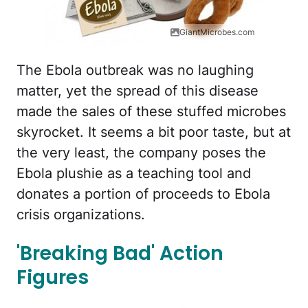
GiantMicrobes.com
The Ebola outbreak was no laughing
matter, yet the spread of this disease
made the sales of these stuffed microbes
skyrocket. It seems a bit poor taste, but at
the very least, the company poses the
Ebola plushie as a teaching tool and
donates a portion of proceeds to Ebola
crisis organizations.
'Breaking Bad' Action
Figures