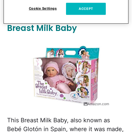
stirred up controversy and was even
Cookie Settings
ACCEPT
removed from some stores
.
Breast Milk Baby
Amazon.com
This Breast Milk Baby, also known as
Bebé Glotón in Spain, where it was made,