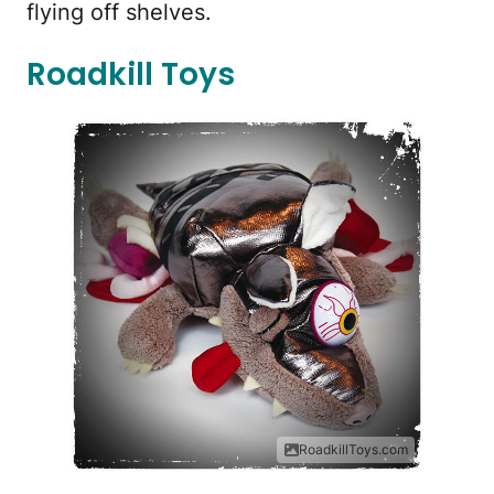
flying off shelves.
Roadkill Toys
RoadkillToys.com