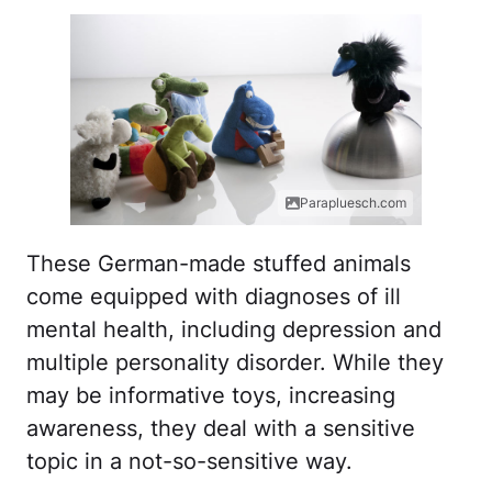
Parapluesch.com
These German-made stuffed animals
come equipped with diagnoses of ill
mental health, including depression and
multiple personality disorder. While they
may be informative toys, increasing
awareness, they deal with a sensitive
topic in a not-so-sensitive way.