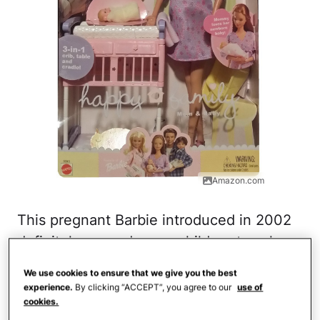
Amazon.com
This pregnant Barbie introduced in 2002
definitely caused some children to ask
questions that their parents weren't quite
We use cookies to ensure that we give you the best
ready to answer. With a detachable
experience.
By clicking “ACCEPT”, you agree to our
use of
cookies.
stomach with a baby inside, the doll