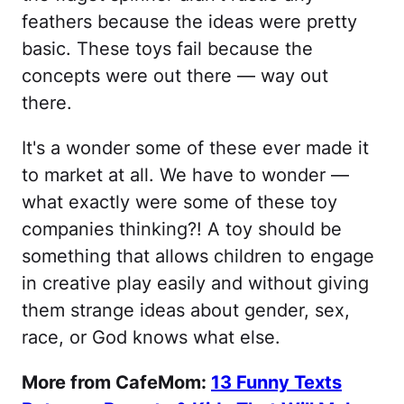
feathers because the ideas were pretty
basic. These toys fail because the
concepts were out there — way out
there.
It's a wonder some of these ever made it
to market at all. We have to wonder —
what exactly were some of these toy
companies thinking?! A toy should be
something that allows children to engage
in creative play easily and without giving
them strange ideas about gender, sex,
race, or God knows what else.
More from CafeMom:
13 Funny Texts