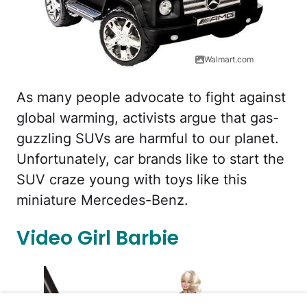
Walmart.com
As many people advocate to fight against
global warming, activists argue that gas-
guzzling SUVs are harmful to our planet.
Unfortunately, car brands like to start the
SUV craze young with toys like this
miniature Mercedes-Benz.
Video Girl Barbie