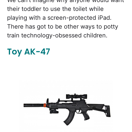
their toddler to use the toilet while
playing with a screen-protected iPad.
There has got to be other ways to potty
train technology-obsessed children.
Toy AK-47