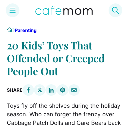
Skip
Home
Parenting
to
content
20 Kids’ Toys That
Offended or Creeped
People Out
SHARE
Toys fly off the shelves during the holiday
season. Who can forget the frenzy over
Cabbage Patch Dolls and Care Bears back