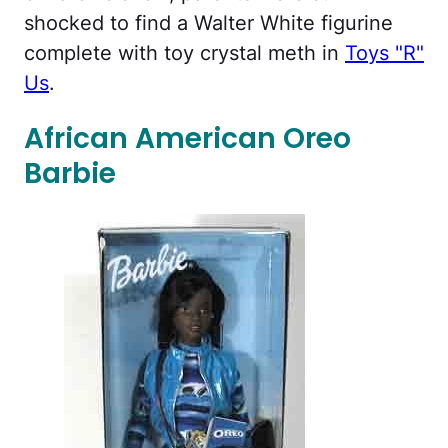
shocked to find a Walter White figurine
complete with toy crystal meth in
Toys "R"
Us
.
African American Oreo
Barbie