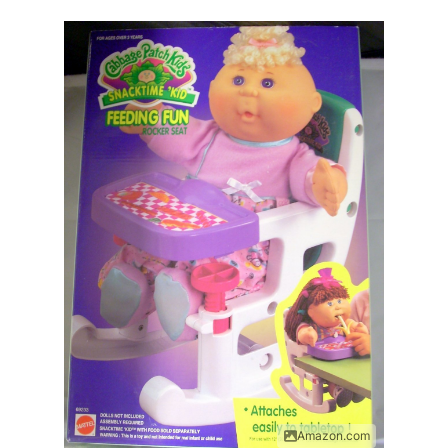
Amazon.com