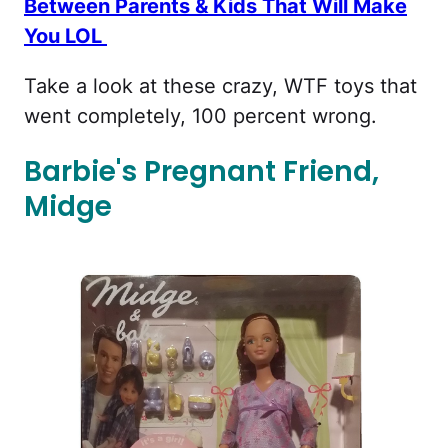
Between Parents & Kids That Will Make
You LOL
Take a look at these crazy, WTF toys that
went completely, 100 percent wrong.
Barbie's Pregnant Friend,
Midge