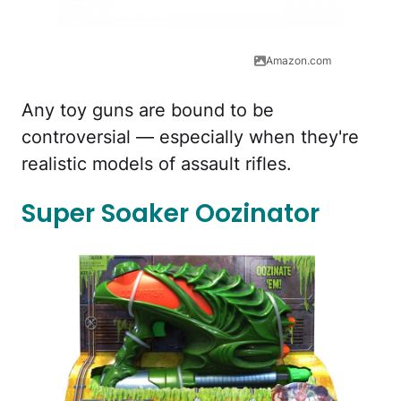
Amazon.com
Any toy guns are bound to be
controversial — especially when they're
realistic models of assault rifles.
Super Soaker Oozinator