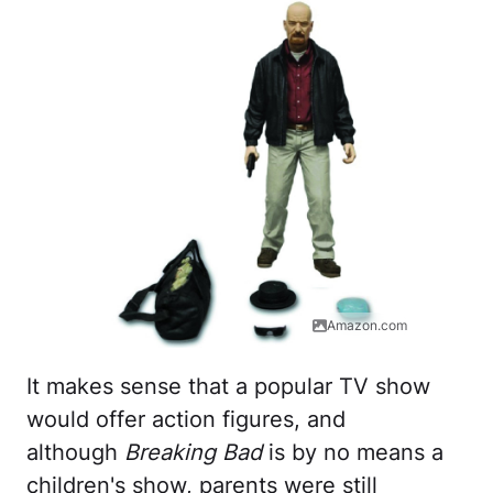
Amazon.com
It makes sense that a popular TV show
would offer action figures, and
although
Breaking Bad
is by no means a
children's show, parents were still