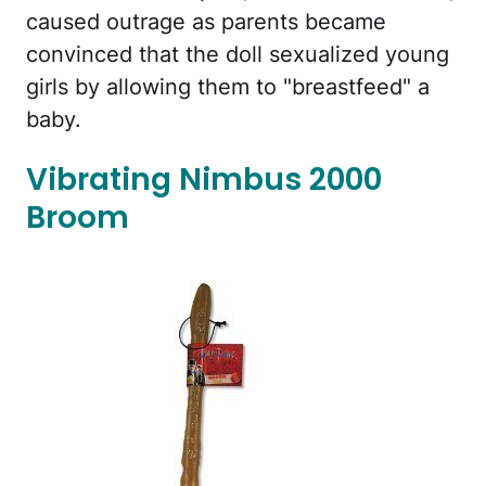
caused outrage as parents became
convinced that the doll sexualized young
girls by allowing them to "breastfeed" a
baby.
Vibrating Nimbus 2000
Broom