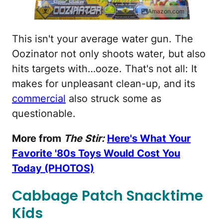
Amazon.com
This isn't your average water gun. The
Oozinator not only shoots water, but also
hits targets with…ooze. That's not all: It
makes for unpleasant clean-up, and its
commercial
also struck some as
questionable.
More from
The Stir:
Here's What Your
Favorite '80s Toys Would Cost You
Today (PHOTOS)
Cabbage Patch Snacktime
Kids