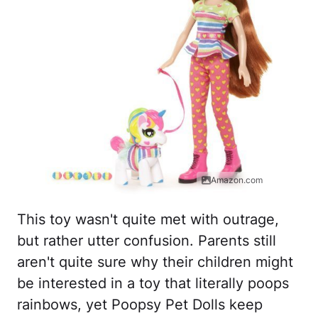
Amazon.com
This toy wasn't quite met with outrage,
but rather utter confusion. Parents still
aren't quite sure why their children might
be interested in a toy that literally poops
rainbows, yet Poopsy Pet Dolls keep