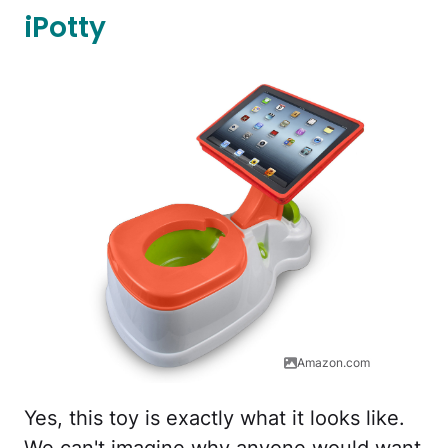
iPotty
Amazon.com
Yes, this toy is exactly what it looks like.
We can't imagine why anyone would want