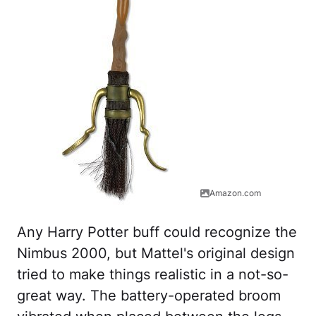
Amazon.com
Any Harry Potter buff could recognize the
Nimbus 2000, but Mattel's original design
tried to make things realistic in a not-so-
great way. The battery-operated broom