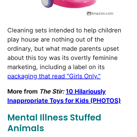
Amazon.com
Cleaning sets intended to help children
play house are nothing out of the
ordinary, but what made parents upset
about this toy was its overtly feminine
marketing, including a label on its
packaging that read "Girls Only."
More from
The Stir:
10 Hilariously
Inappropriate Toys for Kids (PHOTOS)
Mental Illness Stuffed
Animals