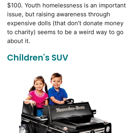
$100. Youth homelessness is an important
issue, but raising awareness through
expensive dolls (that don't donate money
to charity) seems to be a weird way to go
about it.
Children's SUV