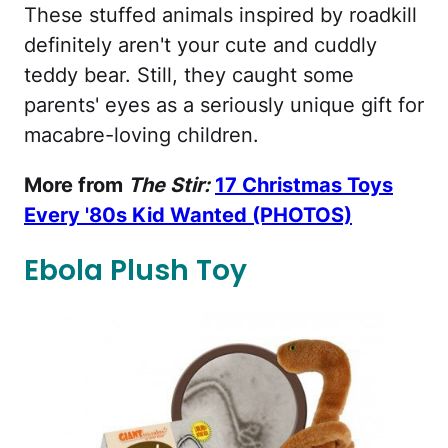
These stuffed animals inspired by roadkill
definitely aren't your cute and cuddly
teddy bear. Still, they caught some
parents' eyes as a seriously unique gift for
macabre-loving children.
More from
The Stir:
17 Christmas Toys
Every '80s Kid Wanted (PHOTOS)
Ebola Plush Toy