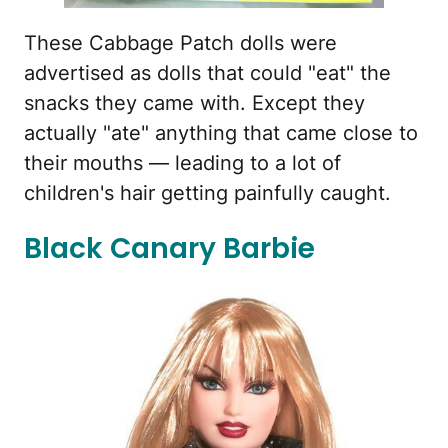
These Cabbage Patch dolls were
advertised as dolls that could "eat" the
snacks they came with. Except they
actually "ate" anything that came close to
their mouths — leading to a lot of
children's hair getting painfully caught.
Black Canary Barbie