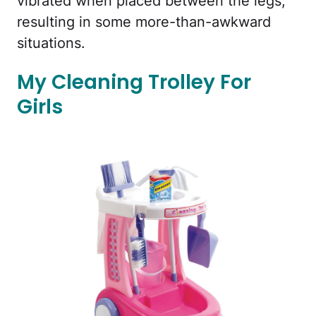
vibrated when placed between the legs,
resulting in some more-than-awkward
situations.
My Cleaning Trolley For
Girls