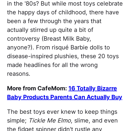
in the '80s? But while most toys celebrate
the happy days of childhood, there have
been a few through the years that
actually stirred up quite a bit of
controversy (Breast Milk Baby,
anyone?). From risqué Barbie dolls to
disease-inspired plushies, these 20 toys
made headlines for all the wrong
reasons.
More from CafeMom:
16 Totally Bizarre
Baby Products Parents Can Actually Buy
The best toys ever knew to keep things
simple;
Tickle Me Elmo
, slime, and even
the fidget spinner didn't rustle any