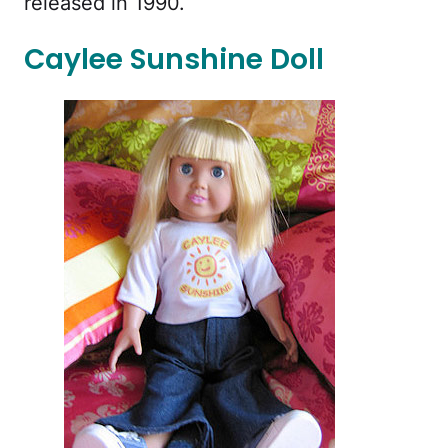
released in 1990.
Caylee Sunshine Doll