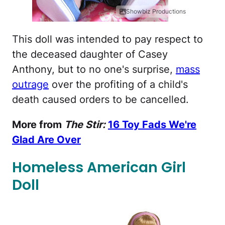
Showbiz Productions
This doll was intended to pay respect to
the deceased daughter of Casey
Anthony, but to no one's surprise,
mass
outrage
over the profiting of a child's
death caused orders to be cancelled.
More from
The Stir:
16 Toy Fads We're
Glad Are Over
Homeless American Girl
Doll