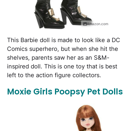
Amazon.com
This Barbie doll is made to look like a DC
Comics superhero, but when she hit the
shelves, parents saw her as an S&M-
inspired doll. This is one toy that is best
left to the action figure collectors.
Moxie Girls Poopsy Pet Dolls