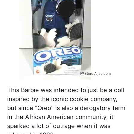
Store.Aljac.com
This Barbie was intended to just be a doll
inspired by the iconic cookie company,
but since "Oreo" is also a derogatory term
in the African American community, it
sparked a lot of outrage when it was