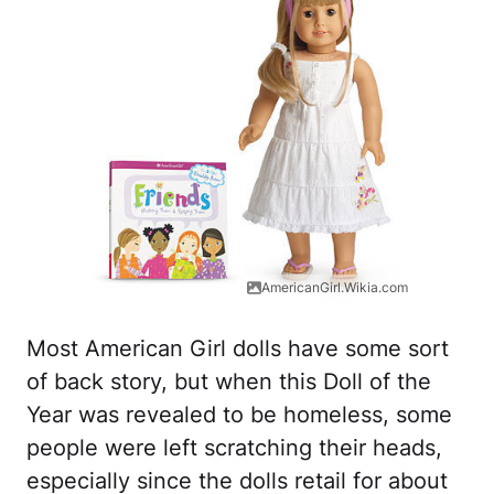
AmericanGirl.Wikia.com
Most American Girl dolls have some sort
of back story, but when this Doll of the
Year was revealed to be homeless, some
people were left scratching their heads,
especially since the dolls retail for about