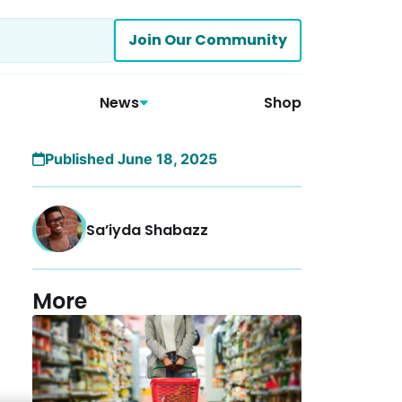
Join Our Community
News
Shop
Published June 18, 2025
Sa’iyda Shabazz
More