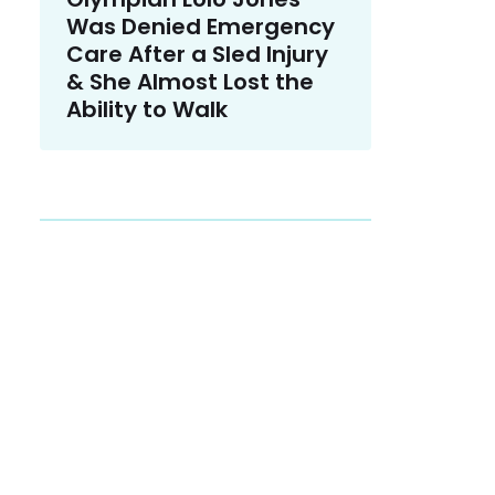
Was Denied Emergency
Care After a Sled Injury
& She Almost Lost the
Ability to Walk