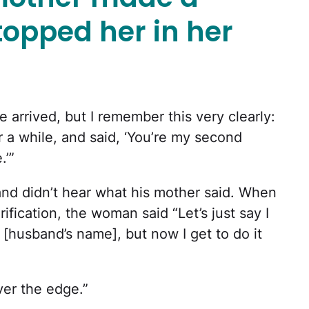
opped her in her
 arrived, but I remember this very clearly:
r a while, and said, ‘You’re my second
.’”
nd didn’t hear what his mother said. When
ification, the woman said “Let’s just say I
[husband’s name], but now I get to do it
er the edge.”