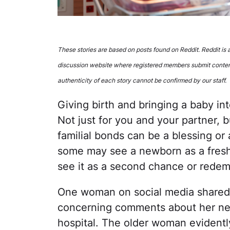
These stories are based on posts found on Reddit. Reddit is
discussion website where registered members submit conten
authenticity of each story cannot be confirmed by our staff.
Giving birth and bringing a baby int
Not just for you and your partner, 
familial bonds can be a blessing or
some may see a newborn as a fresh
see it as a second chance or redem
One woman on social media shared
concerning comments about her new
hospital. The older woman evidentl