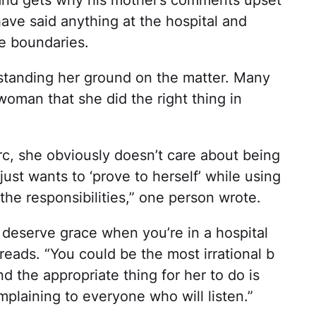
have said anything at the hospital and
te boundaries.
standing her ground on the matter. Many
oman that she did the right thing in
rc, she obviously doesn’t care about being
ust wants to ‘prove to herself’ while using
he responsibilities,” one person wrote.
deserve grace when you’re in a hospital
eads. “You could be the most irrational b
d the appropriate thing for her to do is
plaining to everyone who will listen.”