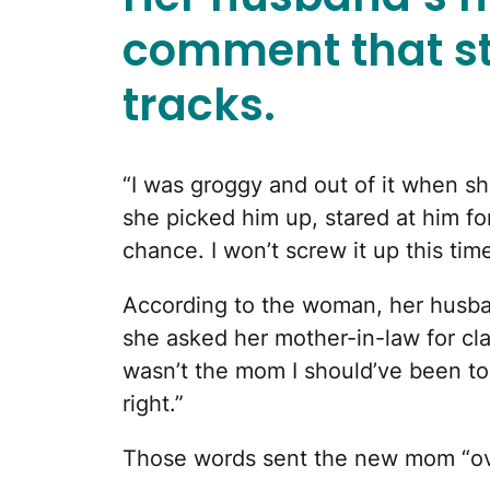
comment that st
tracks.
“I was groggy and out of it when she
she picked him up, stared at him fo
chance. I won’t screw it up this time
According to the woman, her husba
she asked her mother-in-law for clar
wasn’t the mom I should’ve been to 
right.”
Those words sent the new mom “ov