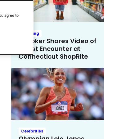
ou agree to
Trending
TikToker Shares Video of
Racist Encounter at
Connecticut ShopRite
Celebrities
Olympian Lolo Jones