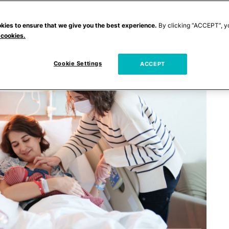
kies to ensure that we give you the best experience.
By clicking “ACCEPT”, y
 cookies.
Cookie Settings
ACCEPT