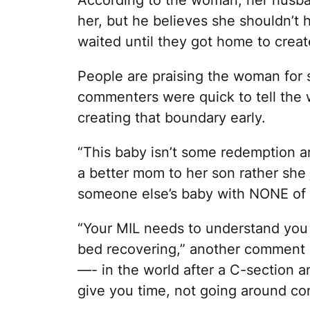
her, but he believes she shouldn’t 
waited until they got home to crea
People are praising the woman for 
commenters were quick to tell the w
creating that boundary early.
“This baby isn’t some redemption a
a better mom to her son rather she j
someone else’s baby with NONE of t
“Your MIL needs to understand you 
bed recovering,” another comment r
—- in the world after a C-section an
give you time, not going around com