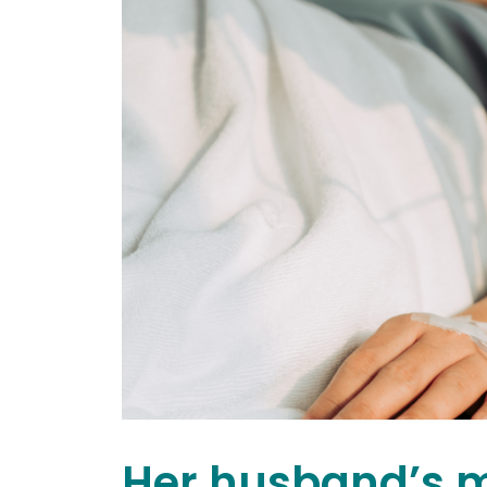
Her husband’s 