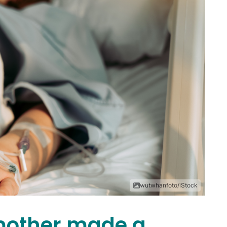
wutwhanfoto/iStock
mother made a