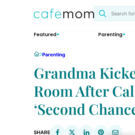
Skip
Search
to
the
content
site
Featured
Parenting
Home
Parenting
Grandma Kicked
Room After Cal
‘Second Chance
SHARE