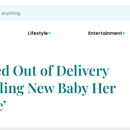
Lifestyle
Entertainment
 Out of Delivery
ling New Baby Her
’