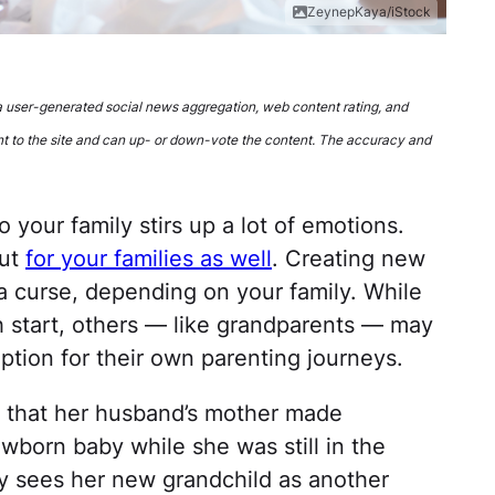
ZeynepKaya/iStock
 a user-generated social news aggregation, web content rating, and
t to the site and can up- or down-vote the content. The accuracy and
o your family stirs up a lot of emotions.
but
for your families as well
. Creating new
 a curse, depending on your family. While
 start, others — like grandparents — may
ption for their own parenting journeys.
 that her husband’s mother made
born baby while she was still in the
y sees her new grandchild as another