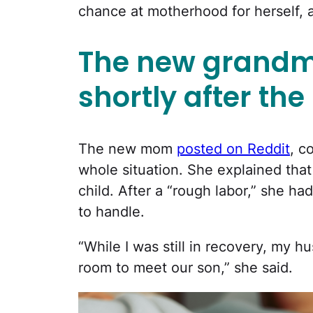
chance at motherhood for herself,
The new grandm
shortly after the 
The new mom
posted on Reddit
, c
whole situation. She explained that 
child. After a “rough labor,” she h
to handle.
“While I was still in recovery, my 
room to meet our son,” she said.