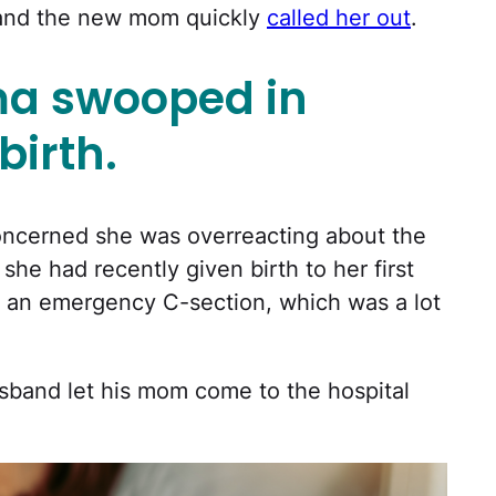
 and the new mom quickly
called her out
.
a swooped in
birth.
oncerned she was overreacting about the
she had recently given birth to her first
ad an emergency C-section, which was a lot
husband let his mom come to the hospital