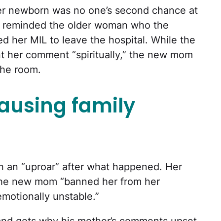
her newborn was no one’s second chance at
 reminded the older woman who the
d her MIL to leave the hospital. While the
t her comment “spiritually,” the new mom
the room.
causing family
n an “uproar” after what happened. Her
 the new mom “banned her from her
“emotionally unstable.”
and gets why his mother’s comments upset