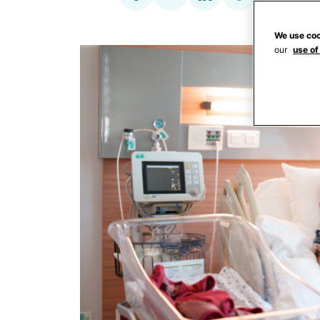
We use coo
our
use of