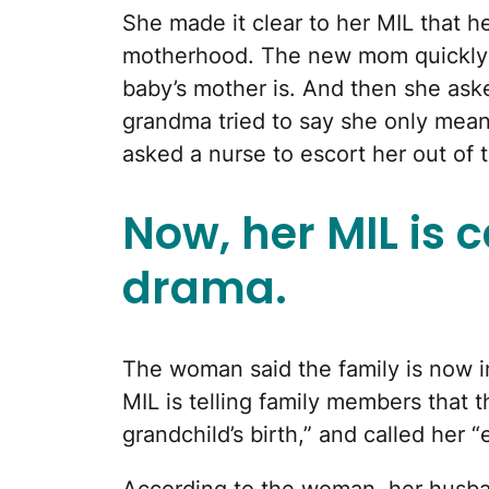
She made it clear to her MIL that 
motherhood. The new mom quickly
baby’s mother is. And then she aske
grandma tried to say she only mean
asked a nurse to escort her out of 
Now, her MIL is 
drama.
The woman said the family is now i
MIL is telling family members that
grandchild’s birth,” and called her 
According to the woman, her husb