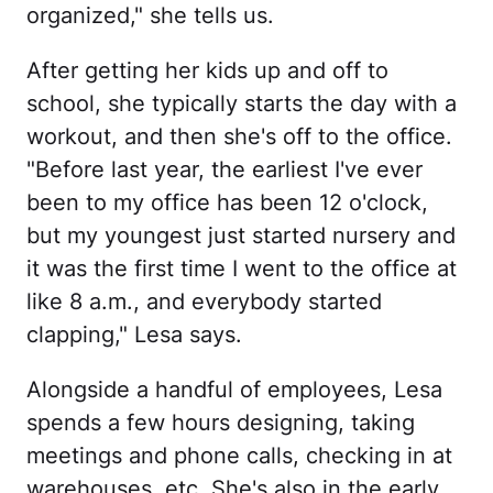
organized," she tells us.
After getting her kids up and off to
school, she typically starts the day with a
workout, and then she's off to the office.
"Before last year, the earliest I've ever
been to my office has been 12 o'clock,
but my youngest just started nursery and
it was the first time I went to the office at
like 8 a.m., and everybody started
clapping," Lesa says.
Alongside a handful of employees, Lesa
spends a few hours designing, taking
meetings and phone calls, checking in at
warehouses, etc. She's also in the early