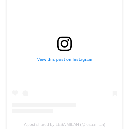
View this post on Instagram
A post shared by LESA MILAN (@lesa.milan)