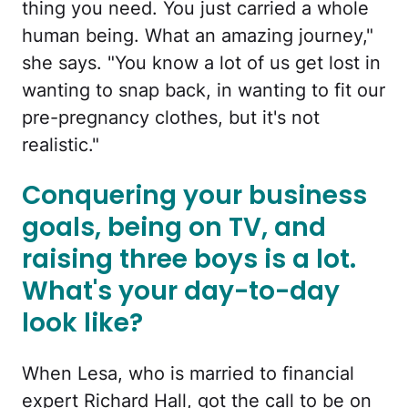
thing you need. You just carried a whole
human being. What an amazing journey,"
she says. "You know a lot of us get lost in
wanting to snap back, in wanting to fit our
pre-pregnancy clothes, but it's not
realistic."
Conquering your business
goals, being on TV, and
raising three boys is a lot.
What's your day-to-day
look like?
When Lesa, who is married to financial
expert Richard Hall, got the call to be on