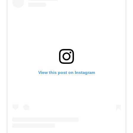
View this post on Instagram