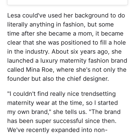
Lesa could've used her background to do
literally anything in fashion, but some
time after she became a mom, it became
clear that she was positioned to fill a hole
in the industry. About six years ago, she
launched a luxury maternity fashion brand
called Mina Roe, where she's not only the
founder but also the chief designer.
"I couldn't find really nice trendsetting
maternity wear at the time, so I started
my own brand," she tells us. "The brand
has been super successful since then.
We've recently expanded into non-