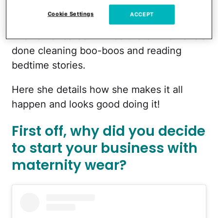
than trying to "balance" it all, she focuses
Cookie Settings
ACCEPT
on prioritizing, because in the end, she
knows her career will be there when she's
done cleaning boo-boos and reading
bedtime stories.
Here she details how she makes it all
happen and looks good doing it!
First off, why did you decide
to start your business with
maternity wear?