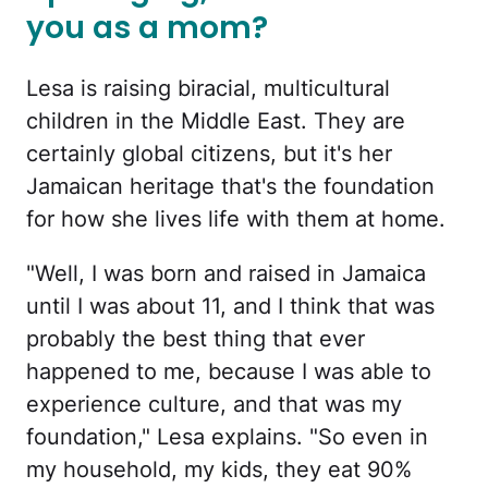
you as a mom?
Lesa is raising biracial, multicultural
children in the Middle East. They are
certainly global citizens, but it's her
Jamaican heritage that's the foundation
for how she lives life with them at home.
"Well, I was born and raised in Jamaica
until I was about 11, and I think that was
probably the best thing that ever
happened to me, because I was able to
experience culture, and that was my
foundation," Lesa explains. "So even in
my household, my kids, they eat 90%