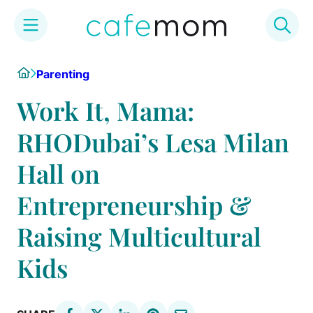
Skip
Home
Parenting
to
content
Work It, Mama:
RHODubai’s Lesa Milan
Hall on
Entrepreneurship &
Raising Multicultural
Kids