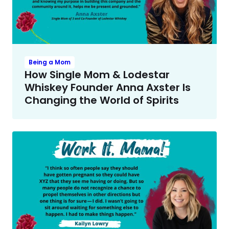
Being a Mom
How Single Mom & Lodestar
Whiskey Founder Anna Axster Is
Changing the World of Spirits