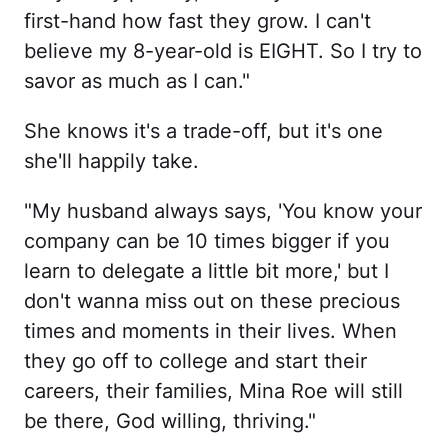
first-hand how fast they grow. I can't
believe my 8-year-old is EIGHT. So I try to
savor as much as I can."
She knows it's a trade-off, but it's one
she'll happily take.
"My husband always says, 'You know your
company can be 10 times bigger if you
learn to delegate a little bit more,' but I
don't wanna miss out on these precious
times and moments in their lives. When
they go off to college and start their
careers, their families, Mina Roe will still
be there, God willing, thriving."