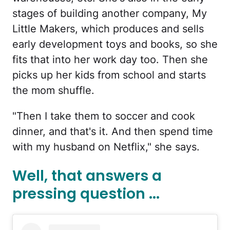
stages of building another company, My
Little Makers, which produces and sells
early development toys and books, so she
fits that into her work day too. Then she
picks up her kids from school and starts
the mom shuffle.
"Then I take them to soccer and cook
dinner, and that's it. And then spend time
with my husband on Netflix," she says.
Well, that answers a
pressing question ...