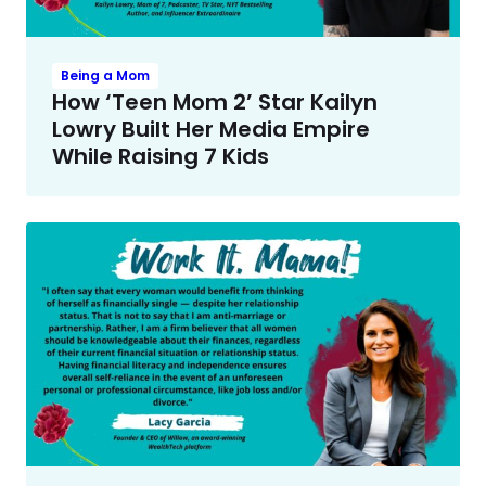
Being a Mom
How ‘Teen Mom 2’ Star Kailyn
Lowry Built Her Media Empire
While Raising 7 Kids