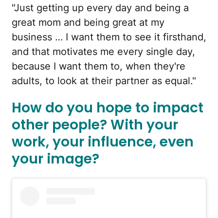
"Just getting up every day and being a
great mom and being great at my
business … I want them to see it firsthand,
and that motivates me every single day,
because I want them to, when they're
adults, to look at their partner as equal."
How do you hope to impact
other people? With your
work, your influence, even
your image?