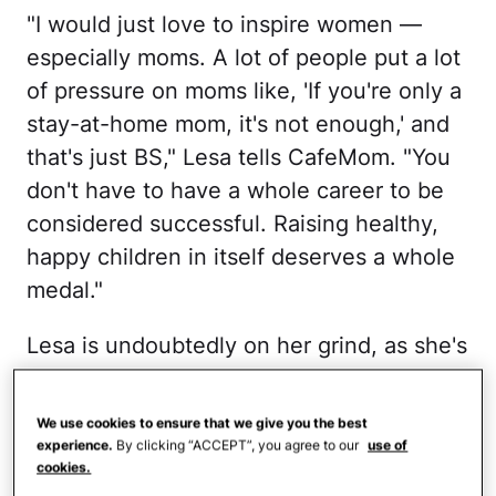
"I would just love to inspire women —
especially moms. A lot of people put a lot
of pressure on moms like, 'If you're only a
stay-at-home mom, it's not enough,' and
that's just BS," Lesa tells CafeMom. "You
don't have to have a whole career to be
considered successful. Raising healthy,
happy children in itself deserves a whole
medal."
Lesa is undoubtedly on her grind, as she's
every bit the powerhouse she seems like
on TV. She really does have it all
We use cookies to ensure that we give you the best
together, but that's because she works
experience.
By clicking “ACCEPT”, you agree to our
use of
cookies.
damn hard at having it all together. Rather