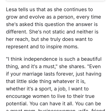
Lesa tells us that as she continues to
grow and evolve as a person, every time
she's asked this question the answer is
different. She's not static and neither is
her reach, but she truly does want to
represent and to inspire moms.
"I think independence is such a beautiful
thing, and it's a must," she shares. "Even
if your marriage lasts forever, just having
that little side thing whatever it is,
whether it's a sport, a job, I want to
encourage women to live to their true
potential. You can have it all. You can be