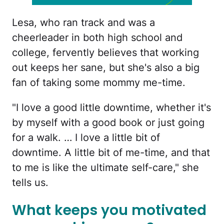
Lesa, who ran track and was a
cheerleader in both high school and
college, fervently believes that working
out keeps her sane, but she's also a big
fan of taking some mommy me-time.
"I love a good little downtime, whether it's
by myself with a good book or just going
for a walk. … I love a little bit of
downtime. A little bit of me-time, and that
to me is like the ultimate self-care," she
tells us.
What keeps you motivated