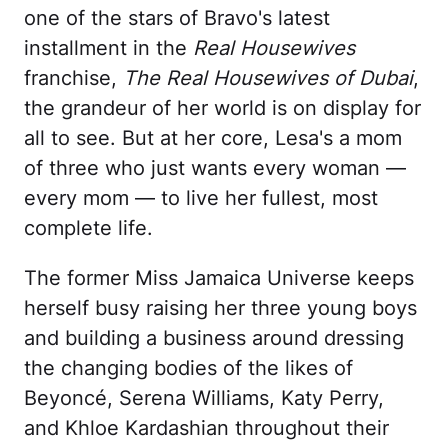
one of the stars of Bravo's latest
installment in the
Real Housewives
franchise,
The Real Housewives of Dubai
,
the grandeur of her world is on display for
all to see. But at her core, Lesa's a mom
of three who just wants every woman —
every mom — to live her fullest, most
complete life.
The former Miss Jamaica Universe keeps
herself busy raising her three young boys
and building a business around dressing
the changing bodies of the likes of
Beyoncé, Serena Williams, Katy Perry,
and Khloe Kardashian throughout their