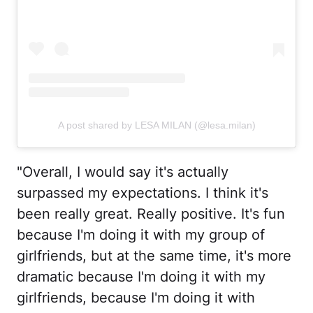
A post shared by LESA MILAN (@lesa.milan)
"Overall, I would say it's actually
surpassed my expectations. I think it's
been really great. Really positive. It's fun
because I'm doing it with my group of
girlfriends, but at the same time, it's more
dramatic because I'm doing it with my
girlfriends, because I'm doing it with