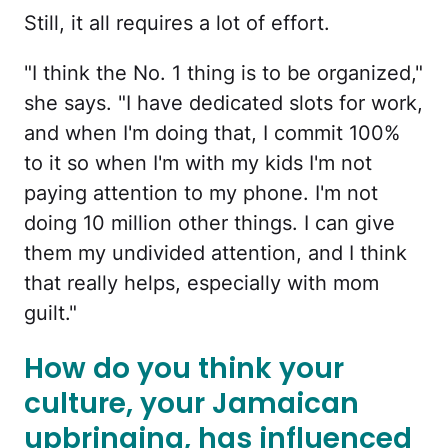
Still, it all requires a lot of effort.
"I think the No. 1 thing is to be organized,"
she says. "I have dedicated slots for work,
and when I'm doing that, I commit 100%
to it so when I'm with my kids I'm not
paying attention to my phone. I'm not
doing 10 million other things. I can give
them my undivided attention, and I think
that really helps, especially with mom
guilt."
How do you think your
culture, your Jamaican
upbringing, has influenced