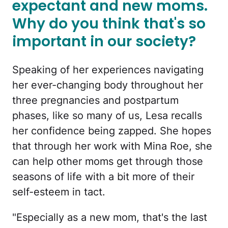
expectant and new moms.
Why do you think that's so
important in our society?
Speaking of her experiences navigating
her ever-changing body throughout her
three pregnancies and postpartum
phases, like so many of us, Lesa recalls
her confidence being zapped. She hopes
that through her work with Mina Roe, she
can help other moms get through those
seasons of life with a bit more of their
self-esteem in tact.
"Especially as a new mom, that's the last