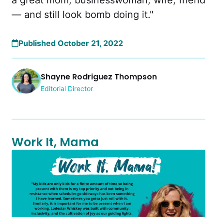
a great mom, businesswoman, wife, friend
— and still look bomb doing it."
Published October 21, 2022
Shayne Rodriguez Thompson
Editorial Director
Work It, Mama