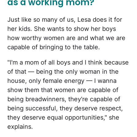
as a working mom?
Just like so many of us, Lesa does it for
her kids. She wants to show her boys
how worthy women are and what we are
capable of bringing to the table.
"I'm a mom of all boys and I think because
of that — being the only woman in the
house, only female energy — I wanna
show them that women are capable of
being breadwinners, they're capable of
being successful, they deserve respect,
they deserve equal opportunities," she
explains.