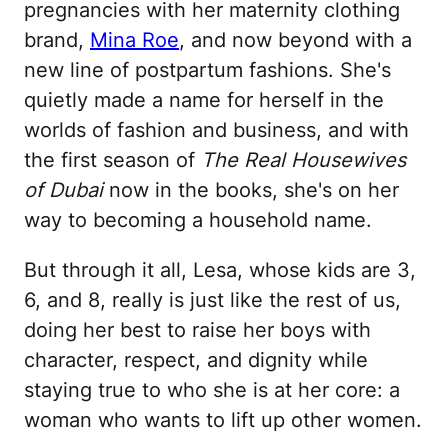
pregnancies with her maternity clothing
brand,
Mina Roe
, and now beyond with a
new line of postpartum fashions. She's
quietly made a name for herself in the
worlds of fashion and business, and with
the first season of
The Real Housewives
of Dubai
now in the books, she's on her
way to becoming a household name.
But through it all, Lesa, whose kids are 3,
6, and 8, really is just like the rest of us,
doing her best to raise her boys with
character, respect, and dignity while
staying true to who she is at her core: a
woman who wants to lift up other women.