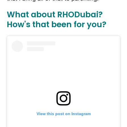
What about RHODubai?
How's that been for you?
View this post on Instagram