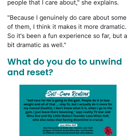
people that I care about," she explains.
"Because I genuinely do care about some
of them, I think it makes it more dramatic.
So it's been a fun experience so far, but a
bit dramatic as well."
What do you do to unwind
and reset?