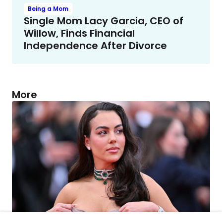
Being a Mom
Single Mom Lacy Garcia, CEO of
Willow, Finds Financial
Independence After Divorce
More