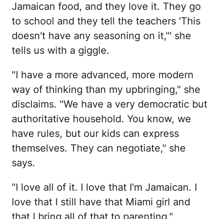
Jamaican food, and they love it. They go
to school and they tell the teachers 'This
doesn't have any seasoning on it,'" she
tells us with a giggle.
"I have a more advanced, more modern
way of thinking than my upbringing," she
disclaims. "We have a very democratic but
authoritative household. You know, we
have rules, but our kids can express
themselves. They can negotiate," she
says.
"I love all of it. I love that I'm Jamaican. I
love that I still have that Miami girl and
that I bring all of that to parenting."