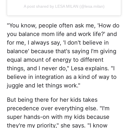
A post shared by LESA MILAN (@lesa.milan)
"You know, people often ask me, 'How do
you balance mom life and work life?' and
for me, I always say, 'I don't believe in
balance' because that's saying I'm giving
equal amount of energy to different
things, and I never do," Lesa explains. "I
believe in integration as a kind of way to
juggle and let things work."
But being there for her kids takes
precedence over everything else. "I'm
super hands-on with my kids because
they're my priority," she says. "I know