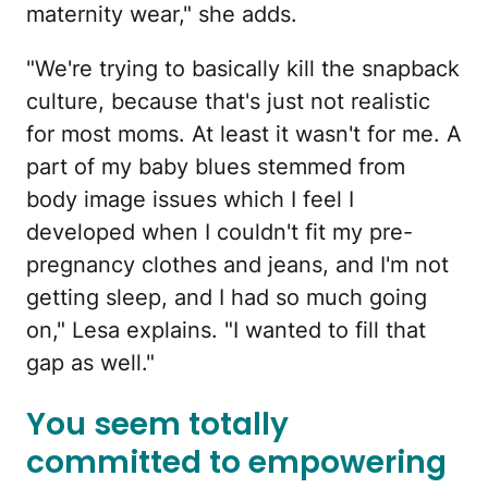
maternity wear," she adds.
"We're trying to basically kill the snapback
culture, because that's just not realistic
for most moms. At least it wasn't for me. A
part of my baby blues stemmed from
body image issues which I feel I
developed when I couldn't fit my pre-
pregnancy clothes and jeans, and I'm not
getting sleep, and I had so much going
on," Lesa explains. "I wanted to fill that
gap as well."
You seem totally
committed to empowering