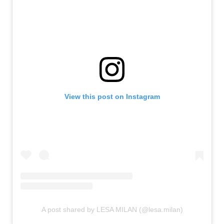
View this post on Instagram
A post shared by LESA MILAN (@lesa.milan)