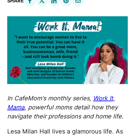
SHARE
In CafeMom's monthly series,
Work It,
Mama
, powerful moms detail how they
navigate their professions and home life.
Lesa Milan Hall lives a glamorous life. As