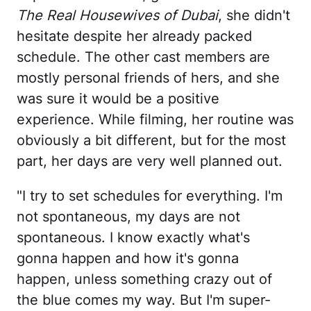
The Real Housewives of Dubai
, she didn't
hesitate despite her already packed
schedule. The other cast members are
mostly personal friends of hers, and she
was sure it would be a positive
experience. While filming, her routine was
obviously a bit different, but for the most
part, her days are very well planned out.
"I try to set schedules for everything. I'm
not spontaneous, my days are not
spontaneous. I know exactly what's
gonna happen and how it's gonna
happen, unless something crazy out of
the blue comes my way. But I'm super-