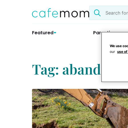
Skip
Search
to
the
content
site
Featured
Parenting
We use coo
our
use of
Tag: abandoned