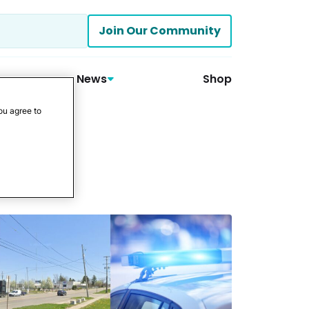
Join Our Community
News
Shop
ou agree to