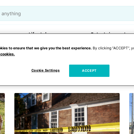
Lifestyle
Entertainment
kies to ensure that we give you the best experience.
By clicking “ACCEPT”, y
 cookies.
 fetus
Cookie Settings
ACCEPT