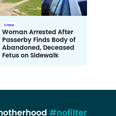
Crime
Woman Arrested After
Passerby Finds Body of
Abandoned, Deceased
Fetus on Sidewalk
 motherhood
#nofilter