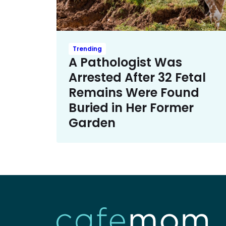
Trending
A Pathologist Was
Arrested After 32 Fetal
Remains Were Found
Buried in Her Former
Garden