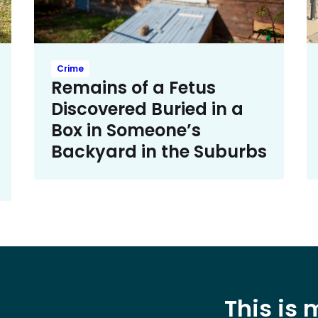
Crime
Remains of a Fetus
Discovered Buried in a
Box in Someone’s
Backyard in the Suburbs
This is