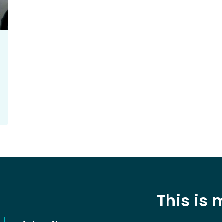
This is