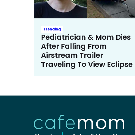
Trending
Pediatrician & Mom Dies
After Falling From
Airstream Trailer
Traveling To View Eclipse