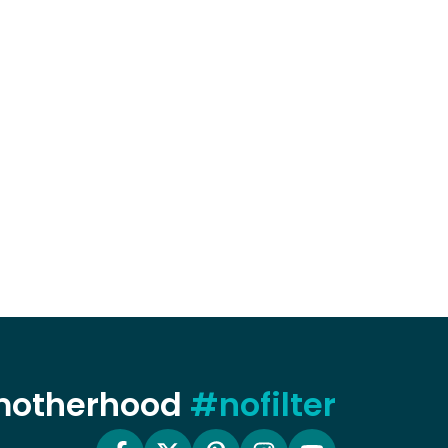
 motherhood
#nofilter