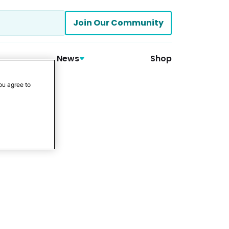
Join Our Community
News
Shop
ou agree to