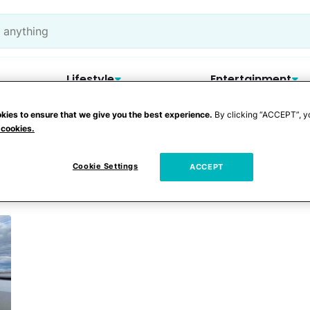
Lifestyle
Entertainment
kies to ensure that we give you the best experience.
By clicking “ACCEPT”, y
 cookies.
Trailer
Cookie Settings
ACCEPT