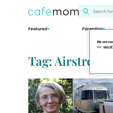
Skip
Search
to
the
content
site
Featured
Parenting
We use coo
our
use of
Tag: Airstream 