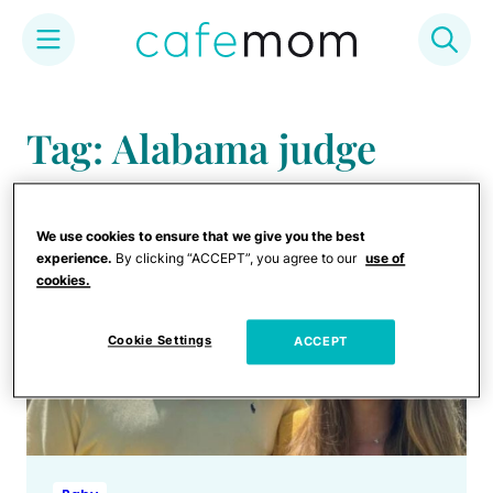
Skip
to
Tag: Alabama judge
content
We use cookies to ensure that we give you the best
experience.
By clicking “ACCEPT”, you agree to our
use of
cookies.
Cookie Settings
ACCEPT