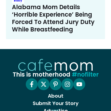
Baby
Alabama Mom Details
‘Horrible Experience’ Being
Forced To Attend Jury Duty
While Breastfeeding
This is motherhood
#nofilter
About
Submit Your Story
Advertise