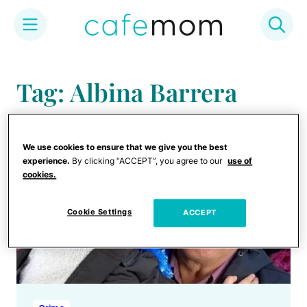
Skip
to
Tag: Albina Barrera
content
We use cookies to ensure that we give you the best
experience.
By clicking “ACCEPT”, you agree to our
use of
cookies.
Cookie Settings
ACCEPT