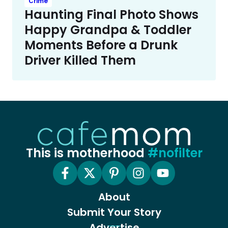
Crime
Haunting Final Photo Shows
Happy Grandpa & Toddler
Moments Before a Drunk
Driver Killed Them
This is motherhood
#nofilter
About
Submit Your Story
Advertise