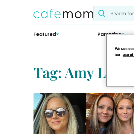
Skip
Search
to
the
content
site
Featured
Parenting
We use coo
our
use of
Tag: Amy Lea S