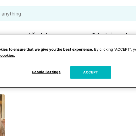
Lifestyle
Entertainment
kies to ensure that we give you the best experience.
By clicking “ACCEPT”, y
 cookies.
innwell
Cookie Settings
ACCEPT