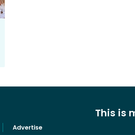
This is
Advertise