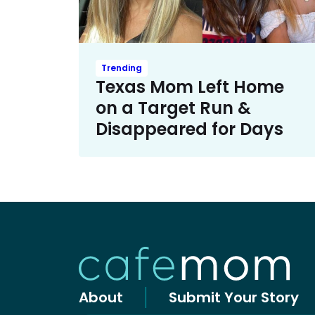
Trending
Texas Mom Left Home
on a Target Run &
Disappeared for Days
About
Submit Your Story