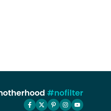
 motherhood
#nofilter