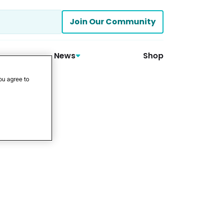
Join Our Community
News
Shop
ou agree to