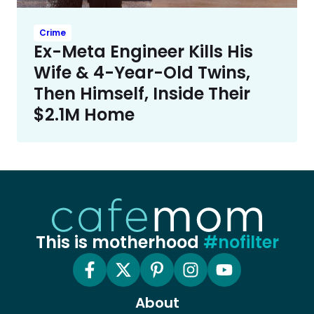
Crime
Ex-Meta Engineer Kills His
Wife & 4-Year-Old Twins,
Then Himself, Inside Their
$2.1M Home
This is motherhood
#nofilter
About