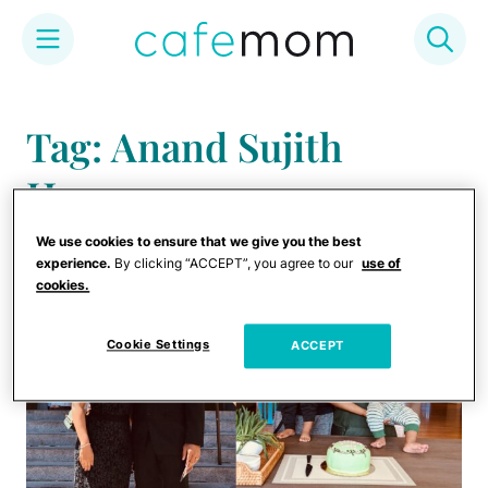
Skip
to
Tag: Anand Sujith
content
Henry
We use cookies to ensure that we give you the best
experience.
By clicking “ACCEPT”, you agree to our
use of
cookies.
Cookie Settings
ACCEPT