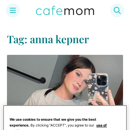
Skip
to
Tag: anna kepner
content
We use cookies to ensure that we give you the best
experience.
By clicking “ACCEPT”, you agree to our
use of