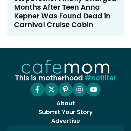
Months After Teen Anna
Kepner Was Found Dead in
Carnival Cruise Cabin
This is motherhood
#nofilter
About
Submit Your Story
Advertise