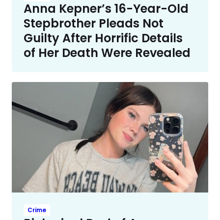
Anna Kepner’s 16-Year-Old
Stepbrother Pleads Not
Guilty After Horrific Details
of Her Death Were Revealed
Crime