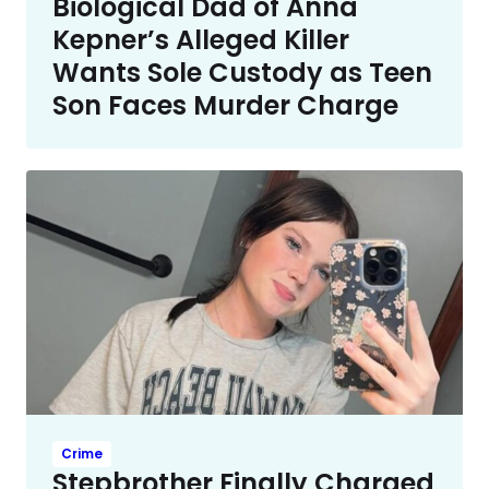
Biological Dad of Anna
Kepner’s Alleged Killer
Wants Sole Custody as Teen
Son Faces Murder Charge
Crime
Stepbrother Finally Charged