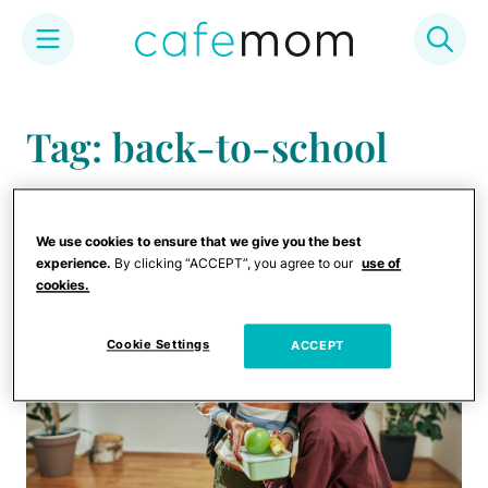
Skip
to
Tag: back-to-school
content
gear
We use cookies to ensure that we give you the best
experience.
By clicking “ACCEPT”, you agree to our
use of
cookies.
Cookie Settings
ACCEPT