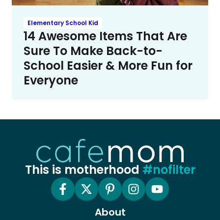
Elementary School Kid
14 Awesome Items That Are
Sure To Make Back-to-
School Easier & More Fun for
Everyone
This is motherhood
#nofilter
About