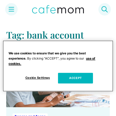
Skip
to
Tag: bank account
content
We use cookies to ensure that we give you the best
experience.
By clicking “ACCEPT”, you agree to our
use of
cookies.
Cookie Settings
ACCEPT