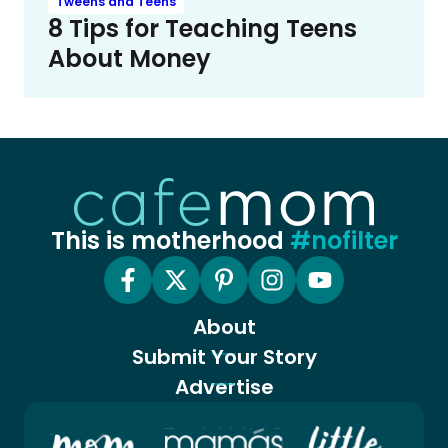
Tweens and Teens
8 Tips for Teaching Teens
About Money
This is motherhood
#nofilter
About
Submit Your Story
Advertise