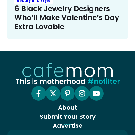
Beauty and Style
6 Black Jewelry Designers
Who’ll Make Valentine’s Day
Extra Lovable
This is motherhood
#nofilter
About
Submit Your Story
Advertise