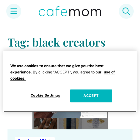
Skip
to
Tag: black creators
content
We use cookies to ensure that we give you the best
experience.
By clicking “ACCEPT”, you agree to our
use of
cookies.
Cookie Settings
ACCEPT