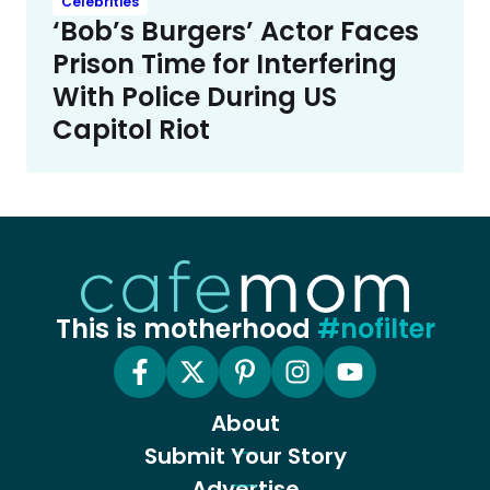
Celebrities
‘Bob’s Burgers’ Actor Faces
Prison Time for Interfering
With Police During US
Capitol Riot
This is motherhood
#nofilter
About
Submit Your Story
Advertise