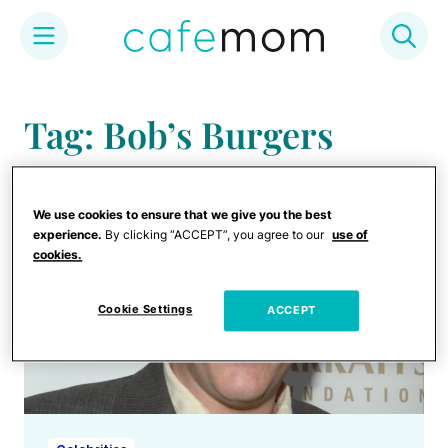
Skip
to
Tag: Bob’s Burgers
content
We use cookies to ensure that we give you the best
experience.
By clicking “ACCEPT”, you agree to our
use of
cookies.
Cookie Settings
ACCEPT