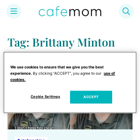
Skip
to
Tag: Brittany Minton
content
We use cookies to ensure that we give you the best
experience.
By clicking “ACCEPT”, you agree to our
use of
cookies.
Cookie Settings
ACCEPT