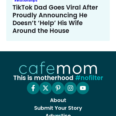
Relationships
TikTok Dad Goes Viral After
Proudly Announcing He
Doesn’t ‘Help’ His Wife
Around the House
This is motherhood
#nofilter
About
Submit Your Story
Advertise