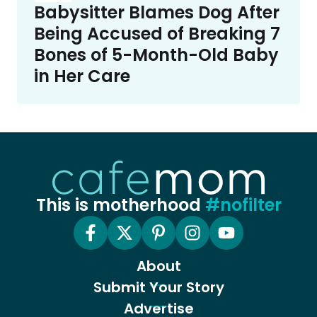
Babysitter Blames Dog After
Being Accused of Breaking 7
Bones of 5-Month-Old Baby
in Her Care
This is motherhood
#nofilter
About
Submit Your Story
Advertise