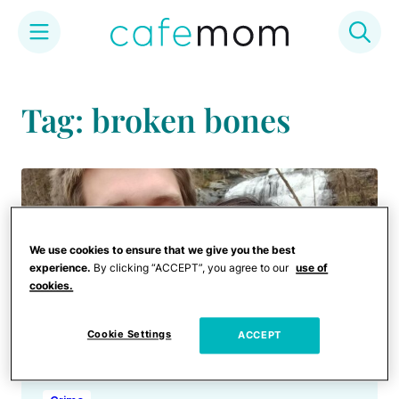
Skip
to
Tag: broken bones
content
We use cookies to ensure that we give you the best
experience.
By clicking “ACCEPT”, you agree to our
use of
cookies.
Cookie Settings
ACCEPT