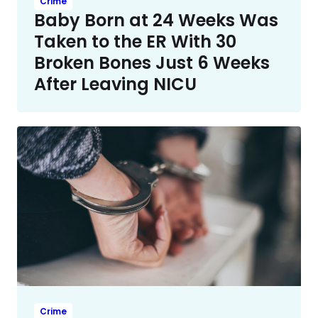
Crime
Baby Born at 24 Weeks Was
Taken to the ER With 30
Broken Bones Just 6 Weeks
After Leaving NICU
Crime