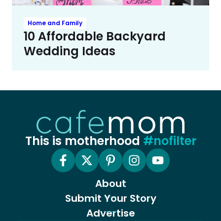
Home and Family
10 Affordable Backyard
Wedding Ideas
This is motherhood
#nofilter
About
Submit Your Story
Advertise