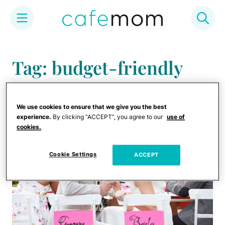
Skip
to
Tag: budget-friendly
content
wedding
We use cookies to ensure that we give you the best
experience.
By clicking “ACCEPT”, you agree to our
use of
cookies.
Cookie Settings
ACCEPT