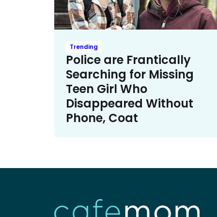
Trending
Police are Frantically
Searching for Missing
Teen Girl Who
Disappeared Without
Phone, Coat