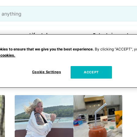
Lifestyle
Entertainment
kies to ensure that we give you the best experience.
By clicking “ACCEPT”, y
 cookies.
Cookie Settings
ACCEPT