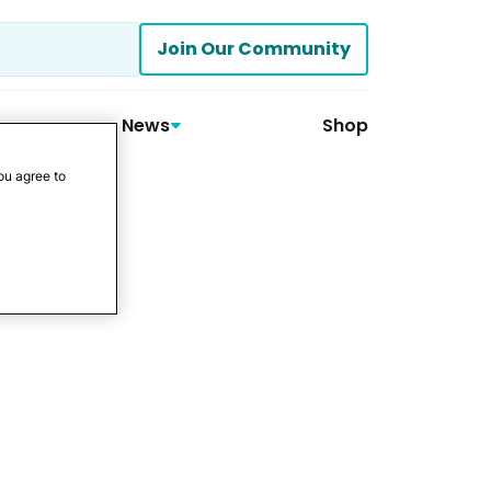
Join Our Community
News
Shop
ou agree to