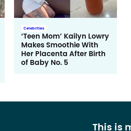
Celebrities
‘Teen Mom’ Kailyn Lowry
Makes Smoothie With
Her Placenta After Birth
of Baby No. 5
This is