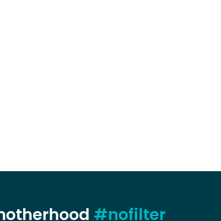
 motherhood
#nofilter