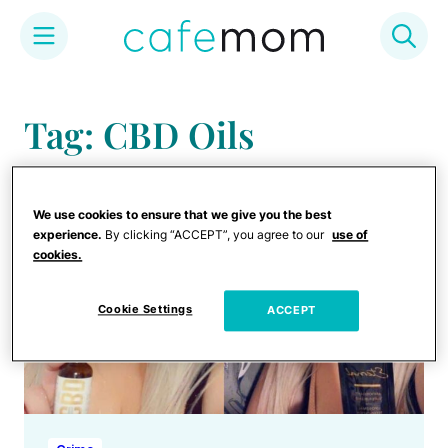
Skip
to
Tag: CBD Oils
content
We use cookies to ensure that we give you the best
experience.
By clicking “ACCEPT”, you agree to our
use of
cookies.
Cookie Settings
ACCEPT