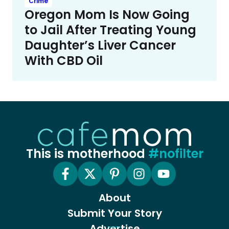
Crime
Oregon Mom Is Now Going
to Jail After Treating Young
Daughter’s Liver Cancer
With CBD Oil
This is motherhood
#nofilter
About
Submit Your Story
Advertise