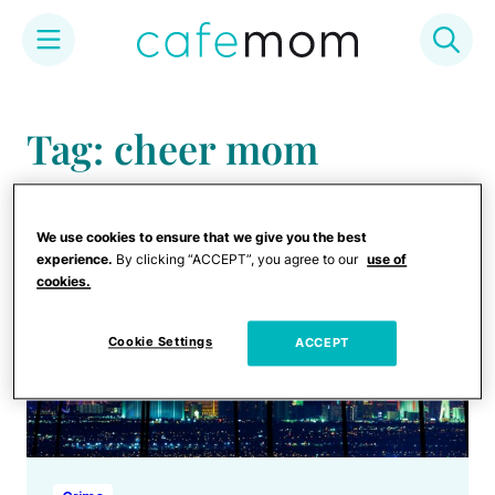
Skip
to
Tag: cheer mom
content
We use cookies to ensure that we give you the best
experience.
By clicking “ACCEPT”, you agree to our
use of
cookies.
Cookie Settings
ACCEPT