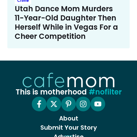
Crime
Utah Dance Mom Murders
11-Year-Old Daughter Then
Herself While in Vegas For a
Cheer Competition
This is motherhood
#nofilter
About
Submit Your Story
Advertise