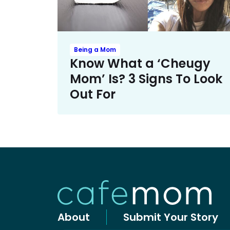
Being a Mom
Know What a ‘Cheugy
Mom’ Is? 3 Signs To Look
Out For
About
Submit Your Story