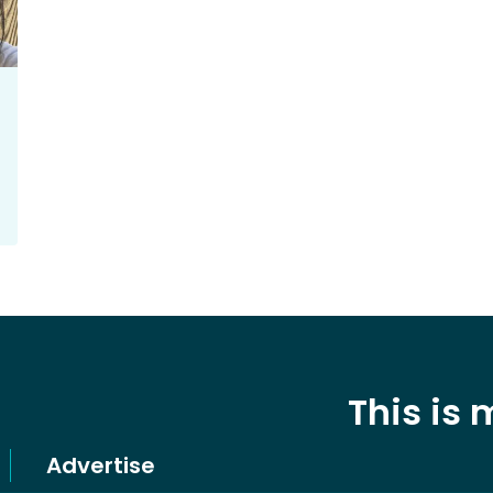
This is
Advertise