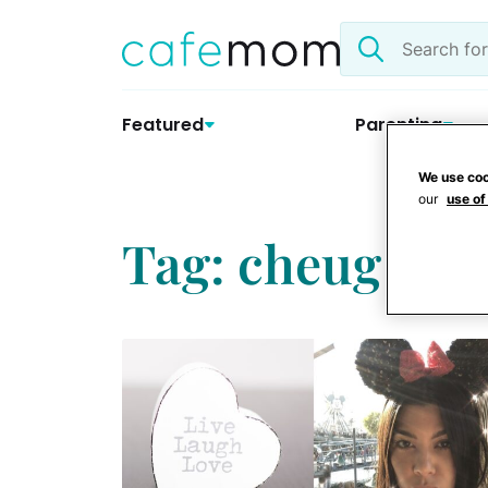
Skip
Search
to
the
content
site
Featured
Parenting
We use coo
our
use of
Tag: cheug