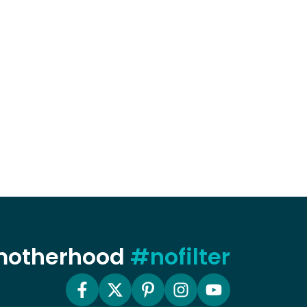
 motherhood
#nofilter