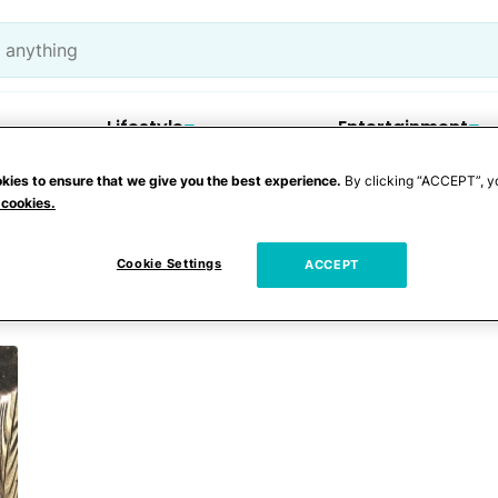
Lifestyle
Entertainment
kies to ensure that we give you the best experience.
By clicking “ACCEPT”, y
 cookies.
Cookie Settings
ACCEPT