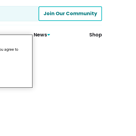
Join Our Community
News
Shop
ou agree to