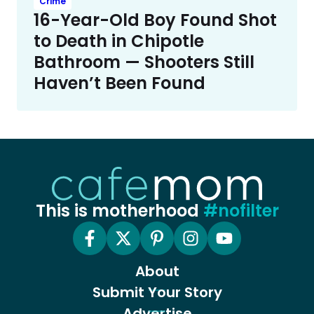
Crime
16-Year-Old Boy Found Shot
to Death in Chipotle
Bathroom — Shooters Still
Haven’t Been Found
This is motherhood
#nofilter
About
Submit Your Story
Advertise