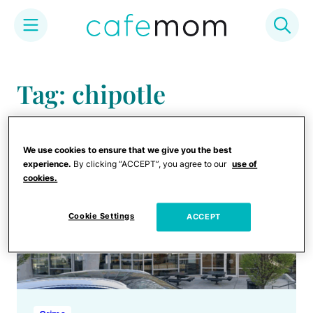
Skip
to
Tag: chipotle
content
We use cookies to ensure that we give you the best
experience.
By clicking “ACCEPT”, you agree to our
use of
cookies.
Cookie Settings
ACCEPT