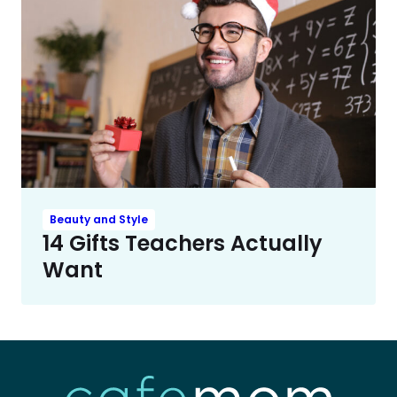
Beauty and Style
14 Gifts Teachers Actually
Want