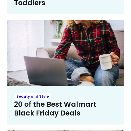
Toddlers
Beauty and Style
20 of the Best Walmart
Black Friday Deals