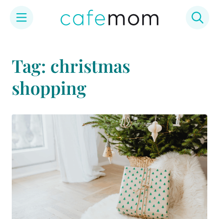
Skip
to
Tag: christmas
content
shopping