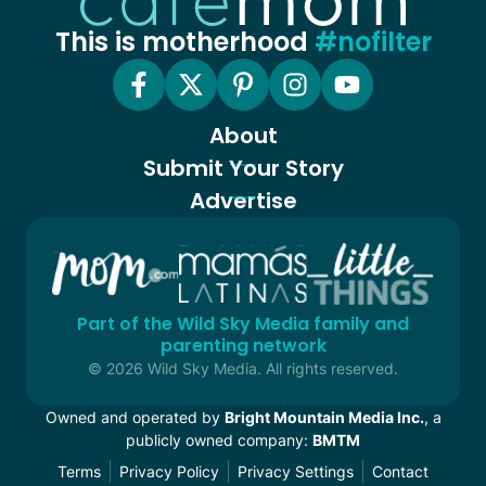
This is motherhood
#nofilter
About
Submit Your Story
Advertise
Part of the Wild Sky Media family and
parenting network
© 2026 Wild Sky Media. All rights reserved.
Owned and operated by
Bright Mountain Media Inc.
, a
publicly owned company:
BMTM
Terms
Privacy Policy
Privacy Settings
Contact