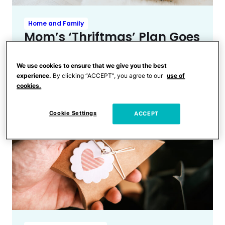
Home and Family
Mom’s ‘Thriftmas’ Plan Goes
Viral & the Backlash Is
Absolutely Relentless
We use cookies to ensure that we give you the best
experience.
By clicking “ACCEPT”, you agree to our
use of
cookies.
Cookie Settings
ACCEPT