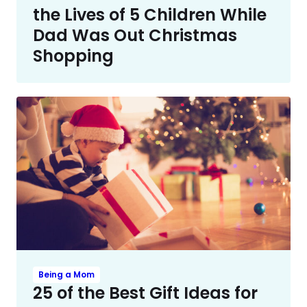
the Lives of 5 Children While
Dad Was Out Christmas
Shopping
Being a Mom
25 of the Best Gift Ideas for