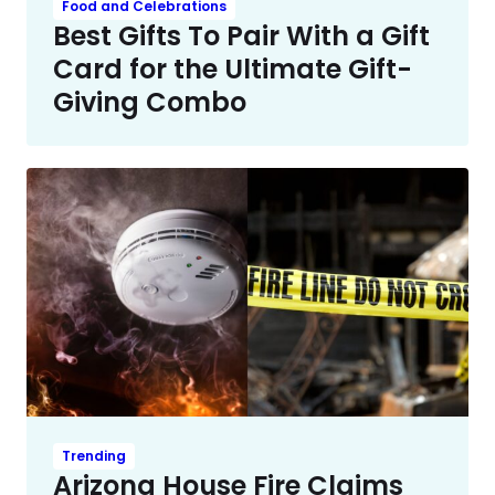
Food and Celebrations
Best Gifts To Pair With a Gift
Card for the Ultimate Gift-
Giving Combo
Trending
Arizona House Fire Claims