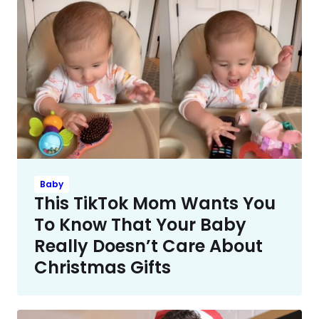
Baby
This TikTok Mom Wants You
To Know That Your Baby
Really Doesn’t Care About
Christmas Gifts