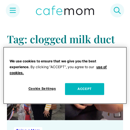
Skip
to
Tag: clogged milk duct
content
We use cookies to ensure that we give you the best
experience.
By clicking “ACCEPT”, you agree to our
use of
cookies.
Cookie Settings
ACCEPT