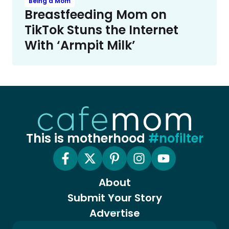
Being a Mom
Breastfeeding Mom on
TikTok Stuns the Internet
With ‘Armpit Milk’
This is motherhood
#nofilter
About
Submit Your Story
Advertise