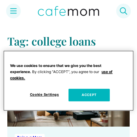
Skip
to
Tag: college loans
content
We use cookies to ensure that we give you the best
experience.
By clicking “ACCEPT”, you agree to our
use of
cookies.
Cookie Settings
ACCEPT