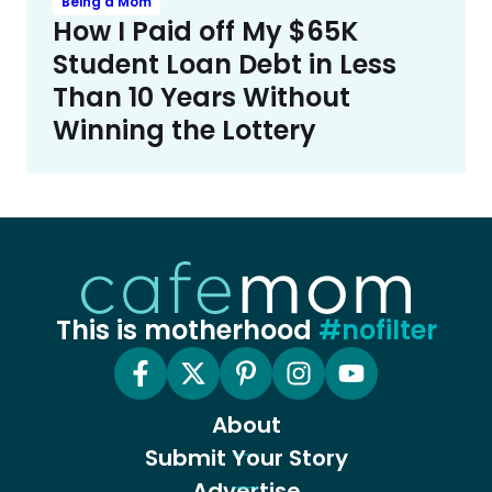
Being a Mom
How I Paid off My $65K
Student Loan Debt in Less
Than 10 Years Without
Winning the Lottery
This is motherhood
#nofilter
About
Submit Your Story
Advertise