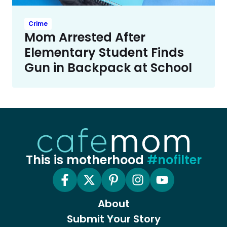
Crime
Mom Arrested After
Elementary Student Finds
Gun in Backpack at School
This is motherhood
#nofilter
About
Submit Your Story