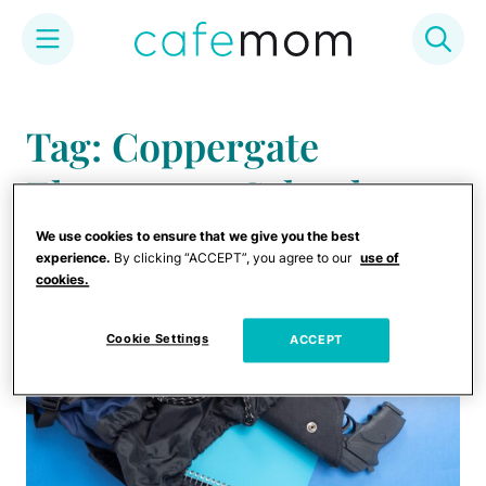
Skip
to
Tag: Coppergate
content
Elementary School
We use cookies to ensure that we give you the best
experience.
By clicking “ACCEPT”, you agree to our
use of
cookies.
Cookie Settings
ACCEPT