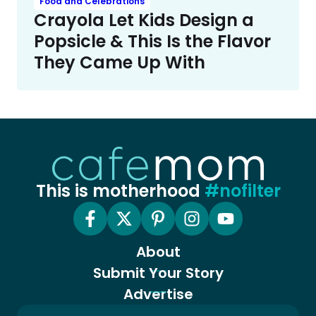
Food and Celebrations
Crayola Let Kids Design a
Popsicle & This Is the Flavor
They Came Up With
This is motherhood
#nofilter
About
Submit Your Story
Advertise