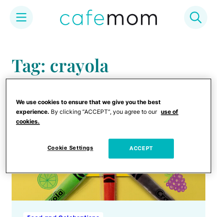
Skip
to
Tag: crayola
content
We use cookies to ensure that we give you the best
experience.
By clicking “ACCEPT”, you agree to our
use of
cookies.
Cookie Settings
ACCEPT